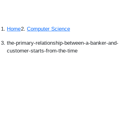
Home
Computer Science
the-primary-relationship-between-a-banker-and-
customer-starts-from-the-time