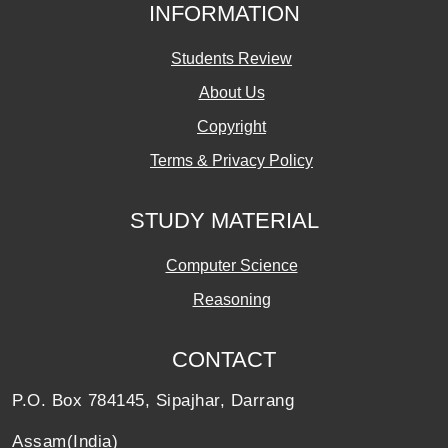
INFORMATION
Students Review
About Us
Copyright
Terms & Privacy Policy
STUDY MATERIAL
Computer Science
Reasoning
CONTACT
P.O. Box 784145, Sipajhar, Darrang
Assam(India)