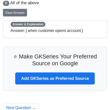
All of the above
D
View Answer
Answer & Explanation
Answer: [ when customer opens account ]
⭐ Make GKSeries Your Preferred
Source on Google
Add GKSeries as Preferred Source
Next Question →