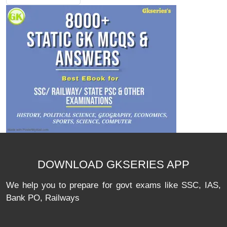
DOWNLOAD GKSERIES APP
We help you to prepare for govt exams like SSC, IAS,
Bank PO, Railways