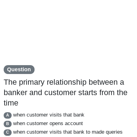
Question
The primary relationship between a
banker and customer starts from the
time
when customer visits that bank
A
when customer opens account
B
when customer visits that bank to made queries
C