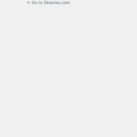
← Go to Gkseries.com