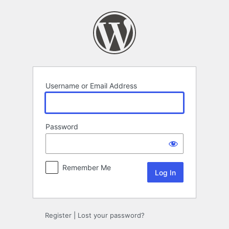
Log
In
Username or Email Address
Password
Remember Me
Register
|
Lost your password?