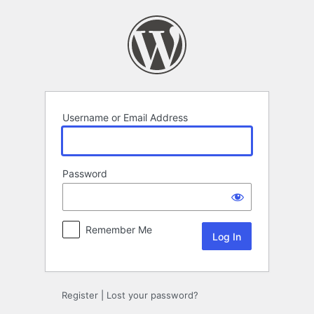
Log
In
Username or Email Address
Password
Remember Me
Register
|
Lost your password?