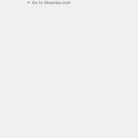
← Go to Gkseries.com