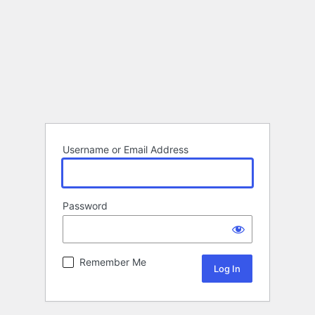
Username or Email Address
Password
Remember Me