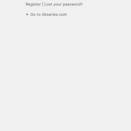
Register
|
Lost your password?
← Go to Gkseries.com