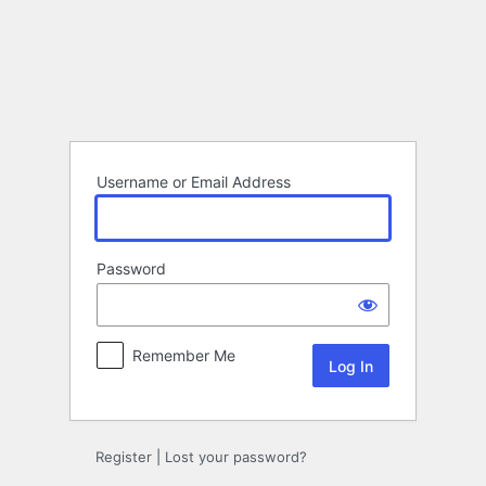
Log
In
Username or Email Address
Password
Remember Me
Register
|
Lost your password?