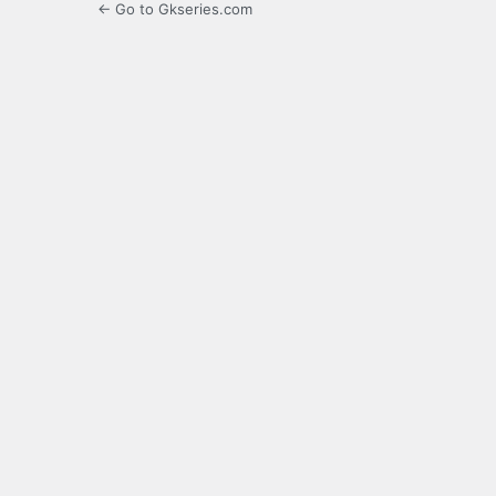
← Go to Gkseries.com