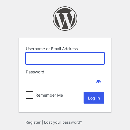
Log
In
Username or Email Address
Password
Remember Me
Register
|
Lost your password?