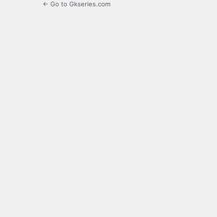
← Go to Gkseries.com