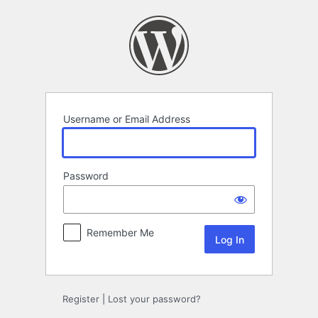
Log
In
Username or Email Address
Password
Remember Me
Register
|
Lost your password?