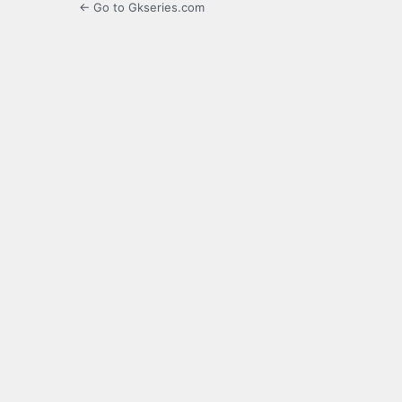
← Go to Gkseries.com