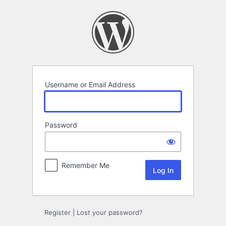
Log
In
Username or Email Address
Password
Remember Me
Register
|
Lost your password?