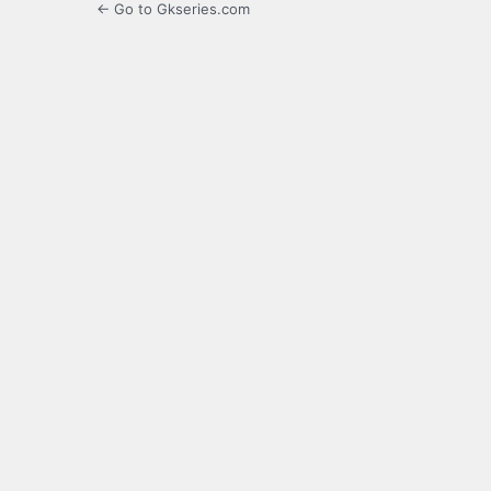
← Go to Gkseries.com