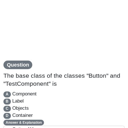
Question
The base class of the classes "Button" and
"TestComponent" is
Component
A
Label
B
Objects
C
Container
D
Answer & Explanation