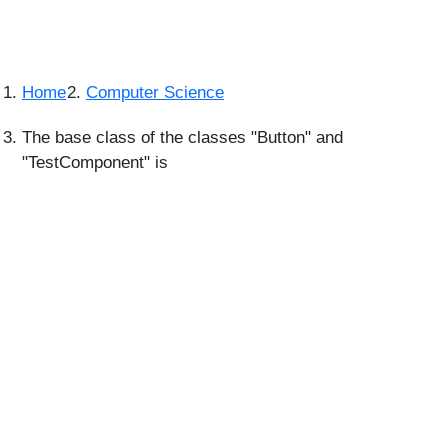
Home
Computer Science
The base class of the classes "Button" and
"TestComponent" is