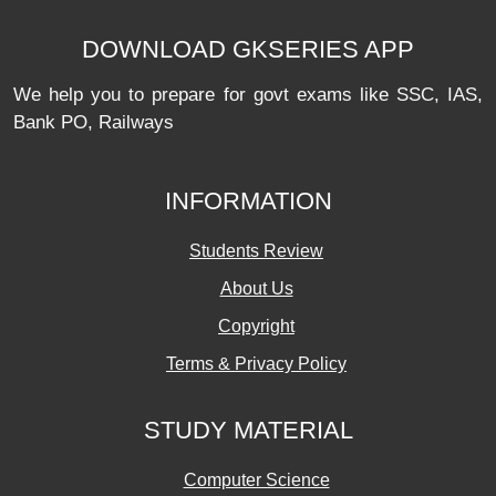
DOWNLOAD GKSERIES APP
We help you to prepare for govt exams like SSC, IAS,
Bank PO, Railways
INFORMATION
Students Review
About Us
Copyright
Terms & Privacy Policy
STUDY MATERIAL
Computer Science