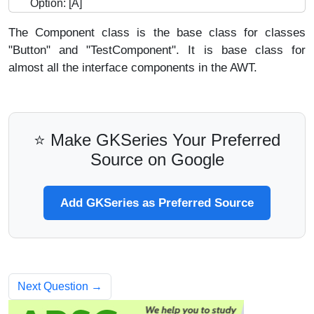
Option: [A]
The Component class is the base class for classes
"Button" and "TestComponent". It is base class for
almost all the interface components in the AWT.
⭐ Make GKSeries Your Preferred
Source on Google
Add GKSeries as Preferred Source
Next Question →