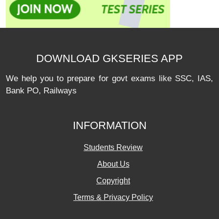
DOWNLOAD GKSERIES APP
We help you to prepare for govt exams like SSC, IAS,
Bank PO, Railways
INFORMATION
Students Review
About Us
Copyright
Terms & Privacy Policy