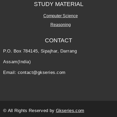
STUDY MATERIAL
Computer Science
Reasoning
CONTACT
P.O. Box 784145, Sipajhar, Darrang
Assam(India)
Email: contact@gkseries.com
© All Rights Reserved by
Gkseries.com