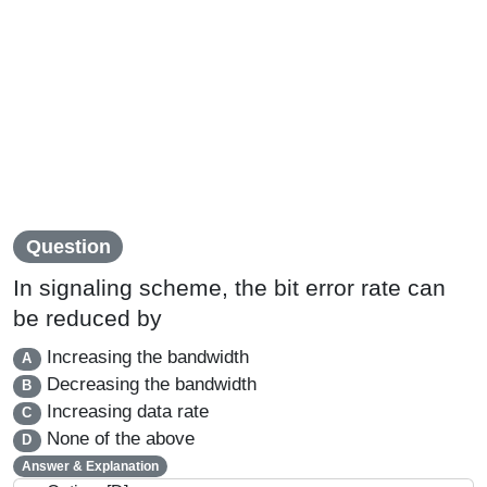
Question
In signaling scheme, the bit error rate can
be reduced by
Increasing the bandwidth
A
Decreasing the bandwidth
B
Increasing data rate
C
None of the above
D
Answer & Explanation