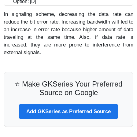
Option: [D]
In signaling scheme, decreasing the data rate can
reduce the bit error rate. Increasing bandwidth will led to
an increase in error rate because higher amount of data
traveling at the same time. Also, if data rate is
increased, they are more prone to interference from
external signals.
⭐ Make GKSeries Your Preferred
Source on Google
Add GKSeries as Preferred Source