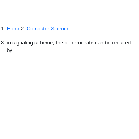
Home
Computer Science
in signaling scheme, the bit error rate can be reduced
by