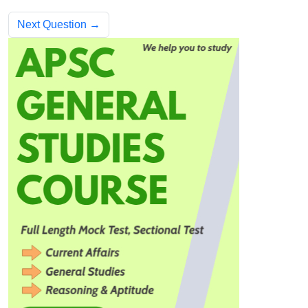
Next Question →