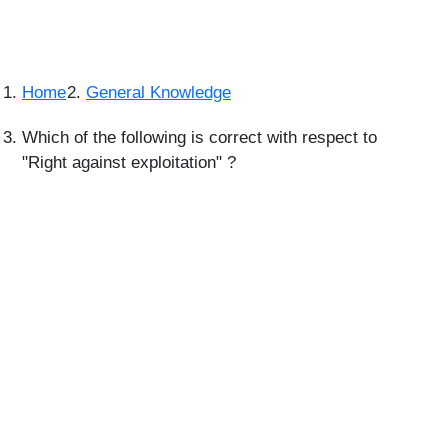
Home
General Knowledge
Which of the following is correct with respect to
"Right against exploitation" ?