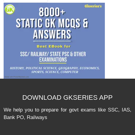
DOWNLOAD GKSERIES APP
We help you to prepare for govt exams like SSC, IAS,
Bank PO, Railways