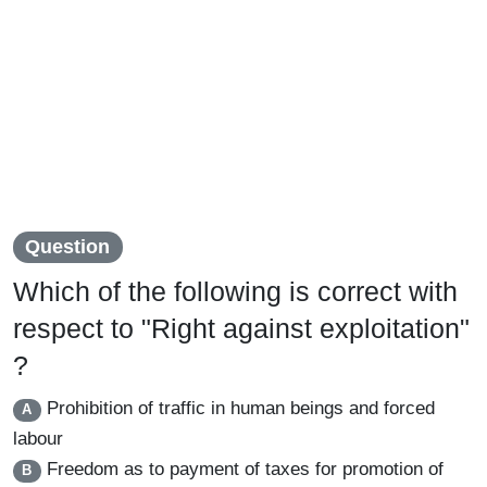
Question
Which of the following is correct with
respect to "Right against exploitation"
?
Prohibition of traffic in human beings and forced
A
labour
Freedom as to payment of taxes for promotion of
B