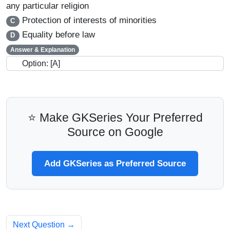
any particular religion
Protection of interests of minorities
C
Equality before law
D
Answer & Explanation
Option: [A]
⭐ Make GKSeries Your Preferred
Source on Google
Add GKSeries as Preferred Source
Next Question →