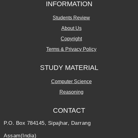
INFORMATION
Students Review
About Us
Copyright
Terms & Privacy Policy
STUDY MATERIAL
Computer Science
Reasoning
CONTACT
P.O. Box 784145, Sipajhar, Darrang
Assam(India)