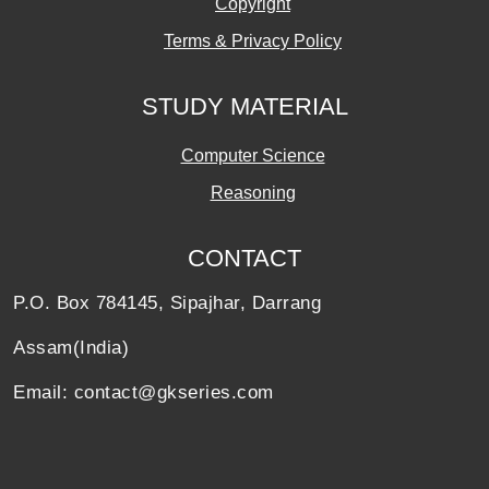
Copyright
Terms & Privacy Policy
STUDY MATERIAL
Computer Science
Reasoning
CONTACT
P.O. Box 784145, Sipajhar, Darrang
Assam(India)
Email: contact@gkseries.com