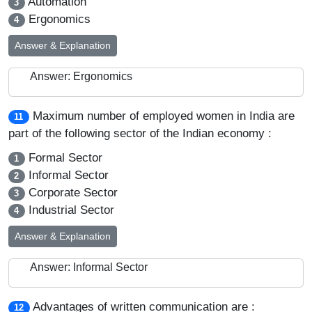
Automation
3
Ergonomics
4
Answer & Explanation
Answer: Ergonomics
Maximum number of employed women in India are
11
part of the following sector of the Indian economy :
Formal Sector
1
Informal Sector
2
Corporate Sector
3
Industrial Sector
4
Answer & Explanation
Answer: Informal Sector
Advantages of written communication are :
12