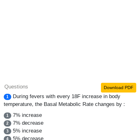
Questions
Download PDF
During fevers with every 18F increase in body
1
temperature, the Basal Metabolic Rate changes by :
7% increase
1
7% decrease
2
5% increase
3
5% decrease
4