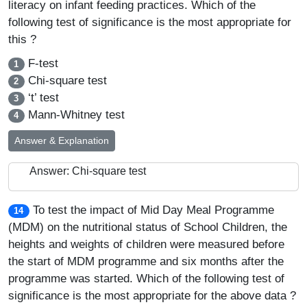
literacy on infant feeding practices. Which of the
following test of significance is the most appropriate for
this ?
F-test
1
Chi-square test
2
‘t’ test
3
Mann-Whitney test
4
Answer & Explanation
Answer: Chi-square test
To test the impact of Mid Day Meal Programme
14
(MDM) on the nutritional status of School Children, the
heights and weights of children were measured before
the start of MDM programme and six months after the
programme was started. Which of the following test of
significance is the most appropriate for the above data ?