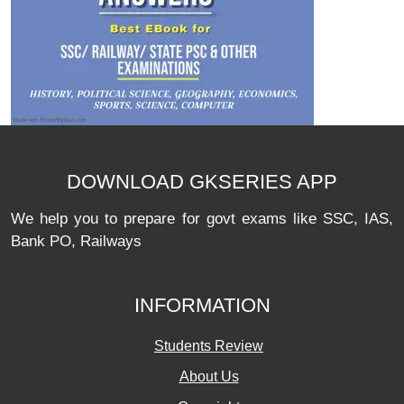
DOWNLOAD GKSERIES APP
We help you to prepare for govt exams like SSC, IAS,
Bank PO, Railways
INFORMATION
Students Review
About Us