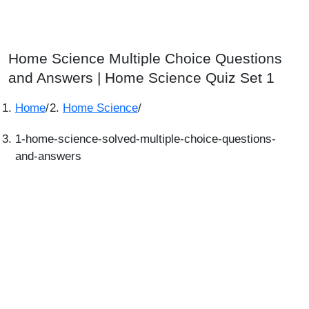
Home Science Multiple Choice Questions
and Answers | Home Science Quiz Set 1
Home
/
Home Science
/
1-home-science-solved-multiple-choice-questions-
and-answers