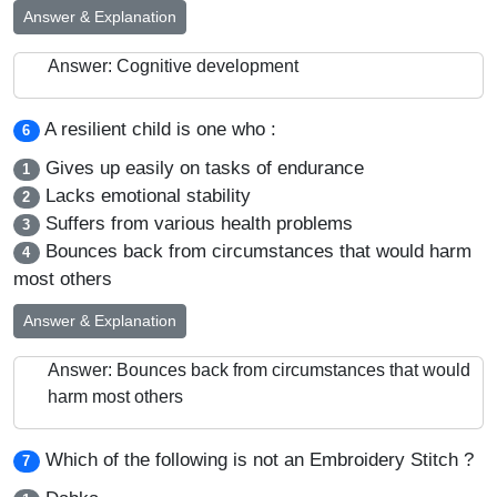
Answer & Explanation
Answer: Cognitive development
A resilient child is one who :
6
Gives up easily on tasks of endurance
1
Lacks emotional stability
2
Suffers from various health problems
3
Bounces back from circumstances that would harm
4
most others
Answer & Explanation
Answer: Bounces back from circumstances that would
harm most others
Which of the following is not an Embroidery Stitch ?
7