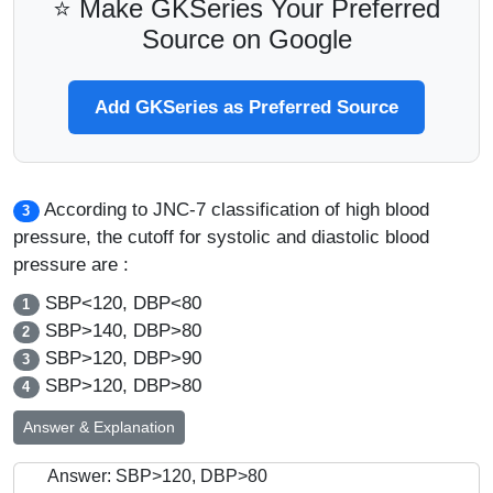
⭐ Make GKSeries Your Preferred
Source on Google
Add GKSeries as Preferred Source
According to JNC-7 classification of high blood
3
pressure, the cutoff for systolic and diastolic blood
pressure are :
SBP<120, DBP<80
1
SBP>140, DBP>80
2
SBP>120, DBP>90
3
SBP>120, DBP>80
4
Answer & Explanation
Answer: SBP>120, DBP>80