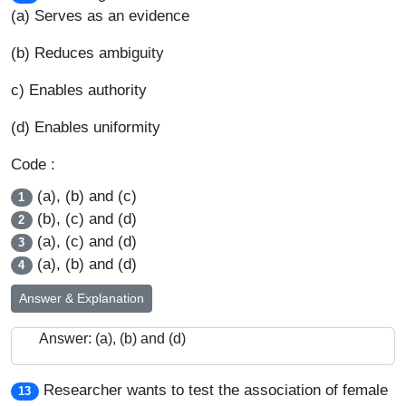
(a) Serves as an evidence
(b) Reduces ambiguity
c) Enables authority
(d) Enables uniformity
Code :
(a), (b) and (c)
1
(b), (c) and (d)
2
(a), (c) and (d)
3
(a), (b) and (d)
4
Answer & Explanation
Answer: (a), (b) and (d)
Researcher wants to test the association of female
13