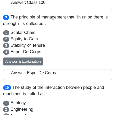
Answer: Class 100
The principle of management that “in union there is
9
strength” is called as :
Scalar Chain
1
Equity to Gain
2
Stability of Tenure
3
Esprit De Corps
4
Answer & Explanation
Answer: Esprit De Corps
The study of the interaction between people and
10
machines is called as :
Ecology
1
Engineering
2