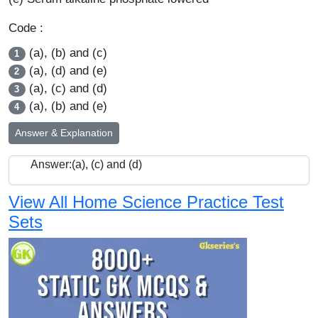
Code :
(a), (b) and (c)
1
(a), (d) and (e)
2
(a), (c) and (d)
3
(a), (b) and (e)
4
Answer & Explanation
Answer:(a), (c) and (d)
View All Home Science Practice Test
Sets