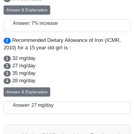
Answer & Explanation
Answer: 7% increase
Recommended Dietary Allowance of Iron (ICMR,
2
2010) for a 15 year old girl is :
32 mg/day
1
27 mg/day
2
35 mg/day
3
28 mg/day
4
Answer & Explanation
Answer: 27 mg/day