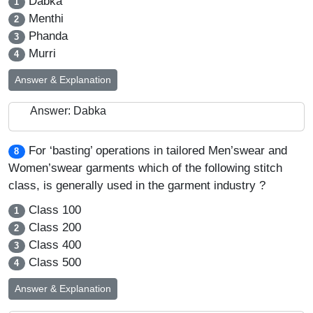
Dabka
1
Menthi
2
Phanda
3
Murri
4
Answer & Explanation
Answer: Dabka
For ‘basting’ operations in tailored Men’swear and
8
Women’swear garments which of the following stitch
class, is generally used in the garment industry ?
Class 100
1
Class 200
2
Class 400
3
Class 500
4
Answer & Explanation