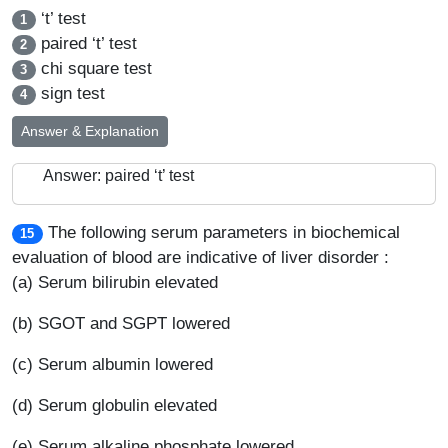
‘t’ test
1
paired ‘t’ test
2
chi square test
3
sign test
4
Answer & Explanation
Answer: paired ‘t’ test
The following serum parameters in biochemical
15
evaluation of blood are indicative of liver disorder :
(a) Serum bilirubin elevated
(b) SGOT and SGPT lowered
(c) Serum albumin lowered
(d) Serum globulin elevated
(e) Serum alkaline phosphate lowered