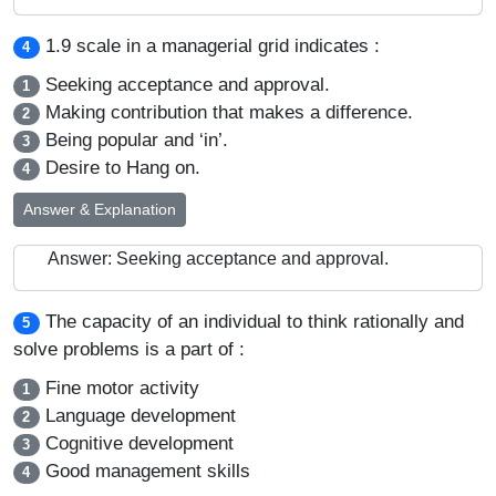
1.9 scale in a managerial grid indicates :
4
Seeking acceptance and approval.
1
Making contribution that makes a difference.
2
Being popular and ‘in’.
3
Desire to Hang on.
4
Answer & Explanation
Answer: Seeking acceptance and approval.
The capacity of an individual to think rationally and
5
solve problems is a part of :
Fine motor activity
1
Language development
2
Cognitive development
3
Good management skills
4