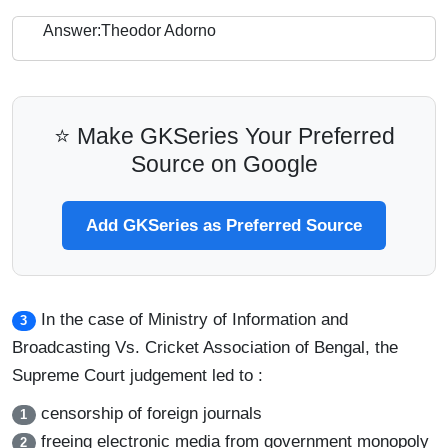
Answer:Theodor Adorno
⭐ Make GKSeries Your Preferred
Source on Google
Add GKSeries as Preferred Source
In the case of Ministry of Information and
3
Broadcasting Vs. Cricket Association of Bengal, the
Supreme Court judgement led to :
censorship of foreign journals
1
freeing electronic media from government monopoly
2