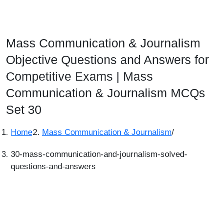
Mass Communication & Journalism
Objective Questions and Answers for
Competitive Exams | Mass
Communication & Journalism MCQs
Set 30
Home
Mass Communication & Journalism
/
30-mass-communication-and-journalism-solved-
questions-and-answers