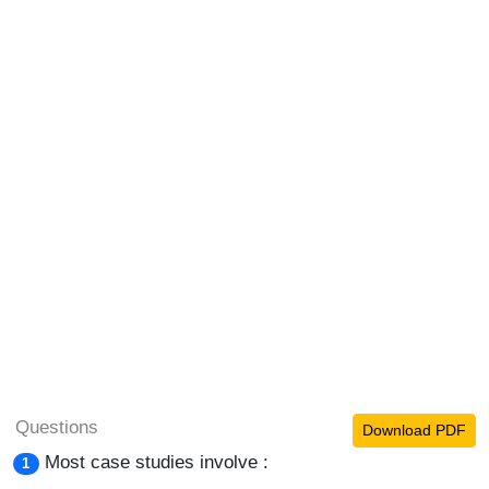
Questions
Download PDF
Most case studies involve :
1