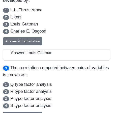
developed by :
L.L. Thrust stone
1
Likert
2
Louis Guttman
3
Charles E. Osgood
4
Answer & Explanation
Answer: Louis Guttman
The correlation computed between pairs of variables
9
is known as :
Q type factor analysis
1
R type factor analysis
2
P type factor analysis
3
S type factor analysis
4