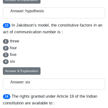
Answer: hypothesis
In Jakobson’s model, the constitutive factors in an
13
act of communication number is :
three
1
four
2
five
3
six
4
Answer & Explanation
Answer: six
The rights granted under Article 19 of the Indian
14
constitution are available to :