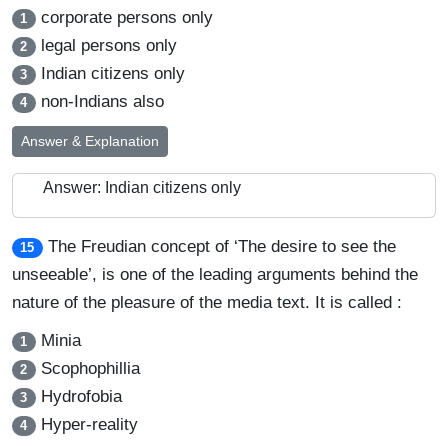
corporate persons only
1
legal persons only
2
Indian citizens only
3
non-Indians also
4
Answer & Explanation
Answer: Indian citizens only
The Freudian concept of ‘The desire to see the
15
unseeable’, is one of the leading arguments behind the
nature of the pleasure of the media text. It is called :
Minia
1
Scophophillia
2
Hydrofobia
3
Hyper-reality
4