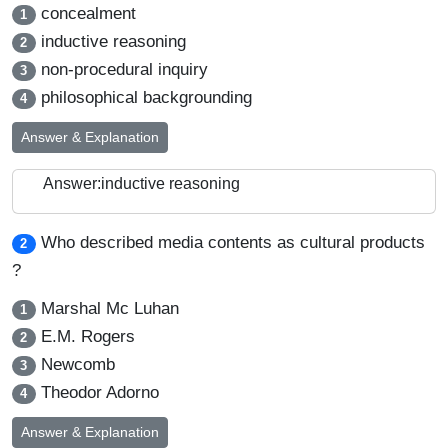
concealment
1
inductive reasoning
2
non-procedural inquiry
3
philosophical backgrounding
4
Answer & Explanation
Answer:inductive reasoning
Who described media contents as cultural products
2
?
Marshal Mc Luhan
1
E.M. Rogers
2
Newcomb
3
Theodor Adorno
4
Answer & Explanation