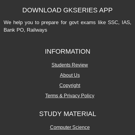
DOWNLOAD GKSERIES APP
We help you to prepare for govt exams like SSC, IAS,
Bank PO, Railways
INFORMATION
Students Review
About Us
Copyright
Terms & Privacy Policy
STUDY MATERIAL
Computer Science