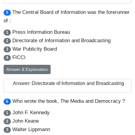
The Central Board of Information was the forerunner
5
of :
Press Information Bureau
1
Directorate of Information and Broadcasting
2
War Publicity Board
3
FICCI
4
Answer & Explanation
Answer: Directorate of Information and Broadcasting
Who wrote the book, The Media and Democracy ?
6
John F. Kennedy
1
John Keane
2
Walter Lippmann
3