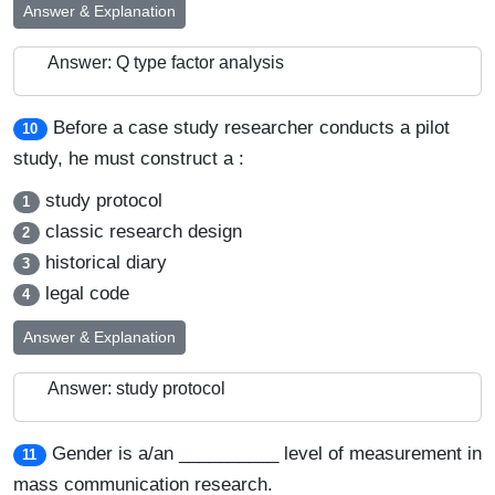
Answer & Explanation
Answer: Q type factor analysis
Before a case study researcher conducts a pilot
10
study, he must construct a :
study protocol
1
classic research design
2
historical diary
3
legal code
4
Answer & Explanation
Answer: study protocol
Gender is a/an __________ level of measurement in
11
mass communication research.