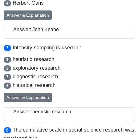
Herbert Gans
4
Answer & Explanation
Answer: John Keane
Intensity sampling is used in :
7
heuristic research
1
exploratory research
2
diagnostic research
3
historical research
4
Answer & Explanation
Answer: heuristic research
The cumulative scale in social science research was
8