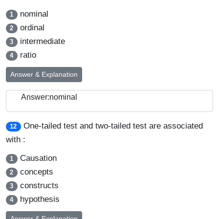
nominal
1
ordinal
2
intermediate
3
ratio
4
Answer & Explanation
Answer:nominal
One-tailed test and two-tailed test are associated
12
with :
Causation
1
concepts
2
constructs
3
hypothesis
4
Answer & Explanation