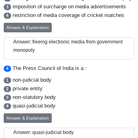
imposition of surcharge on media advertisements
3
restriction of media coverage of cricket matches
4
Answer & Explanation
Answer: freeing electronic media from government
monopoly
The Press Council of India is a :
4
non-judicial body
1
private entity
2
non-statutory body
3
quasi-judicial body
4
Answer & Explanation
Answer: quasi-judicial body