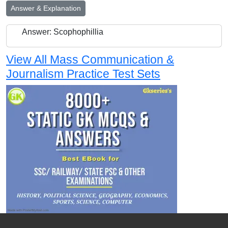
Answer & Explanation
Answer: Scophophillia
View All Mass Communication &
Journalism Practice Test Sets