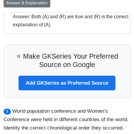
Answer & Explanation
Answer: Both (A) and (R) are true and (R) is the correct
explanation of (A)
⭐ Make GKSeries Your Preferred
Source on Google
Add GKSeries as Preferred Source
World population conference and Women’s
3
Conference were held in different countries of the world.
Identity the correct chronological order they occurred.