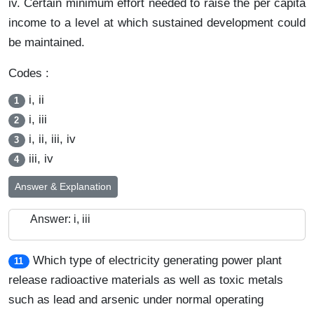
iv. Certain minimum effort needed to raise the per capita
income to a level at which sustained development could
be maintained.
Codes :
i, ii
1
i, iii
2
i, ii, iii, iv
3
iii, iv
4
Answer & Explanation
Answer: i, iii
Which type of electricity generating power plant
11
release radioactive materials as well as toxic metals
such as lead and arsenic under normal operating