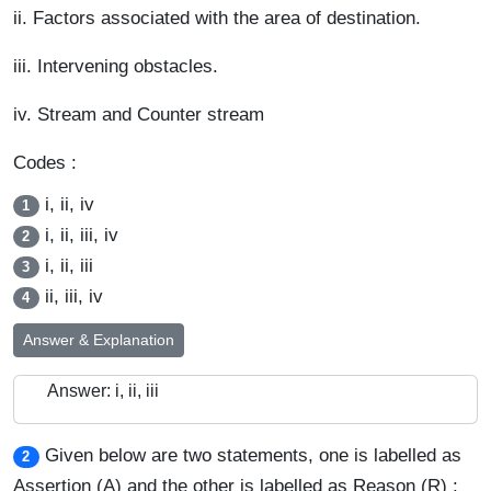
ii. Factors associated with the area of destination.
iii. Intervening obstacles.
iv. Stream and Counter stream
Codes :
i, ii, iv
1
i, ii, iii, iv
2
i, ii, iii
3
ii, iii, iv
4
Answer & Explanation
Answer: i, ii, iii
Given below are two statements, one is labelled as
2
Assertion (A) and the other is labelled as Reason (R) :