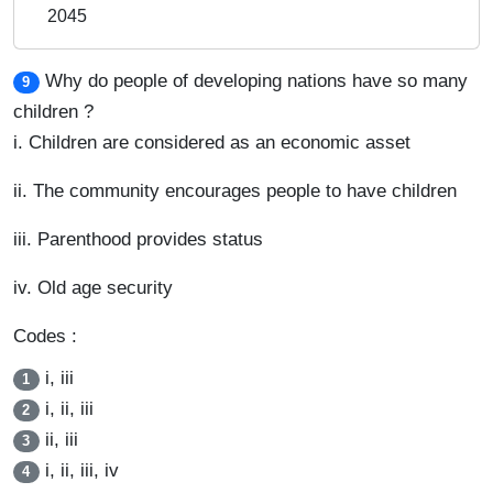
2045
Why do people of developing nations have so many
9
children ?
i. Children are considered as an economic asset
ii. The community encourages people to have children
iii. Parenthood provides status
iv. Old age security
Codes :
i, iii
1
i, ii, iii
2
ii, iii
3
i, ii, iii, iv
4