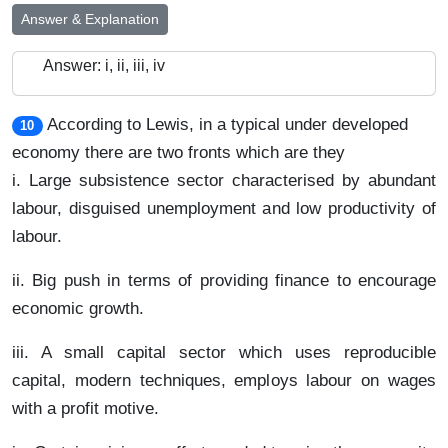
Answer & Explanation
Answer: i, ii, iii, iv
According to Lewis, in a typical under developed
10
economy there are two fronts which are they
i. Large subsistence sector characterised by abundant
labour, disguised unemployment and low productivity of
labour.
ii. Big push in terms of providing finance to encourage
economic growth.
iii. A small capital sector which uses reproducible
capital, modern techniques, employs labour on wages
with a profit motive.