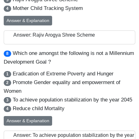
Mother Child Tracking System
4
Answer & Explanation
Answer: Rajiv Arogya Shree Scheme
Which one amongst the following is not a Millennium
8
Development Goal ?
Eradication of Extreme Poverty and Hunger
1
Promote Gender equality and empowerment of
2
Women
To achieve population stabilization by the year 2045
3
Reduce child Mortality
4
Answer & Explanation
Answer: To achieve population stabilization by the year