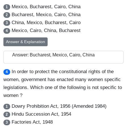
Mexico, Bucharest, Cairo, China
1
Bucharest, Mexico, Cairo, China
2
China, Mexico, Bucharest, Cairo
3
Mexico, Cairo, China, Bucharest
4
Answer & Explanation
Answer: Bucharest, Mexico, Cairo, China
In order to protect the constitutional rights of the
4
women, government has enacted many women specific
legislations. Which one of the following is not specific to
women ?
Dowry Prohibition Act, 1956 (Amended 1984)
1
Hindu Succession Act, 1954
2
Factories Act, 1948
3