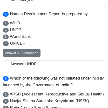
Human Development Report is prepared by
6
WHO
1
UNDP
2
World Bank
3
UNICEF
4
Answer & Explanation
Answer: UNDP
Which of the following was not initiated under NRHM
7
launched by the Government of India ?
ARSH (Adolescent Reproductive and Sexual Health)
1
Navjat Shishu Suraksha Koryakram (NSSK)
2
Rajiv Arogya Shree Scheme
3