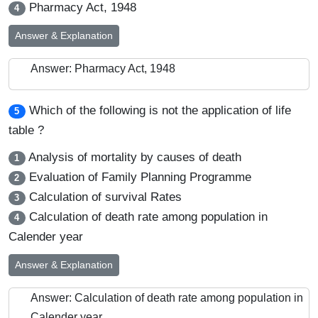
Pharmacy Act, 1948
4
Answer & Explanation
Answer: Pharmacy Act, 1948
Which of the following is not the application of life
5
table ?
Analysis of mortality by causes of death
1
Evaluation of Family Planning Programme
2
Calculation of survival Rates
3
Calculation of death rate among population in
4
Calender year
Answer & Explanation
Answer: Calculation of death rate among population in
Calender year