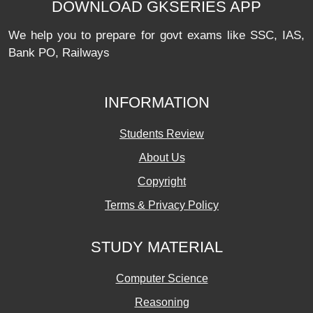
DOWNLOAD GKSERIES APP
We help you to prepare for govt exams like SSC, IAS,
Bank PO, Railways
INFORMATION
Students Review
About Us
Copyright
Terms & Privacy Policy
STUDY MATERIAL
Computer Science
Reasoning