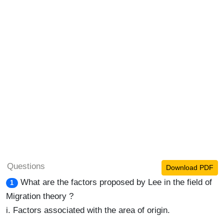
Questions
Download PDF
What are the factors proposed by Lee in the field of
1
Migration theory ?
i. Factors associated with the area of origin.