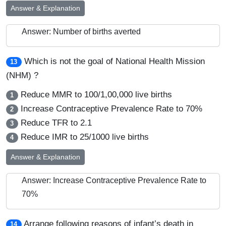
Answer & Explanation
Answer: Number of births averted
Which is not the goal of National Health Mission
13
(NHM) ?
Reduce MMR to 100/1,00,000 live births
1
Increase Contraceptive Prevalence Rate to 70%
2
Reduce TFR to 2.1
3
Reduce IMR to 25/1000 live births
4
Answer & Explanation
Answer: Increase Contraceptive Prevalence Rate to
70%
Arrange following reasons of infant’s death in
14