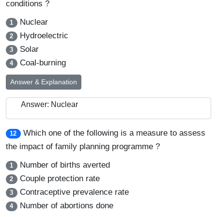
conditions ?
Nuclear
1
Hydroelectric
2
Solar
3
Coal-burning
4
Answer & Explanation
Answer: Nuclear
Which one of the following is a measure to assess
12
the impact of family planning programme ?
Number of births averted
1
Couple protection rate
2
Contraceptive prevalence rate
3
Number of abortions done
4