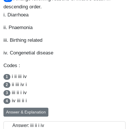
descending order.
i. Diarrhoea
ii. Pnaemonia
iii. Birthing related
iv. Congenetial disease
Codes :
i ii iii iv
1
ii iii iv i
2
iii ii i iv
3
iv iii ii i
4
Answer & Explanation
Answer: iii ii i iv