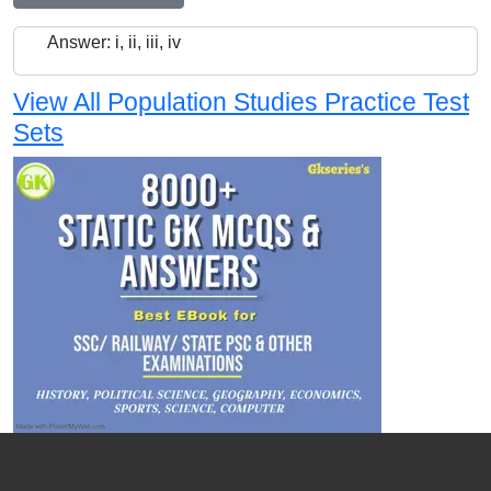
Answer: i, ii, iii, iv
View All Population Studies Practice Test
Sets