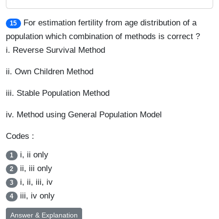
For estimation fertility from age distribution of a
15
population which combination of methods is correct ?
i. Reverse Survival Method
ii. Own Children Method
iii. Stable Population Method
iv. Method using General Population Model
Codes :
i, ii only
1
ii, iii only
2
i, ii, iii, iv
3
iii, iv only
4
Answer & Explanation