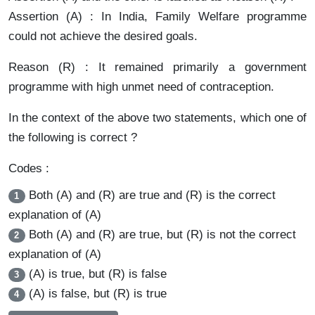
Assertion (A) : In India, Family Welfare programme
could not achieve the desired goals.
Reason (R) : It remained primarily a government
programme with high unmet need of contraception.
In the context of the above two statements, which one of
the following is correct ?
Codes :
Both (A) and (R) are true and (R) is the correct
1
explanation of (A)
Both (A) and (R) are true, but (R) is not the correct
2
explanation of (A)
(A) is true, but (R) is false
3
(A) is false, but (R) is true
4