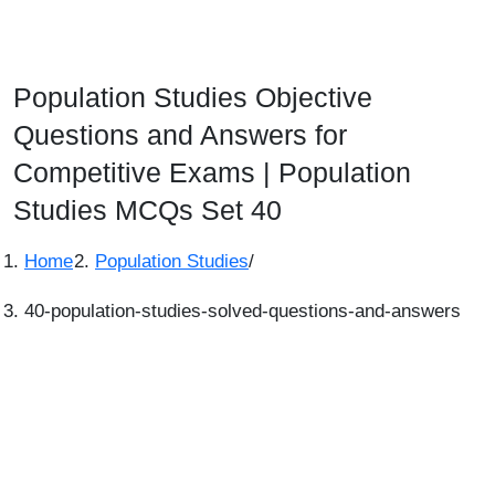
Population Studies Objective
Questions and Answers for
Competitive Exams | Population
Studies MCQs Set 40
Home
Population Studies
/
40-population-studies-solved-questions-and-answers