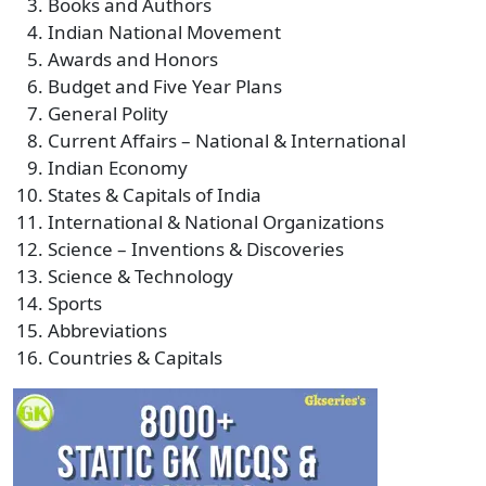
Books and Authors
Indian National Movement
Awards and Honors
Budget and Five Year Plans
General Polity
Current Affairs – National & International
Indian Economy
States & Capitals of India
International & National Organizations
Science – Inventions & Discoveries
Science & Technology
Sports
Abbreviations
Countries & Capitals