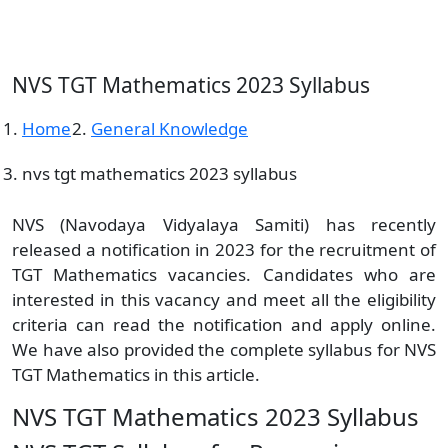
NVS TGT Mathematics 2023 Syllabus
Home
General Knowledge
nvs tgt mathematics 2023 syllabus
NVS (Navodaya Vidyalaya Samiti) has recently
released a notification in 2023 for the recruitment of
TGT Mathematics vacancies. Candidates who are
interested in this vacancy and meet all the eligibility
criteria can read the notification and apply online.
We have also provided the complete syllabus for NVS
TGT Mathematics in this article.
NVS TGT Mathematics 2023 Syllabus