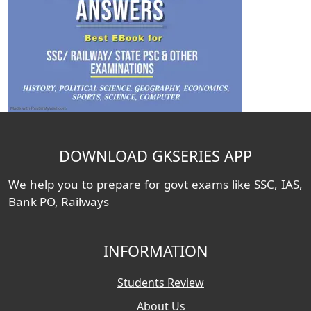
DOWNLOAD GKSERIES APP
We help you to prepare for govt exams like SSC, IAS,
Bank PO, Railways
INFORMATION
Students Review
About Us