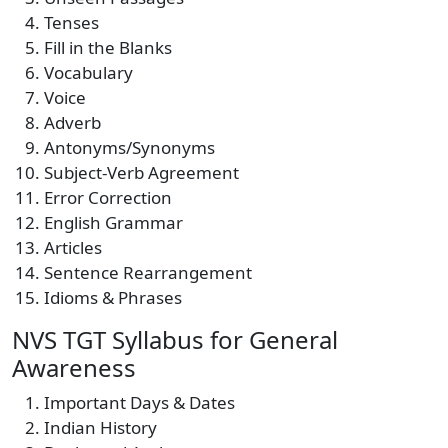
Tenses
Fill in the Blanks
Vocabulary
Voice
Adverb
Antonyms/Synonyms
Subject-Verb Agreement
Error Correction
English Grammar
Articles
Sentence Rearrangement
Idioms & Phrases
NVS TGT Syllabus for General
Awareness
Important Days & Dates
Indian History