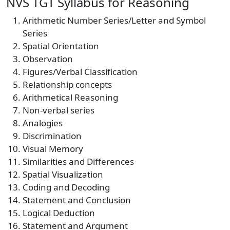
NVS TGT Syllabus for Reasoning
Arithmetic Number Series/Letter and Symbol
Series
Spatial Orientation
Observation
Figures/Verbal Classification
Relationship concepts
Arithmetical Reasoning
Non-verbal series
Analogies
Discrimination
Visual Memory
Similarities and Differences
Spatial Visualization
Coding and Decoding
Statement and Conclusion
Logical Deduction
Statement and Argument