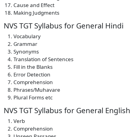
Cause and Effect
Making Judgments
NVS TGT Syllabus for General Hindi
Vocabulary
Grammar
Synonyms
Translation of Sentences
Fill in the Blanks
Error Detection
Comprehension
Phrases/Muhavare
Plural Forms etc
NVS TGT Syllabus for General English
Verb
Comprehension
Unseen Passages