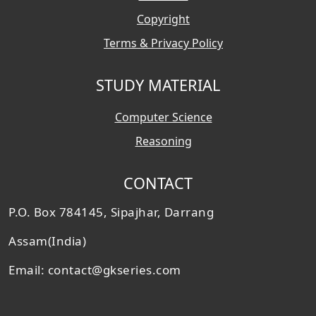
Copyright
Terms & Privacy Policy
STUDY MATERIAL
Computer Science
Reasoning
CONTACT
P.O. Box 784145, Sipajhar, Darrang
Assam(India)
Email: contact@gkseries.com