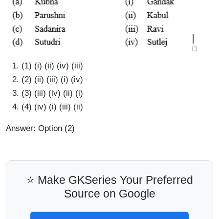
(1) (i) (ii) (iv) (iii)
(2) (ii) (iii) (i) (iv)
(3) (iii) (iv) (ii) (i)
(4) (iv) (i) (iii) (ii)
Answer: Option (2)
⭐ Make GKSeries Your Preferred
Source on Google