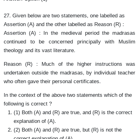
27. Given below are two statements, one labelled as
Assertion (A) and the other labelled as Reason (R) :
Assertion (A) : In the medieval period the madrasas
continued to be concerned principally with Muslim
theology and its vast literature.
Reason (R) : Much of the higher instructions was
undertaken outside the madrasas, by individual teacher
who often gave their personal certificates.
In the context of the above two statements which of the
following is correct ?
(1) Both (A) and (R) are true, and (R) is the correct
explanation of (A).
(2) Both (A) and (R) are true, but (R) is not the
correct explanation of (A).