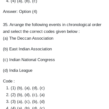
(4) (a), (b), (c)
Answer: Option (4)
35. Arrange the following events in chronological order
and select the correct codes given below :
(a) The Deccan Association
(b) East Indian Association
(c) Indian National Congress
(d) India League
Code :
(1) (b), (a), (d), (c)
(2) (b), (d), (c), (a)
(3) (a), (c), (b), (d)
(4) (a), (b), (d), (c)