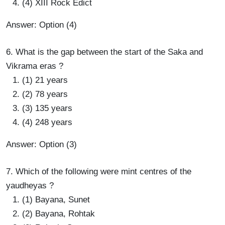
(4) XIII Rock Edict
Answer: Option (4)
6. What is the gap between the start of the Saka and
Vikrama eras ?
(1) 21 years
(2) 78 years
(3) 135 years
(4) 248 years
Answer: Option (3)
7. Which of the following were mint centres of the
yaudheyas ?
(1) Bayana, Sunet
(2) Bayana, Rohtak