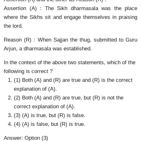
Assertion (A) : The Sikh dharmasala was the place
where the Sikhs sit and engage themselves in praising
the lord.
Reason (R) : When Sajjan the thug, submitted to Guru
Arjun, a dharmasala was established.
In the context of the above two statements, which of the
following is correct ?
(1) Both (A) and (R) are true and (R) is the correct
explanation of (A).
(2) Both (A) and (R) are true, but (R) is not the
correct explanation of (A).
(3) (A) is true, but (R) is false.
(4) (A) is false, but (R) is true.
Answer: Option (3)