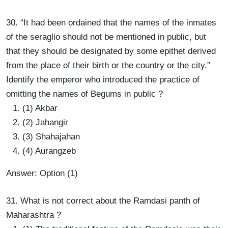
30. “It had been ordained that the names of the inmates
of the seraglio should not be mentioned in public, but
that they should be designated by some epithet derived
from the place of their birth or the country or the city.”
Identify the emperor who introduced the practice of
omitting the names of Begums in public ?
(1) Akbar
(2) Jahangir
(3) Shahajahan
(4) Aurangzeb
Answer: Option (1)
31. What is not correct about the Ramdasi panth of
Maharashtra ?