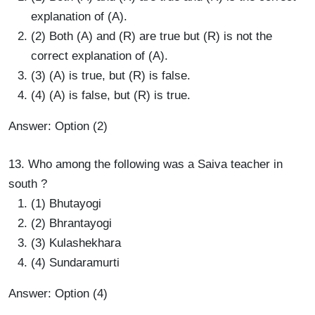
explanation of (A).
(2) Both (A) and (R) are true but (R) is not the
correct explanation of (A).
(3) (A) is true, but (R) is false.
(4) (A) is false, but (R) is true.
Answer: Option (2)
13. Who among the following was a Saiva teacher in
south ?
(1) Bhutayogi
(2) Bhrantayogi
(3) Kulashekhara
(4) Sundaramurti
Answer: Option (4)