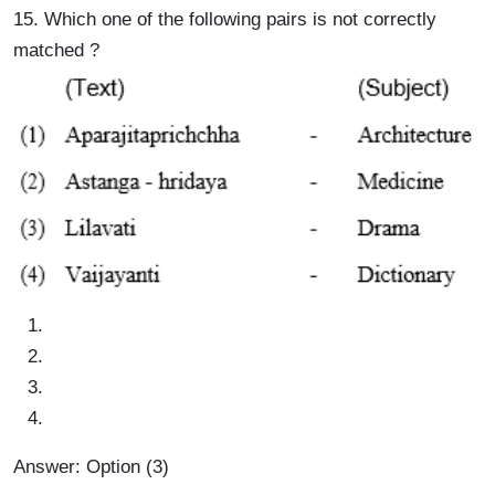
15. Which one of the following pairs is not correctly
matched ?
Answer: Option (3)