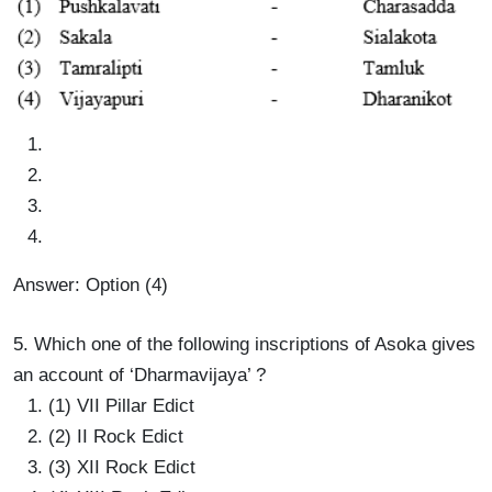
Answer: Option (4)
5. Which one of the following inscriptions of Asoka gives
an account of ‘Dharmavijaya’ ?
(1) VII Pillar Edict
(2) II Rock Edict
(3) XII Rock Edict