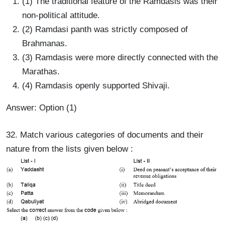
(1) The traditional feature of the Ramdasis was their
non-political attitude.
(2) Ramdasi panth was strictly composed of
Brahmanas.
(3) Ramdasis were more directly connected with the
Marathas.
(4) Ramdasis openly supported Shivaji.
Answer: Option (1)
32. Match various categories of documents and their
nature from the lists given below :