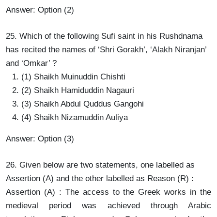
Answer: Option (2)
25. Which of the following Sufi saint in his Rushdnama
has recited the names of ‘Shri Gorakh’, ‘Alakh Niranjan’
and ‘Omkar’ ?
(1) Shaikh Muinuddin Chishti
(2) Shaikh Hamiduddin Nagauri
(3) Shaikh Abdul Quddus Gangohi
(4) Shaikh Nizamuddin Auliya
Answer: Option (3)
26. Given below are two statements, one labelled as
Assertion (A) and the other labelled as Reason (R) :
Assertion (A) : The access to the Greek works in the
medieval period was achieved through Arabic