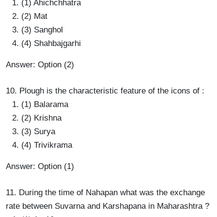
(1) Ahichchhatra
(2) Mat
(3) Sanghol
(4) Shahbajgarhi
Answer: Option (2)
10. Plough is the characteristic feature of the icons of :
(1) Balarama
(2) Krishna
(3) Surya
(4) Trivikrama
Answer: Option (1)
11. During the time of Nahapan what was the exchange
rate between Suvarna and Karshapana in Maharashtra ?