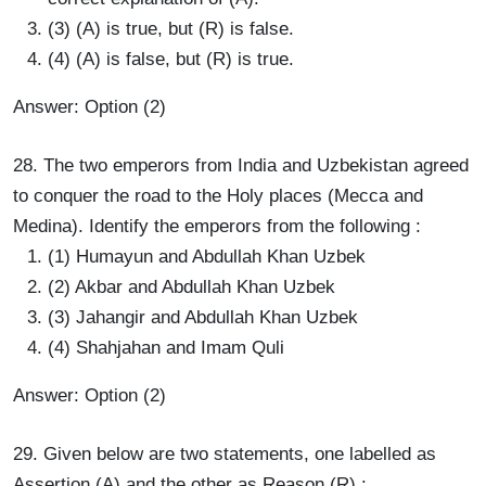
(3) (A) is true, but (R) is false.
(4) (A) is false, but (R) is true.
Answer: Option (2)
28. The two emperors from India and Uzbekistan agreed
to conquer the road to the Holy places (Mecca and
Medina). Identify the emperors from the following :
(1) Humayun and Abdullah Khan Uzbek
(2) Akbar and Abdullah Khan Uzbek
(3) Jahangir and Abdullah Khan Uzbek
(4) Shahjahan and Imam Quli
Answer: Option (2)
29. Given below are two statements, one labelled as
Assertion (A) and the other as Reason (R) :