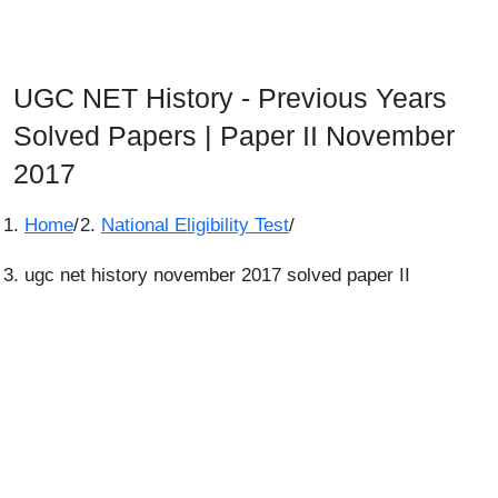
UGC NET History - Previous Years
Solved Papers | Paper II November
2017
Home
/
National Eligibility Test
/
ugc net history november 2017 solved paper II