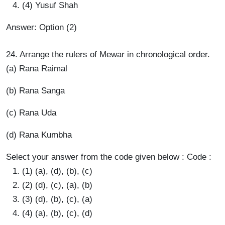
(4) Yusuf Shah
Answer: Option (2)
24. Arrange the rulers of Mewar in chronological order.
(a) Rana Raimal
(b) Rana Sanga
(c) Rana Uda
(d) Rana Kumbha
Select your answer from the code given below : Code :
(1) (a), (d), (b), (c)
(2) (d), (c), (a), (b)
(3) (d), (b), (c), (a)
(4) (a), (b), (c), (d)