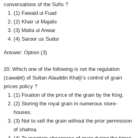
conversations of the Sufis ?
(1) Fawaid ul Fuad
(2) Khair ul Majalis
(3) Matla ul Anwar
(4) Saroor us Sudur
Answer: Option (3)
20. Which one of the following is not the regulation
(zawabit) of Sultan Alauddin Khalji’s control of grain
prices policy ?
(1) Fixation of the price of the grain by the King.
(2) Storing the royal grain in numerous store-
houses.
(3) Not to sell the grain without the prior permission
of shahna.