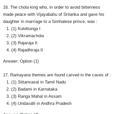
16. The chola king who, in order to avoid bitterness
made peace with Vijayabahu of Srilanka and gave his
daughter in marriage to a Simhalese prince, was :
(1) Kulottunga I
(2) Vikramachola
(3) Rajaraja II
(4) Rajadhiraja II
Answer: Option (1)
17. Ramayana themes are found carved in the caves of :
(1) Sittanvasal in Tamil Nadu
(2) Badami in Karnataka
(3) Ranga Mahal in Assam
(4) Undavalli in Andhra Pradesh