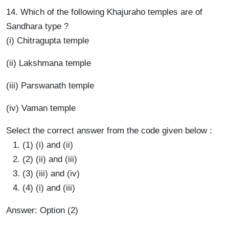
14. Which of the following Khajuraho temples are of
Sandhara type ?
(i) Chitragupta temple
(ii) Lakshmana temple
(iii) Parswanath temple
(iv) Vaman temple
Select the correct answer from the code given below :
(1) (i) and (ii)
(2) (ii) and (iii)
(3) (iii) and (iv)
(4) (i) and (iii)
Answer: Option (2)