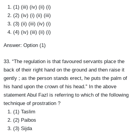
(1) (iii) (iv) (ii) (i)
(2) (iv) (i) (ii) (iii)
(3) (ii) (iii) (iv) (i)
(4) (iv) (iii) (ii) (i)
Answer: Option (1)
33. “The regulation is that favoured servants place the
back of their right hand on the ground and then raise it
gently ; as the person stands erect, he puts the palm of
his hand upon the crown of his head.” In the above
statement Abul Fazl is referring to which of the following
technique of prostration ?
(1) Taslim
(2) Paibos
(3) Sijda