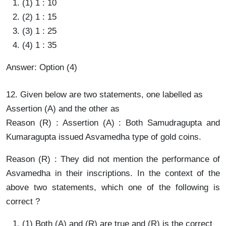
(1) 1 : 10
(2) 1 : 15
(3) 1 : 25
(4) 1 : 35
Answer: Option (4)
12. Given below are two statements, one labelled as
Assertion (A) and the other as
Reason (R) : Assertion (A) : Both Samudragupta and
Kumaragupta issued Asvamedha type of gold coins.
Reason (R) : They did not mention the performance of
Asvamedha in their inscriptions. In the context of the
above two statements, which one of the following is
correct ?
(1) Both (A) and (R) are true and (R) is the correct