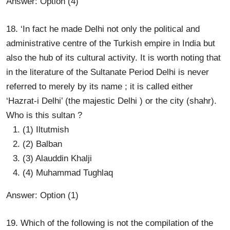
Answer: Option (4)
18. ‘In fact he made Delhi not only the political and
administrative centre of the Turkish empire in India but
also the hub of its cultural activity. It is worth noting that
in the literature of the Sultanate Period Delhi is never
referred to merely by its name ; it is called either
‘Hazrat-i Delhi’ (the majestic Delhi ) or the city (shahr).
Who is this sultan ?
(1) Iltutmish
(2) Balban
(3) Alauddin Khalji
(4) Muhammad Tughlaq
Answer: Option (1)
19. Which of the following is not the compilation of the