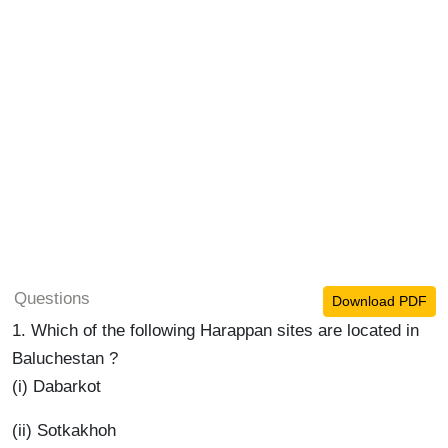
Questions
Download PDF
1. Which of the following Harappan sites are located in
Baluchestan ?
(i) Dabarkot
(ii) Sotkakhoh