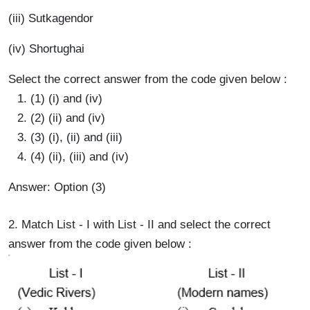
(iii) Sutkagendor
(iv) Shortughai
Select the correct answer from the code given below :
(1) (i) and (iv)
(2) (ii) and (iv)
(3) (i), (ii) and (iii)
(4) (ii), (iii) and (iv)
Answer: Option (3)
2. Match List - I with List - II and select the correct
answer from the code given below :