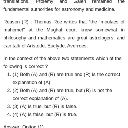
translations. Ptolemy and Galen remained the
fundamental authorities for astronomy and medicine.
Reason (R) : Thomas Roe writes that ‘the “moulaes of
mahomet” at the Mughal court knew somewhat in
philosophy and mathematics are great astrologers, and
can talk of Aristotle, Euclyde, Averroes.
In the context of the above two statements which of the
following is correct ?
(1) Both (A) and (R) are true and (R) is the correct
explanation of (A).
(2) Both (A) and (R) are true, but (R) is not the
correct explanation of (A).
(3) (A) is true, but (R) is false.
(4) (A) is false, but (R) is true.
Answer: Option (1)