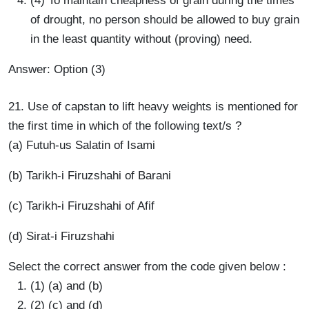
(4) To maintain cheapness of grain during the times
of drought, no person should be allowed to buy grain
in the least quantity without (proving) need.
Answer: Option (3)
21. Use of capstan to lift heavy weights is mentioned for
the first time in which of the following text/s ?
(a) Futuh-us Salatin of Isami
(b) Tarikh-i Firuzshahi of Barani
(c) Tarikh-i Firuzshahi of Afif
(d) Sirat-i Firuzshahi
Select the correct answer from the code given below :
(1) (a) and (b)
(2) (c) and (d)