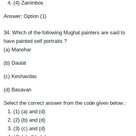
(4) Zaminbos
Answer: Option (1)
34. Which of the following Mughal painters are said to
have painted self portraits ?
(a) Manohar
(b) Daulat
(c) Keshavdas
(d) Basavan
Select the correct answer from the code given below :
(1) (a) and (d)
(2) (b) and (d)
(3) (c) and (d)