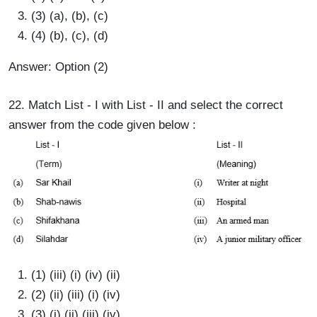
(3) (a), (b), (c)
(4) (b), (c), (d)
Answer: Option (2)
22. Match List - I with List - II and select the correct
answer from the code given below :
(1) (iii) (i) (iv) (ii)
(2) (ii) (iii) (i) (iv)
(3) (i) (ii) (iii) (iv)