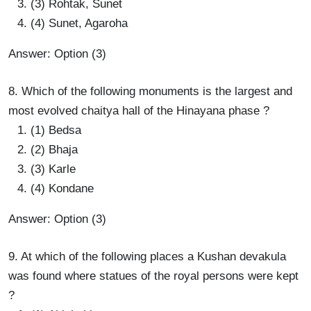
(3) Rohtak, Sunet
(4) Sunet, Agaroha
Answer: Option (3)
8. Which of the following monuments is the largest and
most evolved chaitya hall of the Hinayana phase ?
(1) Bedsa
(2) Bhaja
(3) Karle
(4) Kondane
Answer: Option (3)
9. At which of the following places a Kushan devakula
was found where statues of the royal persons were kept
?