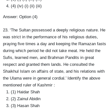
(4) (iv) (i) (ii) (iii)
Answer: Option (4)
23. ‘The Sultan possessed a deeply religious nature. He
was strict in the performance of his religious duties,
praying five times a day and keeping the Ramazan fasts
during which period he did not take meat. He held the
Sufis, learned men, and Brahman Pandits in great
respect and granted them lands. He consulted the
Shaikhul Islam on affairs of state, and his relations with
the Ulama were in general cordial.’ Identify the above
mentioned ruler of Kashmir :
(1) Haidar Shah
(2) Zainul Abidin
(3) Hasan Shah