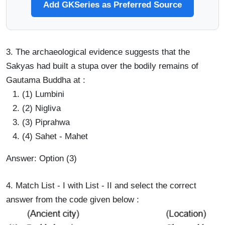
Add GKSeries as Preferred Source
3. The archaeological evidence suggests that the
Sakyas had built a stupa over the bodily remains of
Gautama Buddha at :
(1) Lumbini
(2) Nigliva
(3) Piprahwa
(4) Sahet - Mahet
Answer: Option (3)
4. Match List - I with List - II and select the correct
answer from the code given below :