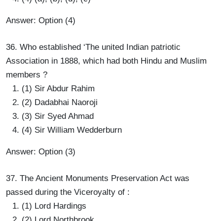
Answer: Option (4)
36. Who established ‘The united Indian patriotic
Association in 1888, which had both Hindu and Muslim
members ?
(1) Sir Abdur Rahim
(2) Dadabhai Naoroji
(3) Sir Syed Ahmad
(4) Sir William Wedderburn
Answer: Option (3)
37. The Ancient Monuments Preservation Act was
passed during the Viceroyalty of :
(1) Lord Hardings
(2) Lord Northbrook