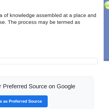
rea of knowledge assembled at a place and
rse. The process may be termed as
 Preferred Source on Google
 as Preferred Source