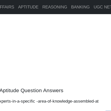
FFAIRS
APTITUDE
REASONING
BANKING
UGC NE
Aptitude Question Answers
xperts-in-a-specific -area-of-knowledge-assembled-at