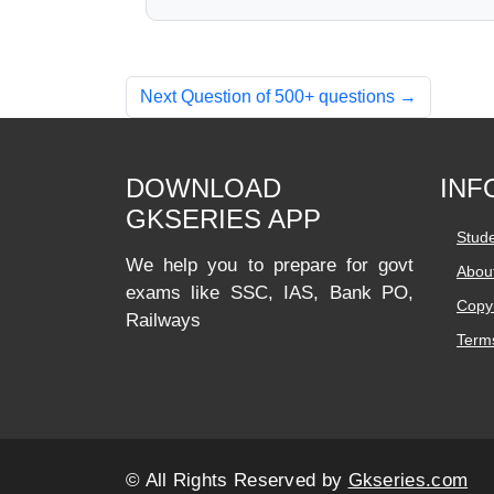
Next Question of 500+ questions →
DOWNLOAD
INF
GKSERIES APP
Stud
We help you to prepare for govt
Abou
exams like SSC, IAS, Bank PO,
Copyr
Railways
Terms
© All Rights Reserved by
Gkseries.com