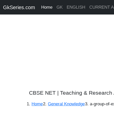
GkSeries.com
Home
GK
ENGLISH
CURRENT A
CBSE NET | Teaching & Research 
Home
General Knowledge
a-group-of-e