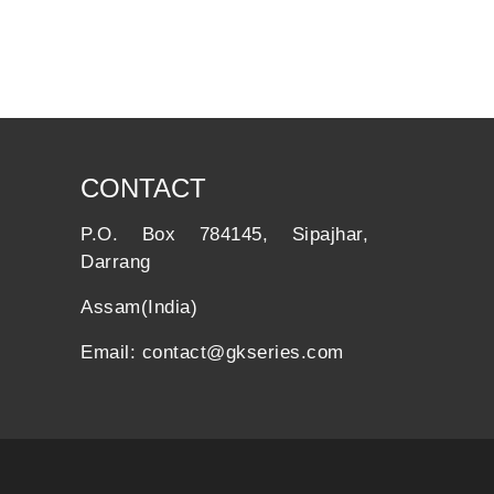
CONTACT
P.O. Box 784145, Sipajhar,
Darrang
Assam(India)
Email: contact@gkseries.com