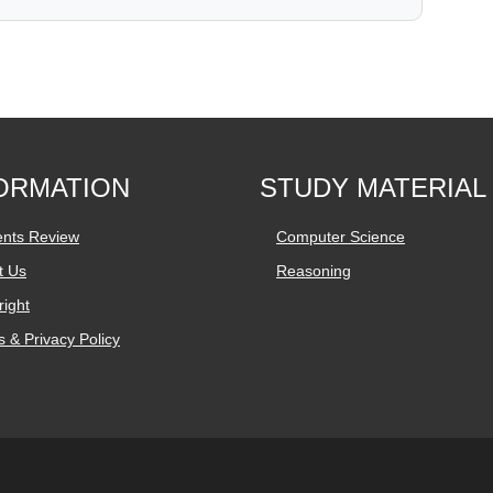
ORMATION
STUDY MATERIAL
ents Review
Computer Science
t Us
Reasoning
ight
 & Privacy Policy