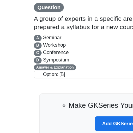
Question
A group of experts in a specific a
prepared a syllabus for a new cou
Seminar
A
Workshop
B
Conference
C
Symposium
D
Answer & Explanation
Option: [B]
⭐ Make GKSeries Your
Add GKSeries