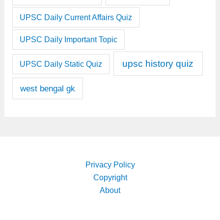
UPSC Daily Current Affairs Quiz
UPSC Daily Important Topic
upsc history quiz
UPSC Daily Static Quiz
west bengal gk
Privacy Policy
Copyright
About