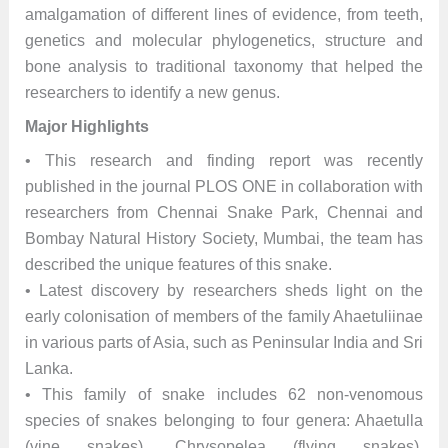
amalgamation of different lines of evidence, from teeth,
genetics and molecular phylogenetics, structure and
bone analysis to traditional taxonomy that helped the
researchers to identify a new genus.
Major Highlights
• This research and finding report was recently
published in the journal PLOS ONE in collaboration with
researchers from Chennai Snake Park, Chennai and
Bombay Natural History Society, Mumbai, the team has
described the unique features of this snake.
• Latest discovery by researchers sheds light on the
early colonisation of members of the family Ahaetuliinae
in various parts of Asia, such as Peninsular India and Sri
Lanka.
• This family of snake includes 62 non-venomous
species of snakes belonging to four genera: Ahaetulla
(vine snakes), Chrysopelea (flying snakes),