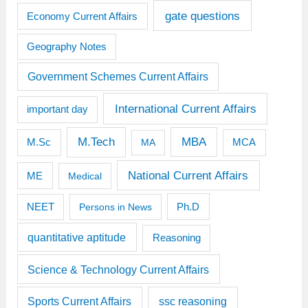
gate questions
Economy Current Affairs
Geography Notes
Government Schemes Current Affairs
International Current Affairs
important day
M.Tech
MBA
M.Sc
MCA
MA
National Current Affairs
ME
Medical
Ph.D
NEET
Persons in News
quantitative aptitude
Reasoning
Science & Technology Current Affairs
Sports Current Affairs
ssc reasoning