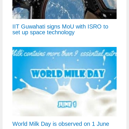
IIT Guwahati signs MoU with ISRO to
set up space technology
World Milk Day is observed on 1 June