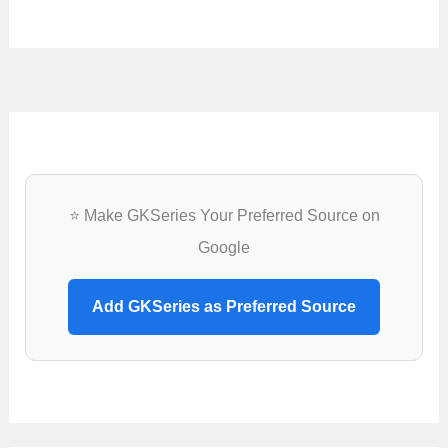
⭐ Make GKSeries Your Preferred Source on
Google
Add GKSeries as Preferred Source