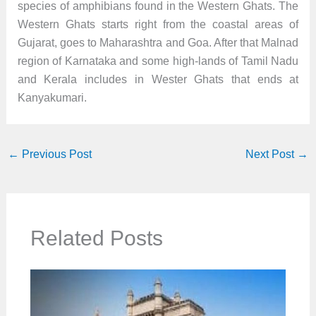
species of amphibians found in the Western Ghats. The
Western Ghats starts right from the coastal areas of
Gujarat, goes to Maharashtra and Goa. After that Malnad
region of Karnataka and some high-lands of Tamil Nadu
and Kerala includes in Wester Ghats that ends at
Kanyakumari.
←
Previous Post
Next Post
→
Related Posts