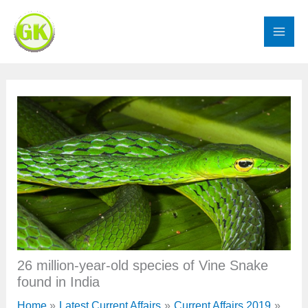
Skip
to
content
26 million-year-old species of Vine Snake
found in India
Home
Latest Current Affairs
Current Affairs 2019