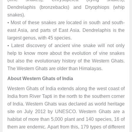
Dendrelaphis (bronzebacks) and Dryophiops (whip
snakes).
• Most of these snakes are located in south and south-
east Asia, and parts of East Asia. Dendrelaphis is the
largest genus, with 45 species.
• Latest discovery of ancient vine snake will not only
help to know more about the evolution of vine snakes
but also the evolutionary history of the Western Ghats.
The Western Ghats are older than Himalayas.
About Western Ghats of India
Western Ghats of India extends along the west coast of
India from River Tapti in the north to the southern corner
of India. Western Ghats was declared as world heritage
site on July 2012 by UNESCO. Western Ghats are a
habitat of more than 5,000 plant and 140 species, 16 of
them are endemic. Apart from this, 179 types of different