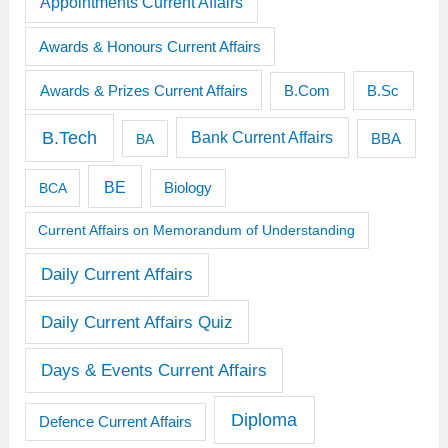
Appointments Current Affairs
Awards & Honours Current Affairs
Awards & Prizes Current Affairs
B.Sc
B.Com
B.Tech
Bank Current Affairs
BBA
BA
BE
BCA
Biology
Current Affairs on Memorandum of Understanding
Daily Current Affairs
Daily Current Affairs Quiz
Days & Events Current Affairs
Diploma
Defence Current Affairs