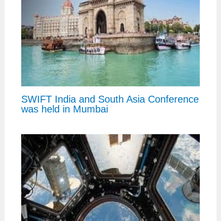
SWIFT India and South Asia Conference
was held in Mumbai