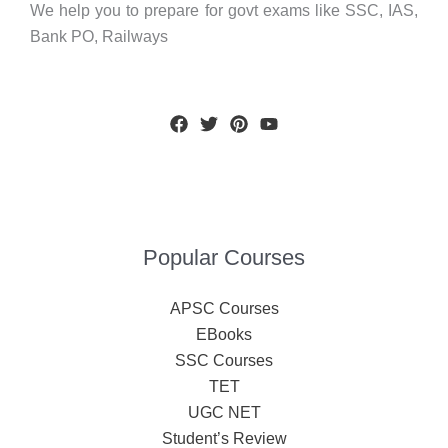
We help you to prepare for govt exams like SSC, IAS,
Bank PO, Railways
Popular Courses
APSC Courses
EBooks
SSC Courses
TET
UGC NET
Student’s Review