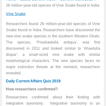
26 million-year-old species of Vine Snake found in India
Vine Snake
Researchers found 26 million-year-old species of Vine
Snake found in India. Researchers have discovered the
new vine snake species in the southern Western Ghats.
The species, ‘Proahaetulla antiqua’, was first
discovered in 2011 and looked similar to ‘Ahaetulla
dispar’, a small-sized vine snake with similar
morphological characters. The new species faces no
major extinction threats at the moment, researchers
revealed.
Daily Current Affairs Quiz 2019
How researchers confirmed?
Researchers confirmed about their finding with
integrative taxonomy. Integrative taxonomy is an