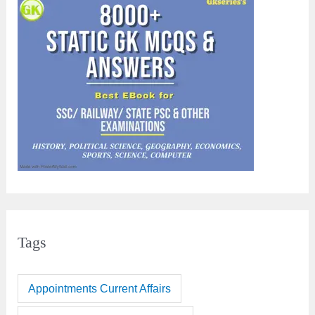
Tags
Appointments Current Affairs