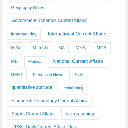
Geography Notes
Government Schemes Current Affairs
International Current Affairs
important day
M.Tech
MBA
M.Sc
MCA
MA
National Current Affairs
ME
Medical
Ph.D
NEET
Persons in News
quantitative aptitude
Reasoning
Science & Technology Current Affairs
Sports Current Affairs
ssc reasoning
UPSC Daily Current Affairs Quiz