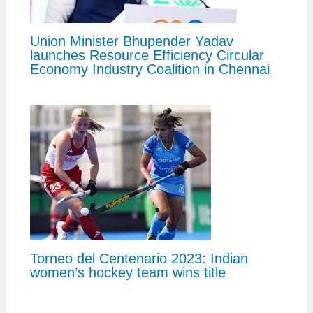
Union Minister Bhupender Yadav
launches Resource Efficiency Circular
Economy Industry Coalition in Chennai
Torneo del Centenario 2023: Indian
women’s hockey team wins title