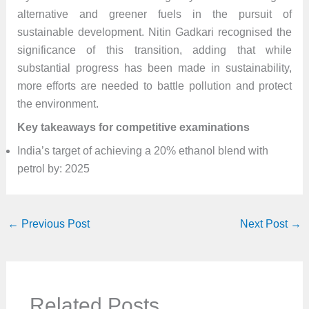
alternative and greener fuels in the pursuit of
sustainable development. Nitin Gadkari recognised the
significance of this transition, adding that while
substantial progress has been made in sustainability,
more efforts are needed to battle pollution and protect
the environment.
Key takeaways for competitive examinations
India’s target of achieving a 20% ethanol blend with
petrol by: 2025
←
Previous Post
Next Post
→
Related Posts