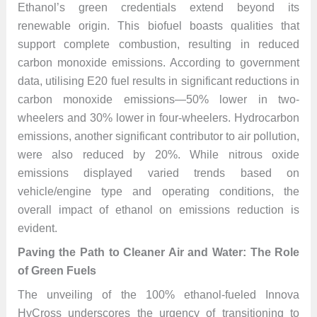
Ethanol’s green credentials extend beyond its
renewable origin. This biofuel boasts qualities that
support complete combustion, resulting in reduced
carbon monoxide emissions. According to government
data, utilising E20 fuel results in significant reductions in
carbon monoxide emissions—50% lower in two-
wheelers and 30% lower in four-wheelers. Hydrocarbon
emissions, another significant contributor to air pollution,
were also reduced by 20%. While nitrous oxide
emissions displayed varied trends based on
vehicle/engine type and operating conditions, the
overall impact of ethanol on emissions reduction is
evident.
Paving the Path to Cleaner Air and Water: The Role
of Green Fuels
The unveiling of the 100% ethanol-fueled Innova
HyCross underscores the urgency of transitioning to