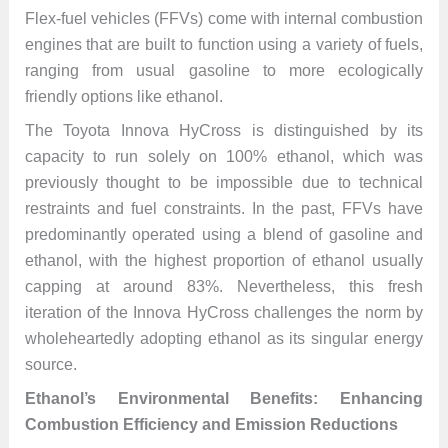
Flex-fuel vehicles (FFVs) come with internal combustion
engines that are built to function using a variety of fuels,
ranging from usual gasoline to more ecologically
friendly options like ethanol.
The Toyota Innova HyCross is distinguished by its
capacity to run solely on 100% ethanol, which was
previously thought to be impossible due to technical
restraints and fuel constraints. In the past, FFVs have
predominantly operated using a blend of gasoline and
ethanol, with the highest proportion of ethanol usually
capping at around 83%. Nevertheless, this fresh
iteration of the Innova HyCross challenges the norm by
wholeheartedly adopting ethanol as its singular energy
source.
Ethanol’s Environmental Benefits: Enhancing
Combustion Efficiency and Emission Reductions