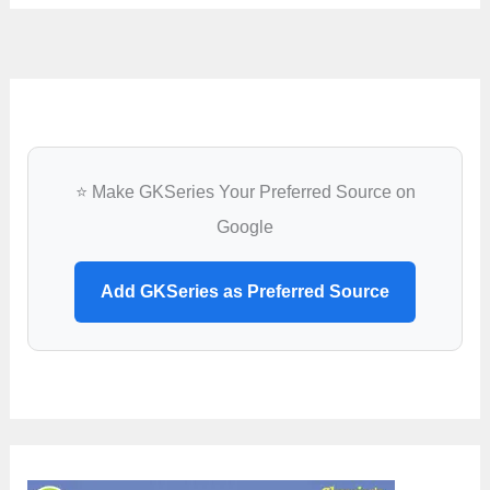
⭐ Make GKSeries Your Preferred Source on
Google
Add GKSeries as Preferred Source