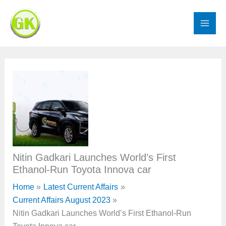
Skip
to
content
Nitin Gadkari Launches World’s First
Ethanol-Run Toyota Innova car
Home
Latest Current Affairs
Current Affairs August 2023
Nitin Gadkari Launches World’s First Ethanol-Run