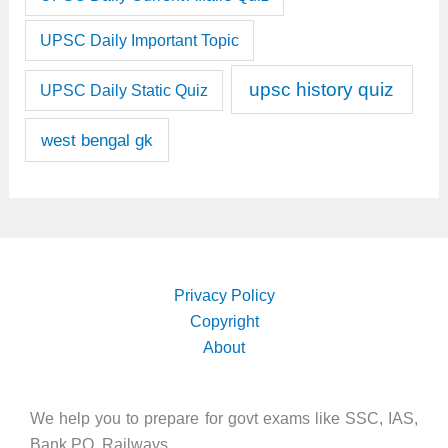
UPSC Daily Important Topic
upsc history quiz
UPSC Daily Static Quiz
west bengal gk
Privacy Policy
Copyright
About
We help you to prepare for govt exams like SSC, IAS,
Bank PO, Railways