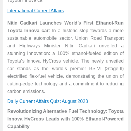
Toyota Innova car
International Current Affairs
Nitin Gadkari Launches World’s First Ethanol-Run
Toyota Innova car:
In a historic step towards a more
sustainable automobile sector, Union Road Transport
and Highways Minister Nitin Gadkari unveiled a
stunning innovation: a 100% ethanol-fueled edition of
Toyota’s Innova HyCross vehicle. The newly unveiled
car stands as the world’s premier BS-VI (Stage-II)
electrified flex-fuel vehicle, demonstrating the union of
cutting-edge technology and a commitment to reducing
carbon emissions.
Daily Current Affairs Quiz: August 2023
Revolutionizing Alternative Fuel Technology: Toyota
Innova HyCross Leads with 100% Ethanol-Powered
Capability