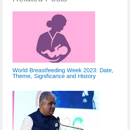
World Breastfeeding Week 2023: Date,
Theme, Significance and History