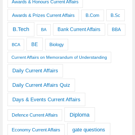
Awards & Honours Current Affairs
Awards & Prizes Current Affairs
B.Sc
B.Com
B.Tech
Bank Current Affairs
BBA
BA
BE
BCA
Biology
Current Affairs on Memorandum of Understanding
Daily Current Affairs
Daily Current Affairs Quiz
Days & Events Current Affairs
Diploma
Defence Current Affairs
gate questions
Economy Current Affairs