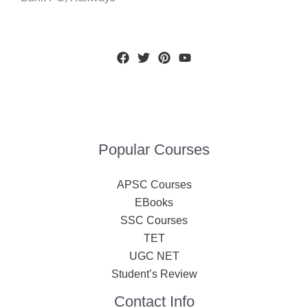
Popular Courses
APSC Courses
EBooks
SSC Courses
TET
UGC NET
Student’s Review
Contact Info