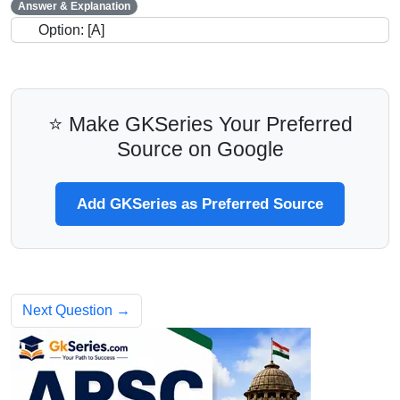
Answer & Explanation
Option: [A]
⭐ Make GKSeries Your Preferred
Source on Google
Add GKSeries as Preferred Source
Next Question →