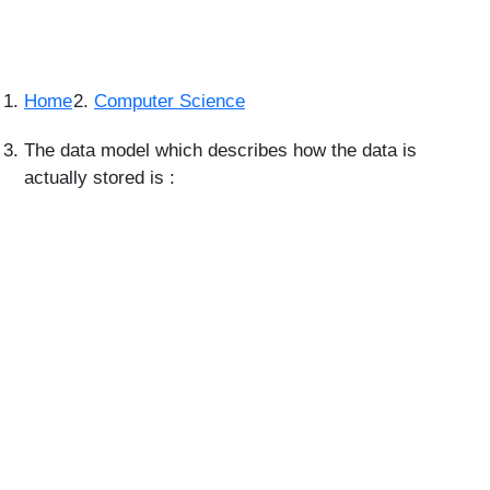
Home
Computer Science
The data model which describes how the data is
actually stored is :