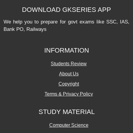
DOWNLOAD GKSERIES APP
We help you to prepare for govt exams like SSC, IAS,
Bank PO, Railways
INFORMATION
Students Review
About Us
Copyright
Terms & Privacy Policy
STUDY MATERIAL
Computer Science