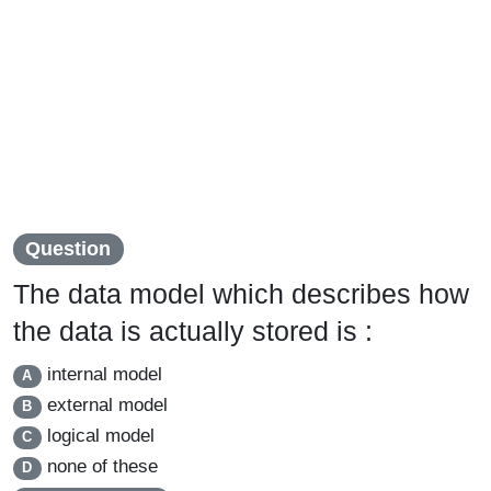
Question
The data model which describes how
the data is actually stored is :
internal model
A
external model
B
logical model
C
none of these
D