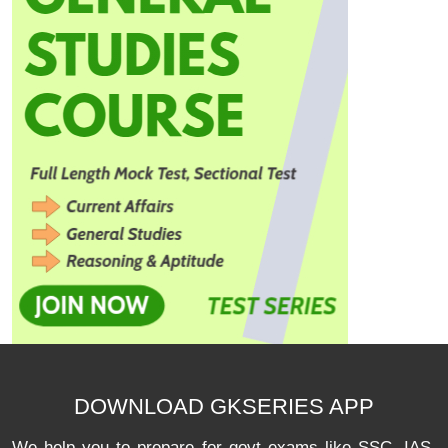
DOWNLOAD GKSERIES APP
We help you to prepare for govt exams like SSC, IAS,