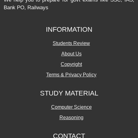
Bank PO, Railways
INFORMATION
Students Review
About Us
Copyright
Terms & Privacy Policy
STUDY MATERIAL
Computer Science
Reasoning
CONTACT