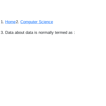
Home
Computer Science
Data about data is normally termed as :