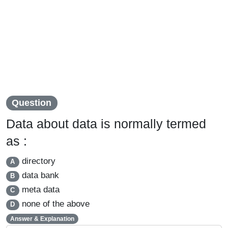
Question
Data about data is normally termed
as :
directory
A
data bank
B
meta data
C
none of the above
D
Answer & Explanation