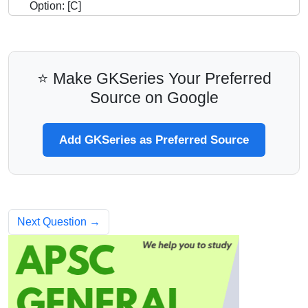
Option: [C]
⭐ Make GKSeries Your Preferred
Source on Google
Add GKSeries as Preferred Source
Next Question →