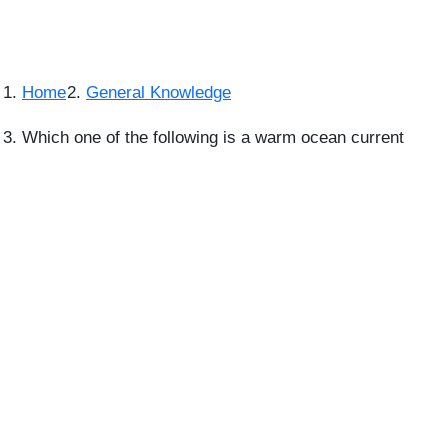
Home
General Knowledge
Which one of the following is a warm ocean current