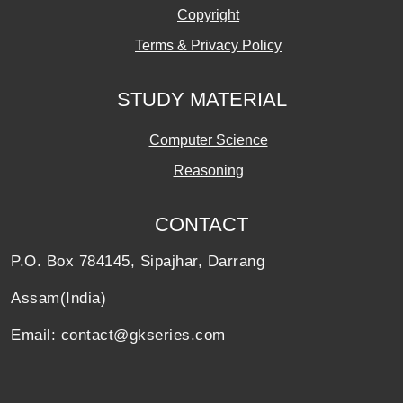
Copyright
Terms & Privacy Policy
STUDY MATERIAL
Computer Science
Reasoning
CONTACT
P.O. Box 784145, Sipajhar, Darrang
Assam(India)
Email: contact@gkseries.com