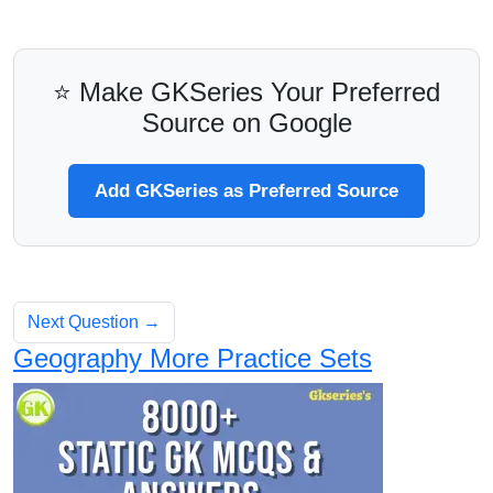
⭐ Make GKSeries Your Preferred
Source on Google
Add GKSeries as Preferred Source
Next Question →
Geography More Practice Sets