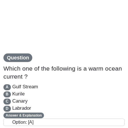
Question
Which one of the following is a warm ocean
current ?
Gulf Stream
A
Kurile
B
Canary
C
Labrador
D
Answer & Explanation
Option: [A]