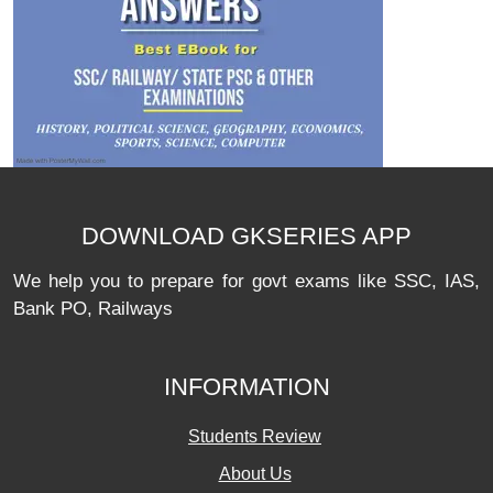
DOWNLOAD GKSERIES APP
We help you to prepare for govt exams like SSC, IAS,
Bank PO, Railways
INFORMATION
Students Review
About Us