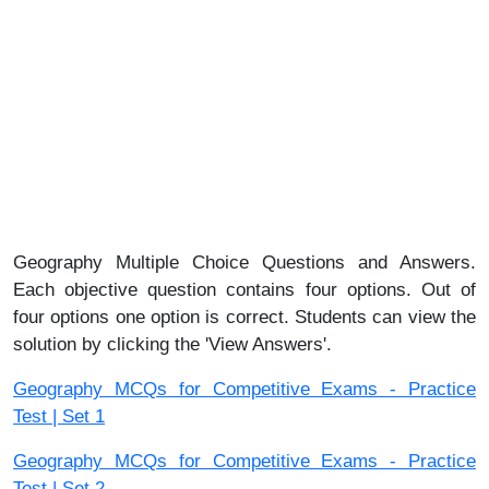
Geography Multiple Choice Questions and Answers.
Each objective question contains four options. Out of
four options one option is correct. Students can view the
solution by clicking the 'View Answers'.
Geography MCQs for Competitive Exams - Practice
Test | Set 1
Geography MCQs for Competitive Exams - Practice
Test | Set 2