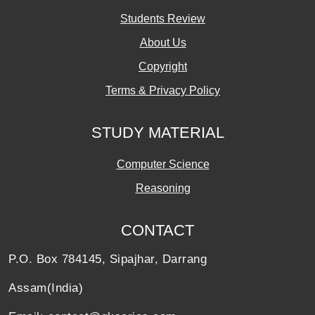
Students Review
About Us
Copyright
Terms & Privacy Policy
STUDY MATERIAL
Computer Science
Reasoning
CONTACT
P.O. Box 784145, Sipajhar, Darrang
Assam(India)