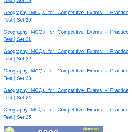
Test | Set 19
Geography MCQs for Competitive Exams - Practice
Test | Set 20
Geography MCQs for Competitive Exams - Practice
Test | Set 21
Geography MCQs for Competitive Exams - Practice
Test | Set 22
Geography MCQs for Competitive Exams - Practice
Test | Set 23
Geography MCQs for Competitive Exams - Practice
Test | Set 24
Geography MCQs for Competitive Exams - Practice
Test | Set 25