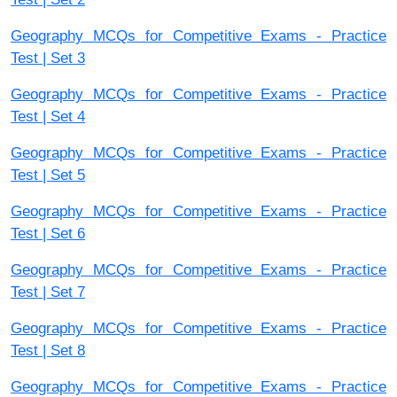
Geography MCQs for Competitive Exams - Practice
Test | Set 3
Geography MCQs for Competitive Exams - Practice
Test | Set 4
Geography MCQs for Competitive Exams - Practice
Test | Set 5
Geography MCQs for Competitive Exams - Practice
Test | Set 6
Geography MCQs for Competitive Exams - Practice
Test | Set 7
Geography MCQs for Competitive Exams - Practice
Test | Set 8
Geography MCQs for Competitive Exams - Practice