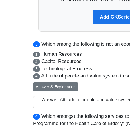
Add GKSeries
Which among the following is not an ec
3
Human Resources
1
Capital Resources
2
Technological Progress
3
Attitude of people and value system in so
4
Answer & Explanation
Answer: Attitude of people and value syste
Which amongst the following services to 
4
Programme for the Health Care of Elderly’ 