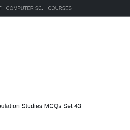
T
COMPUTER SC.
COURSES
pulation Studies MCQs Set 43