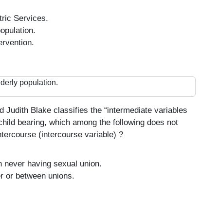
ric Services.
opulation.
ervention.
derly population.
Judith Blake classifies the “intermediate variables
 child bearing, which among the following does not
ntercourse (intercourse variable) ?
 never having sexual union.
er or between unions.