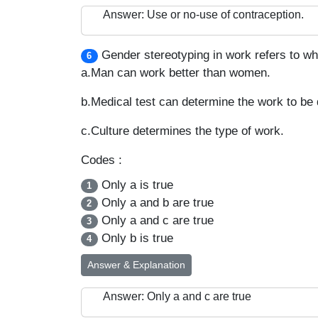
Answer: Use or no-use of contraception.
Gender stereotyping in work refers to whi
6
a.Man can work better than women.
b.Medical test can determine the work to b
c.Culture determines the type of work.
Codes :
Only a is true
1
Only a and b are true
2
Only a and c are true
3
Only b is true
4
Answer & Explanation
Answer: Only a and c are true