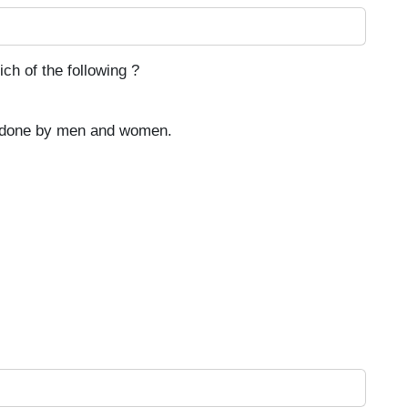
ch of the following ?
e done by men and women.