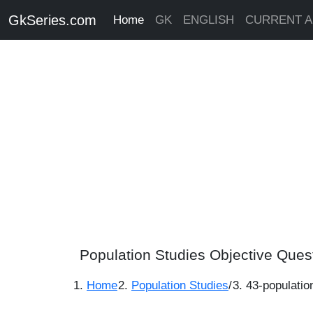
GkSeries.com
Home
GK
ENGLISH
CURRENT A
Population Studies Objective Ques
Home
Population Studies
/
43-populatio