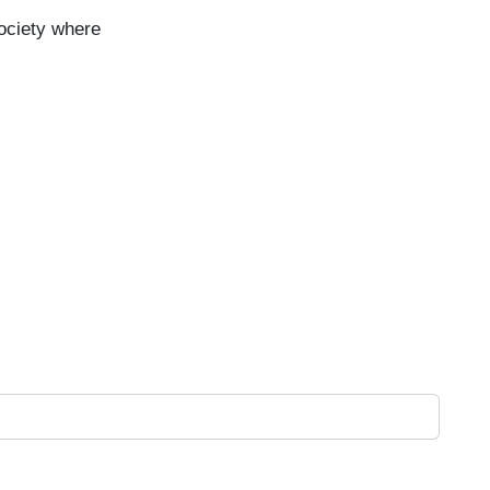
ociety where