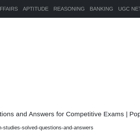
FFAIRS
APTITUDE
REASONING
BANKING
UGC NE
tions and Answers for Competitive Exams | Po
n-studies-solved-questions-and-answers