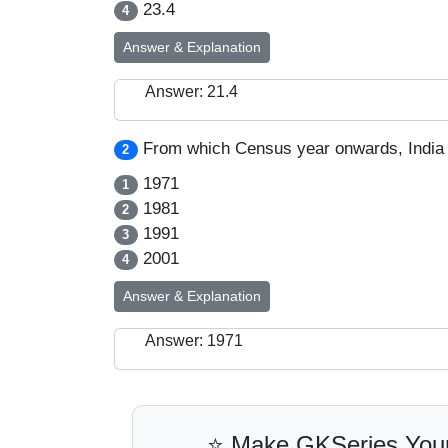
23.4
4
Answer & Explanation
Answer: 21.4
From which Census year onwards, India 
2
1971
1
1981
2
1991
3
2001
4
Answer & Explanation
Answer: 1971
⭐ Make GKSeries Your