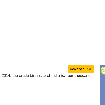
Download PDF
014, the crude birth rate of India is, (per thousand