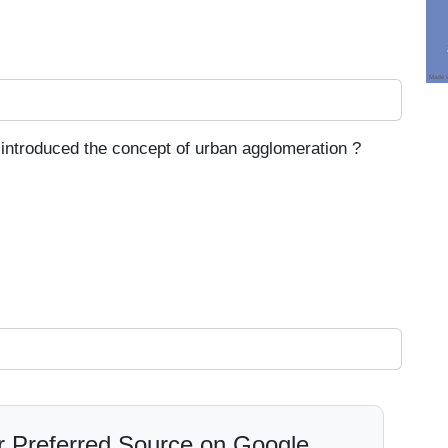
introduced the concept of urban agglomeration ?
 Preferred Source on Google