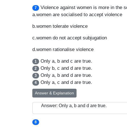
Violence against women is more in the s
7
a.women are socialised to accept violence
b.women tolerate violence
c.women do not accept subjugation
d.women rationalise violence
Only a, b and c are true.
1
Only b, c and d are true.
2
Only a, b and d are true.
3
Only a, c and d are true.
4
Answer & Explanation
Answer: Only a, b and d are true.
8