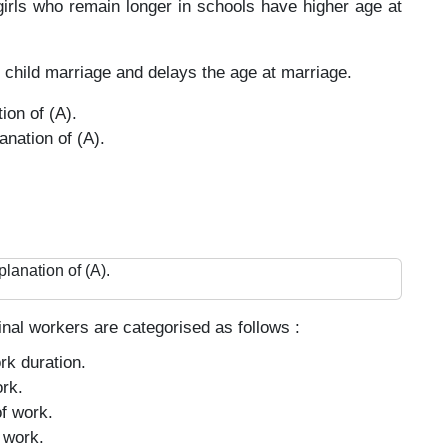
girls who remain longer in schools have higher age at
 child marriage and delays the age at marriage.
ion of (A).
anation of (A).
planation of (A).
nal workers are categorised as follows :
rk duration.
rk.
f work.
 work.