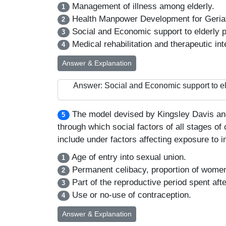
Management of illness among elderly.
1
Health Manpower Development for Geriat
2
Social and Economic support to elderly p
3
Medical rehabilitation and therapeutic int
4
Answer & Explanation
Answer: Social and Economic support to el
The model devised by Kingsley Davis and 
5
through which social factors of all stages of
include under factors affecting exposure to i
Age of entry into sexual union.
1
Permanent celibacy, proportion of women
2
Part of the reproductive period spent aft
3
Use or no-use of contraception.
4
Answer & Explanation