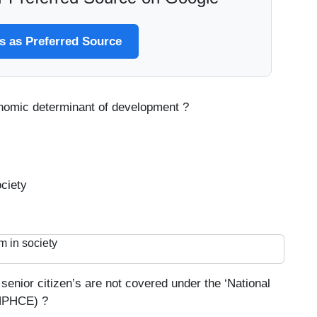
 as Preferred Source
onomic determinant of development ?
ciety
m in society
senior citizen’s are not covered under the ‘National
(NPHCE) ?