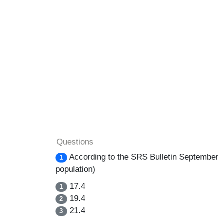
Questions
According to the SRS Bulletin September-2
1
population)
17.4
1
19.4
2
21.4
3