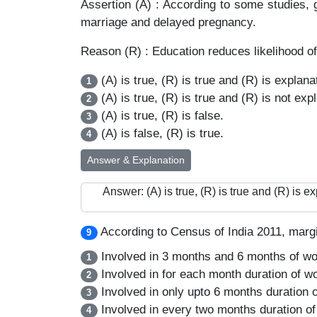
Assertion (A) : According to some studies, 
marriage and delayed pregnancy.
Reason (R) : Education reduces likelihood of
(A) is true, (R) is true and (R) is explanat
1
(A) is true, (R) is true and (R) is not expl
2
(A) is true, (R) is false.
3
(A) is false, (R) is true.
4
Answer & Explanation
Answer: (A) is true, (R) is true and (R) is ex
According to Census of India 2011, margi
9
Involved in 3 months and 6 months of wo
1
Involved in for each month duration of wo
2
Involved in only upto 6 months duration o
3
Involved in every two months duration of
4