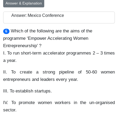
Answer & Explanation
Answer: Mexico Conference
Which of the following are the aims of the
6
programme ‘Empower Accelerating Women
Entrepreneurship’ ?
I. To run short-term accelerator programmes 2 – 3 times
a year.
II. To create a strong pipeline of 50-60 women
entrepreneurs and leaders every year.
III. To establish startups.
IV. To promote women workers in the un-organised
sector.