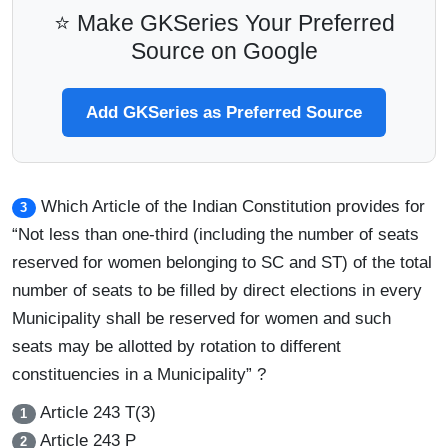
⭐ Make GKSeries Your Preferred
Source on Google
Add GKSeries as Preferred Source
Which Article of the Indian Constitution provides for
3
“Not less than one-third (including the number of seats
reserved for women belonging to SC and ST) of the total
number of seats to be filled by direct elections in every
Municipality shall be reserved for women and such
seats may be allotted by rotation to different
constituencies in a Municipality” ?
Article 243 T(3)
1
Article 243 P
2