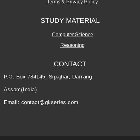
Terms & Privacy Policy
STUDY MATERIAL
Computer Science
Reasoning
CONTACT
P.O. Box 784145, Sipajhar, Darrang
Assam(India)
Email: contact@gkseries.com