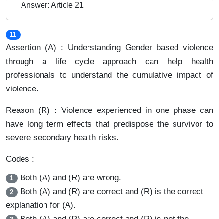
Answer: Article 21
11
Assertion (A) : Understanding Gender based violence
through a life cycle approach can help health
professionals to understand the cumulative impact of
violence.
Reason (R) : Violence experienced in one phase can
have long term effects that predispose the survivor to
severe secondary health risks.
Codes :
Both (A) and (R) are wrong.
1
Both (A) and (R) are correct and (R) is the correct
2
explanation for (A).
Both (A) and (R) are correct and (R) is not the