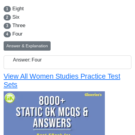
Eight
1
Six
2
Three
3
Four
4
Answer & Explanation
Answer: Four
View All Women Studies Practice Test
Sets