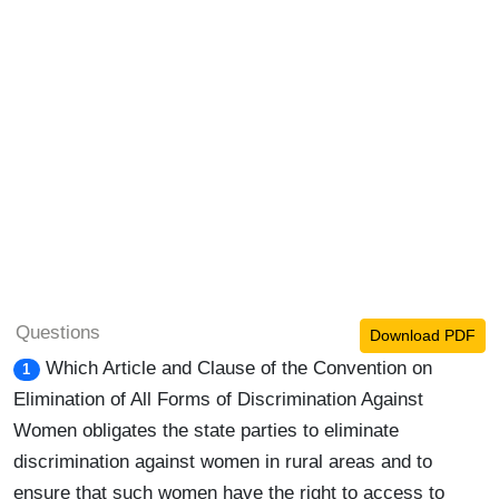
Questions
Download PDF
Which Article and Clause of the Convention on
1
Elimination of All Forms of Discrimination Against
Women obligates the state parties to eliminate
discrimination against women in rural areas and to
ensure that such women have the right to access to