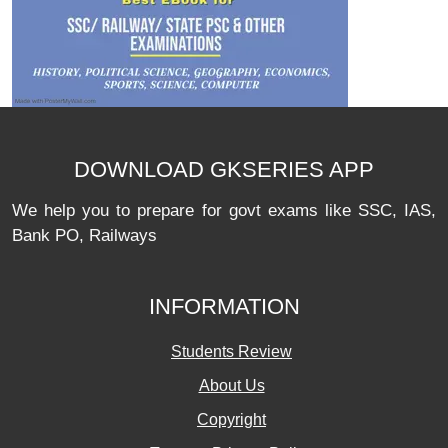
DOWNLOAD GKSERIES APP
We help you to prepare for govt exams like SSC, IAS,
Bank PO, Railways
INFORMATION
Students Review
About Us
Copyright