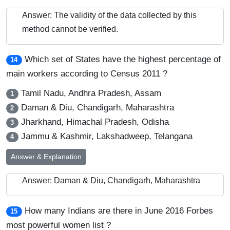
Answer: The validity of the data collected by this
method cannot be verified.
Which set of States have the highest percentage of
14
main workers according to Census 2011 ?
Tamil Nadu, Andhra Pradesh, Assam
1
Daman & Diu, Chandigarh, Maharashtra
2
Jharkhand, Himachal Pradesh, Odisha
3
Jammu & Kashmir, Lakshadweep, Telangana
4
Answer & Explanation
Answer: Daman & Diu, Chandigarh, Maharashtra
How many Indians are there in June 2016 Forbes
15
most powerful women list ?