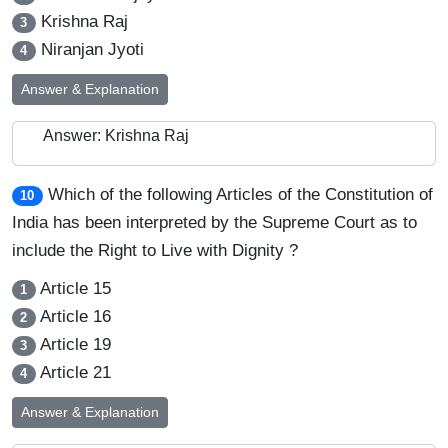
Krishna Raj
3
Niranjan Jyoti
4
Answer & Explanation
Answer: Krishna Raj
Which of the following Articles of the Constitution of
10
India has been interpreted by the Supreme Court as to
include the Right to Live with Dignity ?
Article 15
1
Article 16
2
Article 19
3
Article 21
4
Answer & Explanation