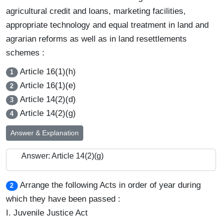
agricultural credit and loans, marketing facilities,
appropriate technology and equal treatment in land and
agrarian reforms as well as in land resettlements
schemes :
Article 16(1)(h)
1
Article 16(1)(e)
2
Article 14(2)(d)
3
Article 14(2)(g)
4
Answer & Explanation
Answer: Article 14(2)(g)
Arrange the following Acts in order of year during
2
which they have been passed :
I. Juvenile Justice Act