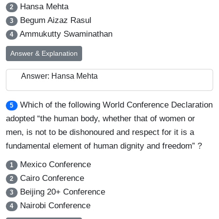
Hansa Mehta
2
Begum Aizaz Rasul
3
Ammukutty Swaminathan
4
Answer & Explanation
Answer: Hansa Mehta
Which of the following World Conference Declaration
5
adopted “the human body, whether that of women or
men, is not to be dishonoured and respect for it is a
fundamental element of human dignity and freedom” ?
Mexico Conference
1
Cairo Conference
2
Beijing 20+ Conference
3
Nairobi Conference
4