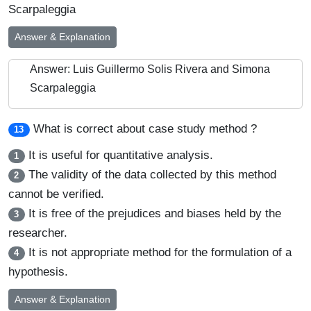
Scarpaleggia
Answer & Explanation
Answer: Luis Guillermo Solis Rivera and Simona
Scarpaleggia
What is correct about case study method ?
13
It is useful for quantitative analysis.
1
The validity of the data collected by this method
2
cannot be verified.
It is free of the prejudices and biases held by the
3
researcher.
It is not appropriate method for the formulation of a
4
hypothesis.
Answer & Explanation