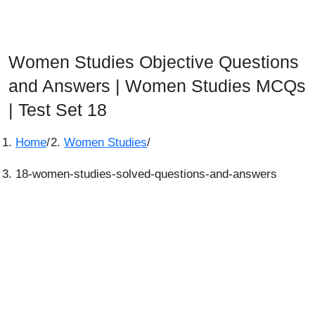
Women Studies Objective Questions
and Answers | Women Studies MCQs
| Test Set 18
Home
/
Women Studies
/
18-women-studies-solved-questions-and-answers