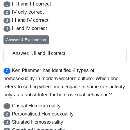
I, II and III correct
1
IV only correct
2
III and IV correct
3
II and IV correct
4
Answer & Explanation
Answer: I, II and III correct
Ken Plummer has identified 4 types of
7
homosexuality in modern western culture. Which one
refers to setting where men engage in same sex activity
only as a substituted for heterosexual behaviour ?
Casual Homosexuality
1
Personalised Homosexuality
2
Situated Homosexuality
3