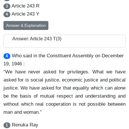
Article 243 R
3
Article 243 Y
4
Answer & Explanation
Answer: Article 243 T(3)
Who said in the Constituent Assembly on December
4
19, 1946 :
“We have never asked for privileges. What we have
asked for is social justice, economic justice and political
justice. We have asked for that equality which can alone
be the basis of mutual respect and understanding and
without which real cooperation is not possible between
man and woman.”
Renuka Ray
1