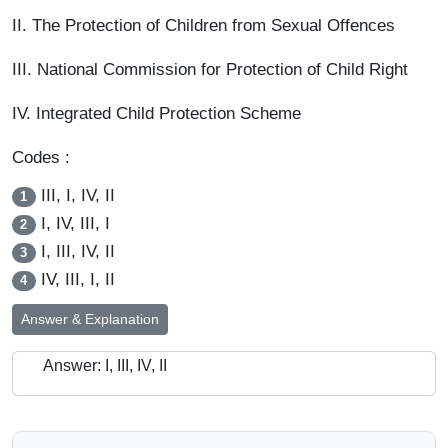
II. The Protection of Children from Sexual Offences
III. National Commission for Protection of Child Right
IV. Integrated Child Protection Scheme
Codes :
III, I, IV, II
1
I, IV, III, I
2
I, III, IV, II
3
IV, III, I, II
4
Answer & Explanation
Answer: I, III, IV, II