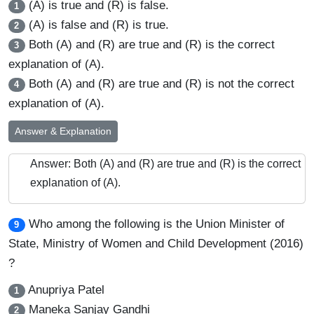
(A) is true and (R) is false.
1
(A) is false and (R) is true.
2
Both (A) and (R) are true and (R) is the correct
3
explanation of (A).
Both (A) and (R) are true and (R) is not the correct
4
explanation of (A).
Answer & Explanation
Answer: Both (A) and (R) are true and (R) is the correct
explanation of (A).
Who among the following is the Union Minister of
9
State, Ministry of Women and Child Development (2016)
?
Anupriya Patel
1
Maneka Sanjay Gandhi
2