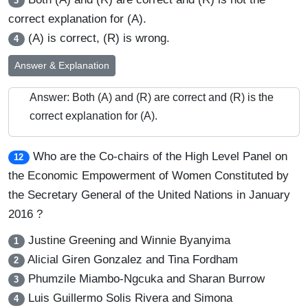
3
correct explanation for (A).
(A) is correct, (R) is wrong.
4
Answer & Explanation
Answer: Both (A) and (R) are correct and (R) is the
correct explanation for (A).
Who are the Co-chairs of the High Level Panel on
12
the Economic Empowerment of Women Constituted by
the Secretary General of the United Nations in January
2016 ?
Justine Greening and Winnie Byanyima
1
Alicial Giren Gonzalez and Tina Fordham
2
Phumzile Miambo-Ngcuka and Sharan Burrow
3
Luis Guillermo Solis Rivera and Simona
4