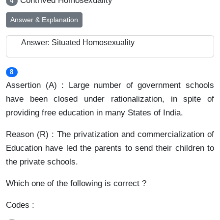
Contrived Homosexuality
4
Answer & Explanation
Answer: Situated Homosexuality
8
Assertion (A) : Large number of government schools
have been closed under rationalization, in spite of
providing free education in many States of India.
Reason (R) : The privatization and commercialization of
Education have led the parents to send their children to
the private schools.
Which one of the following is correct ?
Codes :