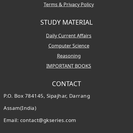
Terms & Privacy Policy
STUDY MATERIAL
Daily Current Affairs
Computer Science
Reasoning
IMPORTANT BOOKS
CONTACT
P.O. Box 784145, Sipajhar, Darrang
Assam(India)
Email: contact@gkseries.com