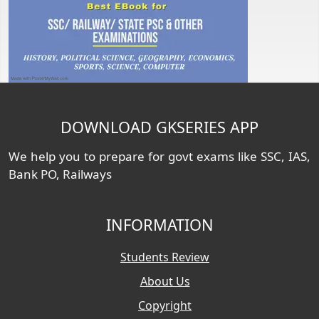
DOWNLOAD GKSERIES APP
We help you to prepare for govt exams like SSC, IAS,
Bank PO, Railways
INFORMATION
Students Review
About Us
Copyright