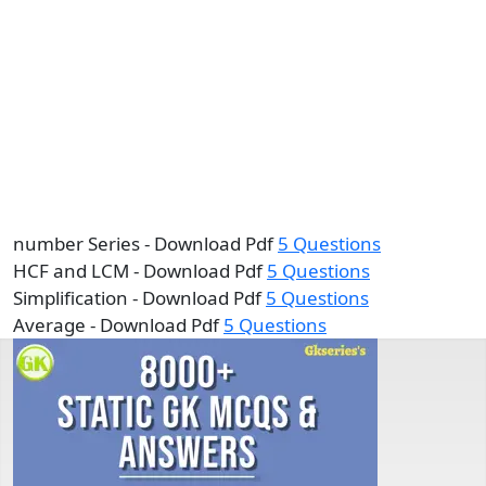
number Series - Download Pdf
5 Questions
HCF and LCM - Download Pdf
5 Questions
Simplification - Download Pdf
5 Questions
Average - Download Pdf
5 Questions