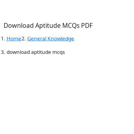
Download Aptitude MCQs PDF
Home
General Knowledge
download aptitude mcqs