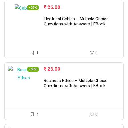
Original
Current
₹
26.00
- 35%
price
price
was:
is:
Electrical Cables – Multiple Choice
₹ 40.00.
₹ 26.00.
Questions with Answers | EBook
1
0
Original
Current
₹
26.00
- 35%
price
price
was:
is:
Business Ethics – Multiple Choice
₹ 40.00.
₹ 26.00.
Questions with Answers | EBook
4
0