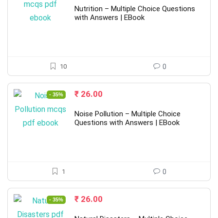
was:
is:
Nutrition – Multiple Choice Questions
₹ 40.00.
₹ 26.00.
with Answers | EBook
10
0
Original
Current
₹
26.00
- 35%
price
price
was:
is:
Noise Pollution – Multiple Choice
₹ 40.00.
₹ 26.00.
Questions with Answers | EBook
1
0
Original
Current
₹
26.00
- 35%
price
price