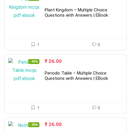
price
price
was:
is:
Plant Kingdom – Multiple Choice
₹ 40.00.
₹ 26.00.
Questions with Answers | EBook
1
0
Original
Current
₹
26.00
- 35%
price
price
was:
is:
Periodic Table – Multiple Choice
₹ 40.00.
₹ 26.00.
Questions with Answers | EBook
1
0
Original
Current
₹
26.00
- 35%
price
price