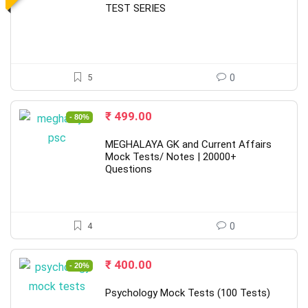
₹ 1,200.00.
₹ 499.00.
TEST SERIES
5
0
Original
Current
₹
499.00
- 80%
price
price
was:
is:
MEGHALAYA GK and Current Affairs
₹ 2,500.00.
₹ 499.00.
Mock Tests/ Notes | 20000+
Questions
4
0
Original
Current
₹
400.00
- 20%
price
price
was:
is:
Psychology Mock Tests (100 Tests)
₹ 500.00.
₹ 400.00.