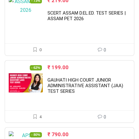
Original
Current
₹
219.00
- 73%
price
price
was:
is:
SCERT ASSAM D.EL.ED. TEST SERIES |
₹ 799.00.
₹ 219.00.
ASSAM PET 2026
0
0
Original
Current
₹
199.00
- 62%
price
price
was:
is:
GAUHATI HIGH COURT JUNIOR
₹ 530.00.
₹ 199.00.
ADMINISTRATIVE ASSISTANT (JAA)
TEST SERIES
4
0
Original
Current
₹
790.00
- 80%