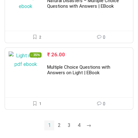
was:
is:
Natural Disasters – Multiple Choice
₹ 40.00.
₹ 26.00.
Questions with Answers | EBook
2
0
Original
Current
₹
26.00
- 35%
price
price
was:
is:
Multiple Choice Questions with
₹ 40.00.
₹ 26.00.
Answers on Light | EBook
1
0
1
2
3
4
→