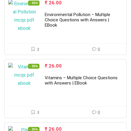
Original
Current
₹
26.00
- 35%
price
price
was:
is:
Environmental Pollution – Multiple
₹ 40.00.
₹ 26.00.
Choice Questions with Answers |
EBook
2
0
Original
Current
₹
26.00
- 35%
price
price
was:
is:
Vitamins – Multiple Choice Questions
₹ 40.00.
₹ 26.00.
with Answers | EBook
3
0
Original
Current
₹
26.00
- 35%