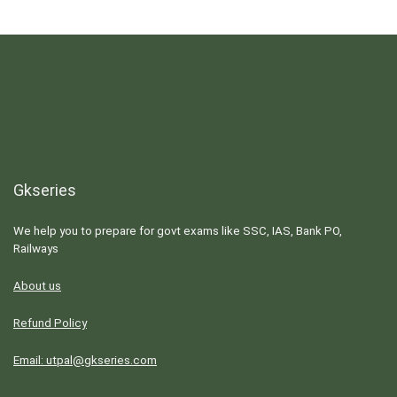
Gkseries
We help you to prepare for govt exams like SSC, IAS, Bank PO,
Railways
About us
Refund Policy
Email: utpal@gkseries.com