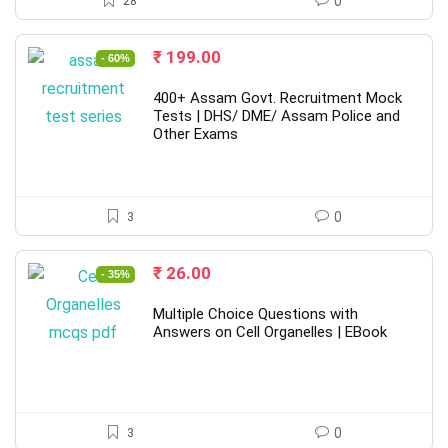
28
0
Original
Current
₹
199.00
- 60%
price
price
was:
is:
400+ Assam Govt. Recruitment Mock
₹ 499.00.
₹ 199.00.
Tests | DHS/ DME/ Assam Police and
Other Exams
3
0
Original
Current
₹
26.00
- 35%
price
price
was:
is:
Multiple Choice Questions with
₹ 40.00.
₹ 26.00.
Answers on Cell Organelles | EBook
3
0