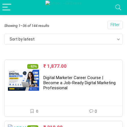
Filter
Sorted
Showing 1–36 of 144 results
by
Sort by latest
latest
Original
Current
₹
1,877.00
- 82%
price
price
was:
is:
Digital Marketer Career Course |
₹ 10,637.00.
₹ 1,877.00.
Become a Job-Ready Digital Marketing
Professional
0
0