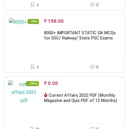
3
0
Original
Current
₹
198.00
- 60%
price
price
was:
is:
8000+ IMPORTANT STATIC GK MCQs
₹ 498.00.
₹ 198.00.
for SSC/ Railway/ State PSC Exams
3
0
Original
Current
₹
0.00
- 100%
price
price
was:
is:
Current Affairs 2022 PDF (Monthly
₹ 799.00.
₹ 0.00.
Magazine and Quiz PDF of 12 Months)