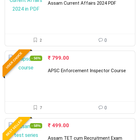
was:
is:
Assam Current Affairs 2024 PDF
₹ 699.00.
₹ 299.00.
2
0
USER CHOICE
Original
Current
₹
799.00
- 56%
price
price
was:
is:
APSC Enforcement Inspector Course
₹ 1,800.00.
₹ 799.00.
7
0
BEST SELLER
Original
Current
₹
499.00
- 58%
price
price
was:
is:
Assam TET cum Recruitment Exam