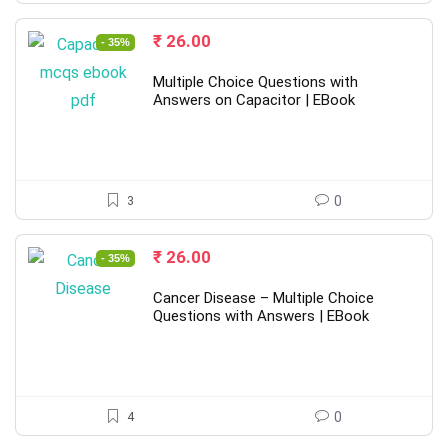
Original
Current
₹
26.00
- 35%
price
price
was:
is:
Multiple Choice Questions with
₹ 40.00.
₹ 26.00.
Answers on Capacitor | EBook
3
0
Original
Current
₹
26.00
- 35%
price
price
was:
is:
Cancer Disease – Multiple Choice
₹ 40.00.
₹ 26.00.
Questions with Answers | EBook
4
0