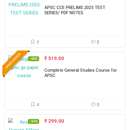
price
price
was:
is:
APSC CCE PRELIMS 2025 TEST
₹ 4,000.00.
₹ 790.00.
SERIES/ PDF NOTES
2
0
USER CHOICE
Original
Current
₹
519.00
- 65%
price
price
was:
is:
Complete General Studies Course for
₹ 1,500.00.
₹ 519.00.
APSC
4
0
Original
Current
₹
299.00
- 57%
price
price