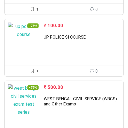
1
0
Original
Current
₹
100.00
- 75%
price
price
was:
is:
UP POLICE SI COURSE
₹ 398.00.
₹ 100.00.
1
0
Original
Current
₹
500.00
- 75%
price
price
was:
is:
WEST BENGAL CIVIL SERVICE (WBCS)
₹ 2,000.00.
₹ 500.00.
and Other Exams