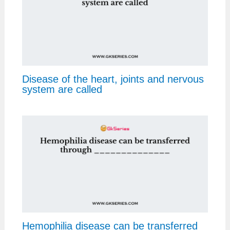
Disease of the heart, joints and nervous
system are called
Hemophilia disease can be transferred