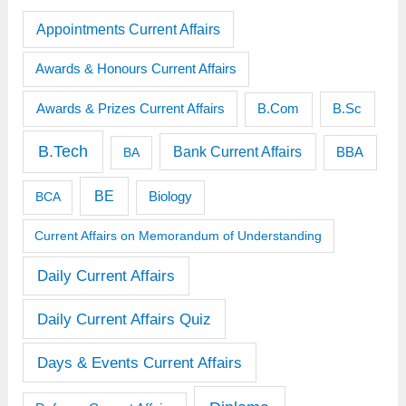
Appointments Current Affairs
Awards & Honours Current Affairs
Awards & Prizes Current Affairs
B.Sc
B.Com
B.Tech
Bank Current Affairs
BBA
BA
BE
BCA
Biology
Current Affairs on Memorandum of Understanding
Daily Current Affairs
Daily Current Affairs Quiz
Days & Events Current Affairs