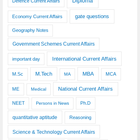
Diploma
Defence Current Affairs
gate questions
Economy Current Affairs
Geography Notes
Government Schemes Current Affairs
International Current Affairs
important day
M.Tech
MBA
M.Sc
MCA
MA
National Current Affairs
ME
Medical
Ph.D
NEET
Persons in News
quantitative aptitude
Reasoning
Science & Technology Current Affairs