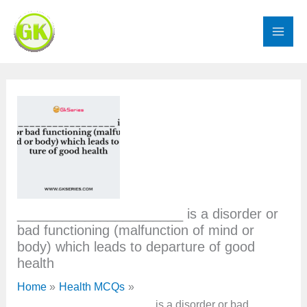
Skip
to
content
______________________ is a disorder or
bad functioning (malfunction of mind or
body) which leads to departure of good
health
Home
Health MCQs
______________________ is a disorder or bad