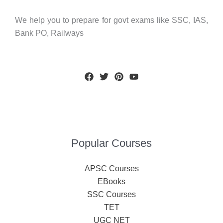
We help you to prepare for govt exams like SSC, IAS,
Bank PO, Railways
Popular Courses
APSC Courses
EBooks
SSC Courses
TET
UGC NET