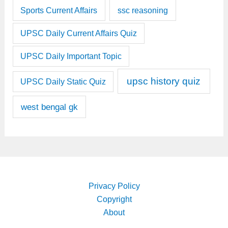
Sports Current Affairs
ssc reasoning
UPSC Daily Current Affairs Quiz
UPSC Daily Important Topic
upsc history quiz
UPSC Daily Static Quiz
west bengal gk
Privacy Policy
Copyright
About