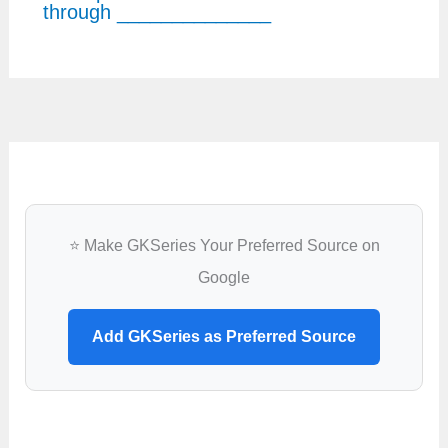
through ______________
⭐ Make GKSeries Your Preferred Source on
Google
Add GKSeries as Preferred Source