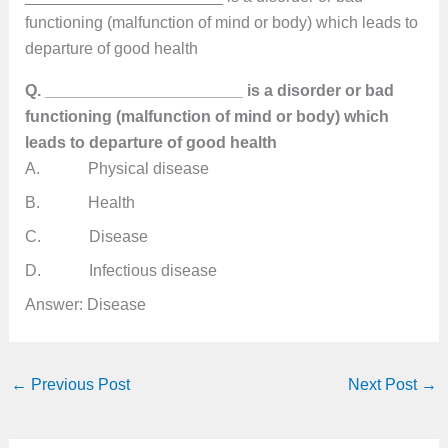
functioning (malfunction of mind or body) which leads to
departure of good health
Q. ______________________ is a disorder or bad
functioning (malfunction of mind or body) which
leads to departure of good health
A. Physical disease
B. Health
C. Disease
D. Infectious disease
Answer: Disease
←
Previous Post
Next Post
→