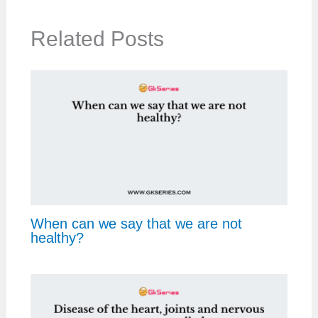
Related Posts
When can we say that we are not
healthy?