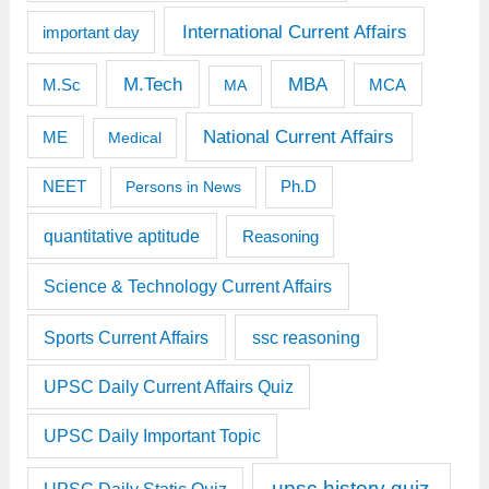
International Current Affairs
important day
M.Tech
MBA
M.Sc
MCA
MA
National Current Affairs
ME
Medical
Ph.D
NEET
Persons in News
quantitative aptitude
Reasoning
Science & Technology Current Affairs
Sports Current Affairs
ssc reasoning
UPSC Daily Current Affairs Quiz
UPSC Daily Important Topic
upsc history quiz