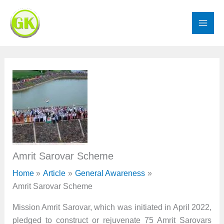
Skip
to
content
Amrit Sarovar Scheme
Home
Article
General Awareness
Amrit Sarovar Scheme
Mission Amrit Sarovar, which was initiated in April 2022,
pledged to construct or rejuvenate 75 Amrit Sarovars