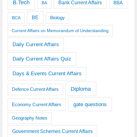
B.Tech
Bank Current Affairs
BBA
BA
BE
BCA
Biology
Current Affairs on Memorandum of Understanding
Daily Current Affairs
Daily Current Affairs Quiz
Days & Events Current Affairs
Diploma
Defence Current Affairs
gate questions
Economy Current Affairs
Geography Notes
Government Schemes Current Affairs