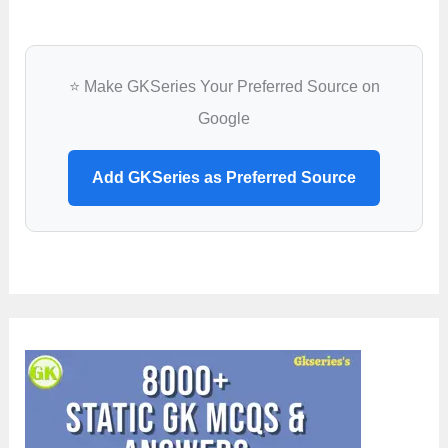
⭐ Make GKSeries Your Preferred Source on
Google
Add GKSeries as Preferred Source