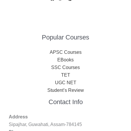
Popular Courses
APSC Courses
EBooks
SSC Courses
TET
UGC NET
Student’s Review
Contact Info
Address
Sipajhar, Guwahati, Assam-784145