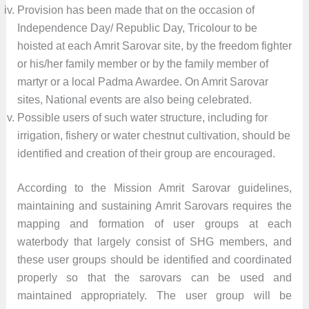
Provision has been made that on the occasion of
Independence Day/ Republic Day, Tricolour to be
hoisted at each Amrit Sarovar site, by the freedom fighter
or his/her family member or by the family member of
martyr or a local Padma Awardee. On Amrit Sarovar
sites, National events are also being celebrated.
Possible users of such water structure, including for
irrigation, fishery or water chestnut cultivation, should be
identified and creation of their group are encouraged.
According to the Mission Amrit Sarovar guidelines,
maintaining and sustaining Amrit Sarovars requires the
mapping and formation of user groups at each
waterbody that largely consist of SHG members, and
these user groups should be identified and coordinated
properly so that the sarovars can be used and
maintained appropriately. The user group will be