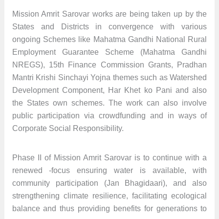
Mission Amrit Sarovar works are being taken up by the
States and Districts in convergence with various
ongoing Schemes like Mahatma Gandhi National Rural
Employment Guarantee Scheme (Mahatma Gandhi
NREGS), 15th Finance Commission Grants, Pradhan
Mantri Krishi Sinchayi Yojna themes such as Watershed
Development Component, Har Khet ko Pani and also
the States own schemes. The work can also involve
public participation via crowdfunding and in ways of
Corporate Social Responsibility.
Phase II of Mission Amrit Sarovar is to continue with a
renewed -focus ensuring water is available, with
community participation (Jan Bhagidaari), and also
strengthening climate resilience, facilitating ecological
balance and thus providing benefits for generations to