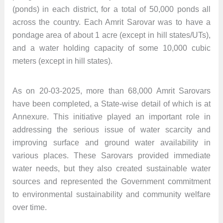
(ponds) in each district, for a total of 50,000 ponds all
across the country. Each Amrit Sarovar was to have a
pondage area of about 1 acre (except in hill states/UTs),
and a water holding capacity of some 10,000 cubic
meters (except in hill states).
As on 20-03-2025, more than 68,000 Amrit Sarovars
have been completed, a State-wise detail of which is at
Annexure. This initiative played an important role in
addressing the serious issue of water scarcity and
improving surface and ground water availability in
various places. These Sarovars provided immediate
water needs, but they also created sustainable water
sources and represented the Government commitment
to environmental sustainability and community welfare
over time.