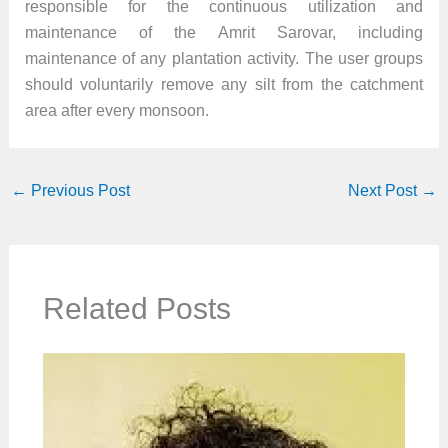
responsible for the continuous utilization and
maintenance of the Amrit Sarovar, including
maintenance of any plantation activity. The user groups
should voluntarily remove any silt from the catchment
area after every monsoon.
←
Previous Post
Next Post
→
Related Posts