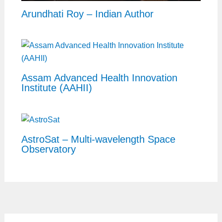
Arundhati Roy – Indian Author
Assam Advanced Health Innovation
Institute (AAHII)
AstroSat – Multi-wavelength Space
Observatory