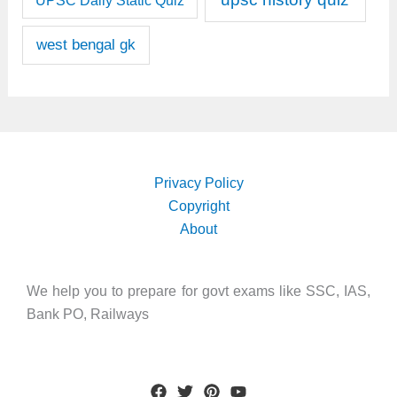
UPSC Daily Static Quiz
west bengal gk
Privacy Policy
Copyright
About
We help you to prepare for govt exams like SSC, IAS,
Bank PO, Railways