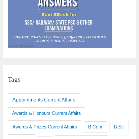
Tags
Appointments Current Affairs
Awards & Honours Current Affairs
Awards & Prizes Current Affairs
B.Sc
B.Com