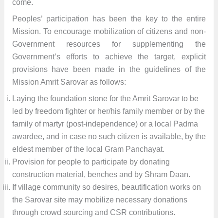
come.
Peoples’ participation has been the key to the entire
Mission. To encourage mobilization of citizens and non-
Government resources for supplementing the
Government’s efforts to achieve the target, explicit
provisions have been made in the guidelines of the
Mission Amrit Sarovar as follows:
Laying the foundation stone for the Amrit Sarovar to be
led by freedom fighter or her/his family member or by the
family of martyr (post-independence) or a local Padma
awardee, and in case no such citizen is available, by the
eldest member of the local Gram Panchayat.
Provision for people to participate by donating
construction material, benches and by Shram Daan.
If village community so desires, beautification works on
the Sarovar site may mobilize necessary donations
through crowd sourcing and CSR contributions.