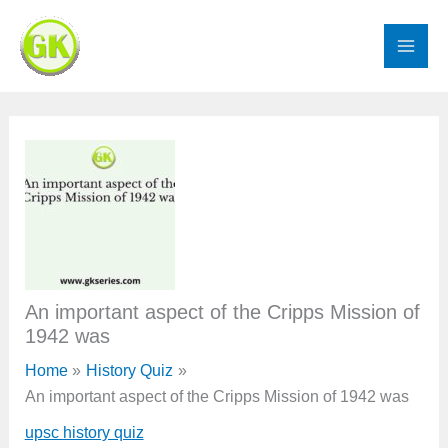
Skip
to
content
An important aspect of the Cripps Mission of
1942 was
Home
History Quiz
An important aspect of the Cripps Mission of 1942 was
upsc history quiz