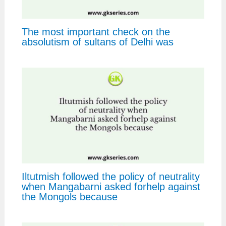
The most important check on the
absolutism of sultans of Delhi was
Iltutmish followed the policy of neutrality
when Mangabarni asked forhelp against
the Mongols because