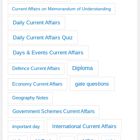
Current Affairs on Memorandum of Understanding
Daily Current Affairs
Daily Current Affairs Quiz
Days & Events Current Affairs
Diploma
Defence Current Affairs
gate questions
Economy Current Affairs
Geography Notes
Government Schemes Current Affairs
International Current Affairs
important day