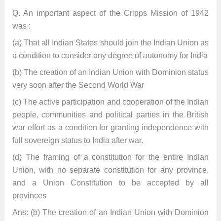
Q. An important aspect of the Cripps Mission of 1942
was :
(a) That all Indian States should join the Indian Union as
a condition to consider any degree of autonomy for India
(b) The creation of an Indian Union with Dominion status
very soon after the Second World War
(c) The active participation and cooperation of the Indian
people, communities and political parties in the British
war effort as a condition for granting independence with
full sovereign status to India after war.
(d) The framing of a constitution for the entire Indian
Union, with no separate constitution for any province,
and a Union Constitution to be accepted by all
provinces
Ans: (b) The creation of an Indian Union with Dominion