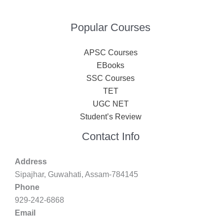
Popular Courses
APSC Courses
EBooks
SSC Courses
TET
UGC NET
Student’s Review
Contact Info
Address
Sipajhar, Guwahati, Assam-784145
Phone
929-242-6868
Email