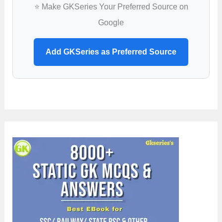
⭐ Make GKSeries Your Preferred Source on
Google
Add GKSeries as Preferred Source