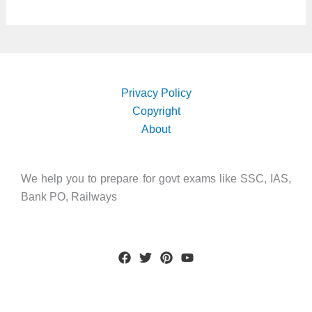
Privacy Policy
Copyright
About
We help you to prepare for govt exams like SSC, IAS,
Bank PO, Railways