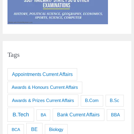
Tags
Appointments Current Affairs
Awards & Honours Current Affairs
Awards & Prizes Current Affairs
B.Sc
B.Com
B.Tech
Bank Current Affairs
BBA
BA
BE
BCA
Biology