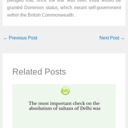
pledged that, once the war was over, India would be
granted Dominion status, which meant self-government
within the British Commonwealth.
←
Previous Post
Next Post
→
Related Posts