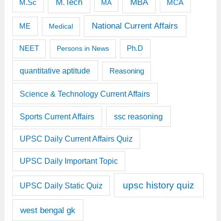
M.Tech
MBA
M.Sc
MCA
MA
National Current Affairs
ME
Medical
Ph.D
NEET
Persons in News
quantitative aptitude
Reasoning
Science & Technology Current Affairs
Sports Current Affairs
ssc reasoning
UPSC Daily Current Affairs Quiz
UPSC Daily Important Topic
upsc history quiz
UPSC Daily Static Quiz
west bengal gk