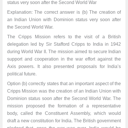
status very soon after the Second World War
Explanation: The correct answer is (b) The creation of
an Indian Union with Dominion status very soon after
the Second World War.
The Cripps Mission refers to the visit of a British
delegation led by Sir Stafford Cripps to India in 1942
during World War II. The mission aimed to secure Indian
support and cooperation in the war effort against the
Axis powers. It also presented proposals for India’s
political future.
Option (b) correctly states that an important aspect of the
Cripps Mission was the creation of an Indian Union with
Dominion status soon after the Second World War. The
mission proposed the formation of a representative
body, called the Constituent Assembly, which would
draft a new constitution for India. The British government