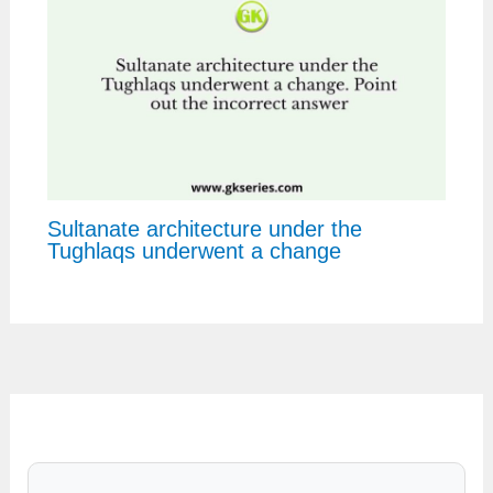
Sultanate architecture under the
Tughlaqs underwent a change