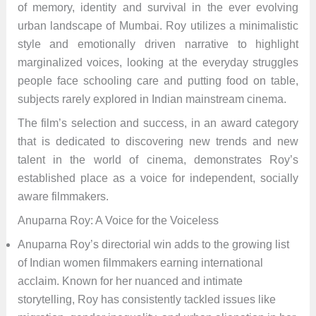
of memory, identity and survival in the ever evolving
urban landscape of Mumbai. Roy utilizes a minimalistic
style and emotionally driven narrative to highlight
marginalized voices, looking at the everyday struggles
people face schooling care and putting food on table,
subjects rarely explored in Indian mainstream cinema.
The film’s selection and success, in an award category
that is dedicated to discovering new trends and new
talent in the world of cinema, demonstrates Roy’s
established place as a voice for independent, socially
aware filmmakers.
Anuparna Roy: A Voice for the Voiceless
Anuparna Roy’s directorial win adds to the growing list
of Indian women filmmakers earning international
acclaim. Known for her nuanced and intimate
storytelling, Roy has consistently tackled issues like