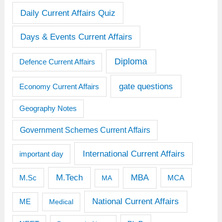
Daily Current Affairs Quiz
Days & Events Current Affairs
Diploma
Defence Current Affairs
gate questions
Economy Current Affairs
Geography Notes
Government Schemes Current Affairs
International Current Affairs
important day
M.Tech
MBA
M.Sc
MCA
MA
National Current Affairs
ME
Medical