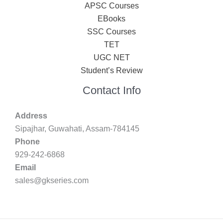
APSC Courses
EBooks
SSC Courses
TET
UGC NET
Student’s Review
Contact Info
Address
Sipajhar, Guwahati, Assam-784145
Phone
929-242-6868
Email
sales@gkseries.com