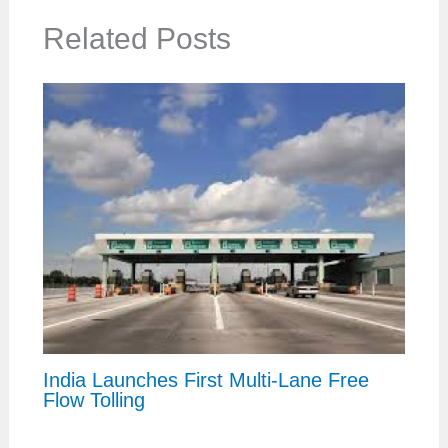
Related Posts
India Launches First Multi-Lane Free
Flow Tolling