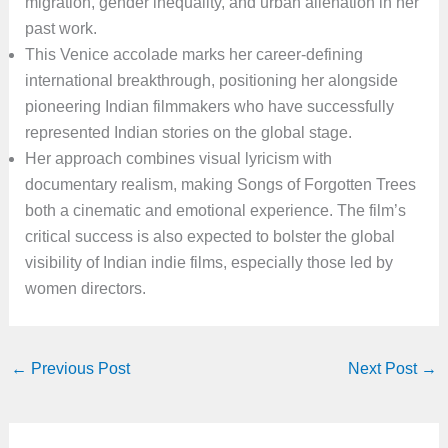
migration, gender inequality, and urban alienation in her
past work.
This Venice accolade marks her career-defining
international breakthrough, positioning her alongside
pioneering Indian filmmakers who have successfully
represented Indian stories on the global stage.
Her approach combines visual lyricism with
documentary realism, making Songs of Forgotten Trees
both a cinematic and emotional experience. The film’s
critical success is also expected to bolster the global
visibility of Indian indie films, especially those led by
women directors.
←
Previous Post
Next Post
→