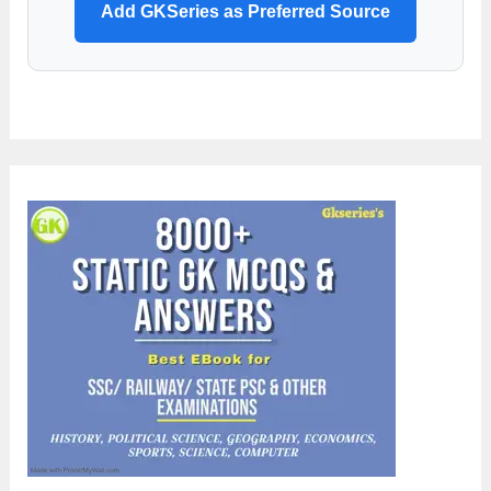
Add GKSeries as Preferred Source