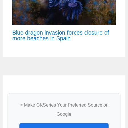
Blue dragon invasion forces closure of
more beaches in Spain
⭐ Make GKSeries Your Preferred Source on
Google