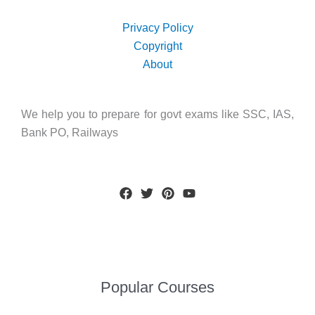
Privacy Policy
Copyright
About
We help you to prepare for govt exams like SSC, IAS,
Bank PO, Railways
Popular Courses