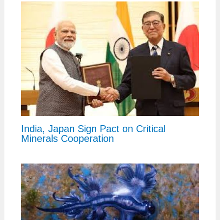
India, Japan Sign Pact on Critical
Minerals Cooperation