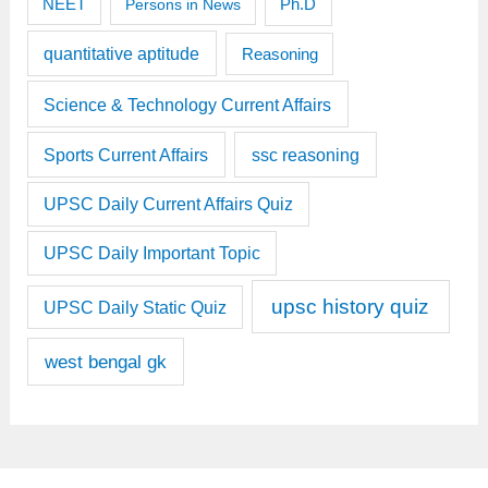
Ph.D
NEET
Persons in News
quantitative aptitude
Reasoning
Science & Technology Current Affairs
Sports Current Affairs
ssc reasoning
UPSC Daily Current Affairs Quiz
UPSC Daily Important Topic
upsc history quiz
UPSC Daily Static Quiz
west bengal gk