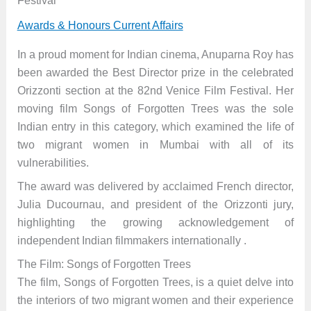
Festival
Awards & Honours Current Affairs
In a proud moment for Indian cinema, Anuparna Roy has
been awarded the Best Director prize in the celebrated
Orizzonti section at the 82nd Venice Film Festival. Her
moving film Songs of Forgotten Trees was the sole
Indian entry in this category, which examined the life of
two migrant women in Mumbai with all of its
vulnerabilities.
The award was delivered by acclaimed French director,
Julia Ducournau, and president of the Orizzonti jury,
highlighting the growing acknowledgement of
independent Indian filmmakers internationally .
The Film: Songs of Forgotten Trees
The film, Songs of Forgotten Trees, is a quiet delve into
the interiors of two migrant women and their experience