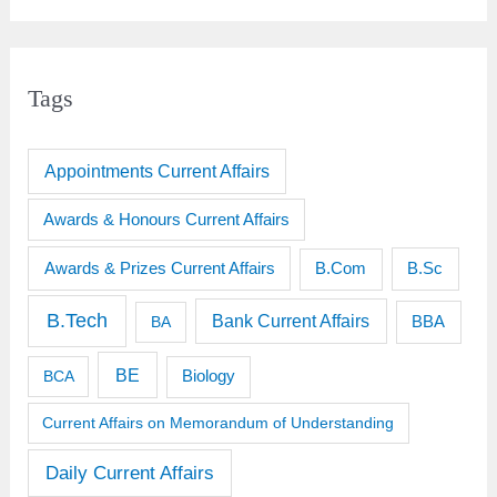
Tags
Appointments Current Affairs
Awards & Honours Current Affairs
Awards & Prizes Current Affairs
B.Sc
B.Com
B.Tech
Bank Current Affairs
BBA
BA
BE
BCA
Biology
Current Affairs on Memorandum of Understanding
Daily Current Affairs