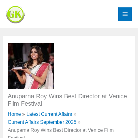
Skip
to
content
Anuparna Roy Wins Best Director at Venice
Film Festival
Home
Latest Current Affairs
Current Affairs September 2025
Anuparna Roy Wins Best Director at Venice Film