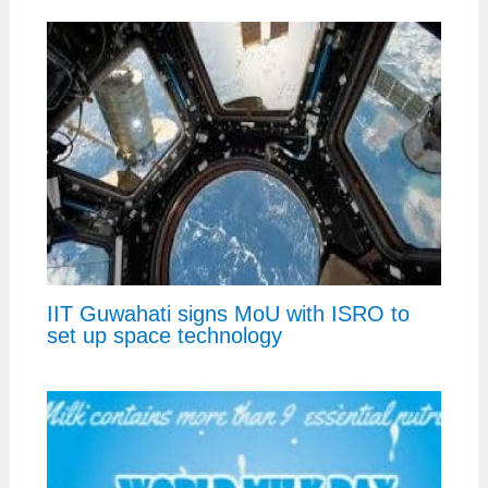
IIT Guwahati signs MoU with ISRO to
set up space technology