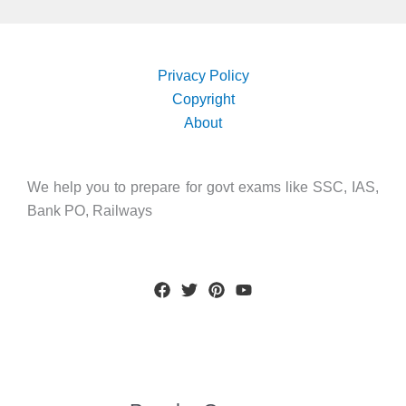
Privacy Policy
Copyright
About
We help you to prepare for govt exams like SSC, IAS,
Bank PO, Railways