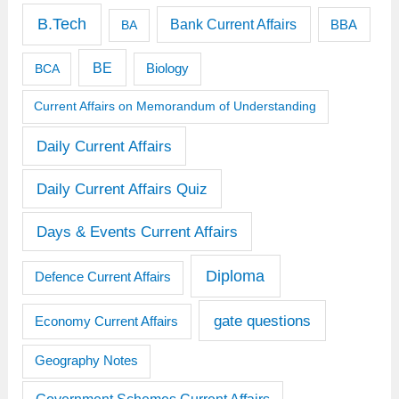
B.Tech
Bank Current Affairs
BBA
BA
BE
BCA
Biology
Current Affairs on Memorandum of Understanding
Daily Current Affairs
Daily Current Affairs Quiz
Days & Events Current Affairs
Diploma
Defence Current Affairs
gate questions
Economy Current Affairs
Geography Notes