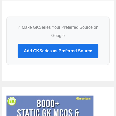
⭐ Make GKSeries Your Preferred Source on
Google
Add GKSeries as Preferred Source