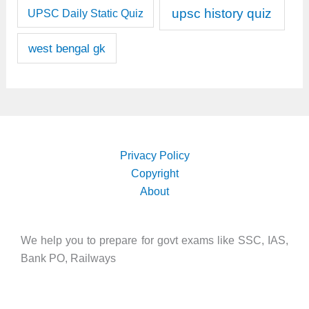
upsc history quiz
UPSC Daily Static Quiz
west bengal gk
Privacy Policy
Copyright
About
We help you to prepare for govt exams like SSC, IAS,
Bank PO, Railways