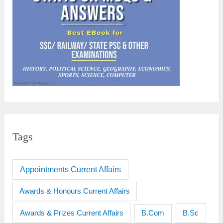
Tags
Appointments Current Affairs
Awards & Honours Current Affairs
Awards & Prizes Current Affairs
B.Sc
B.Com