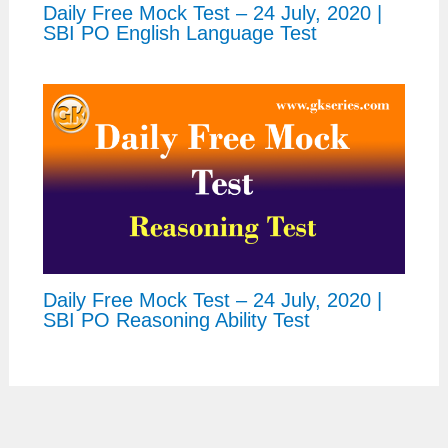
Daily Free Mock Test – 24 July, 2020 |
SBI PO English Language Test
Daily Free Mock Test – 24 July, 2020 |
SBI PO Reasoning Ability Test