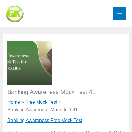
Skip
to
content
Banking Awareness Mock Test 41
Home
Free Mock Test
Banking Awareness Mock Test 41
Banking Awareness Free Mock Test