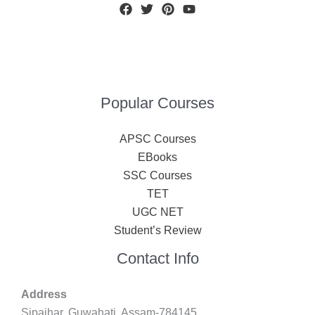
Popular Courses
APSC Courses
EBooks
SSC Courses
TET
UGC NET
Student’s Review
Contact Info
Address
Sipajhar, Guwahati, Assam-784145