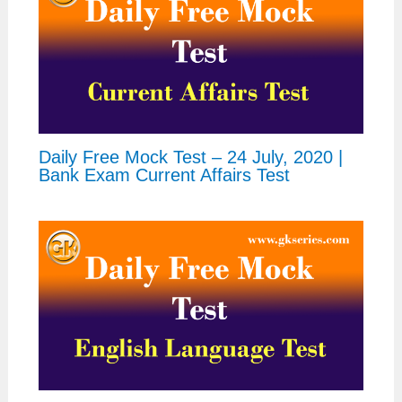
Daily Free Mock Test – 24 July, 2020 |
Bank Exam Current Affairs Test