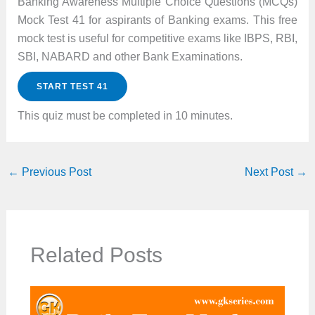
Banking Awareness Multiple Choice Questions (MCQs)
Mock Test 41 for aspirants of Banking exams. This free
mock test is useful for competitive exams like IBPS, RBI,
SBI, NABARD and other Bank Examinations.
START TEST 41
This quiz must be completed in 10 minutes.
←
Previous Post
Next Post
→
Related Posts