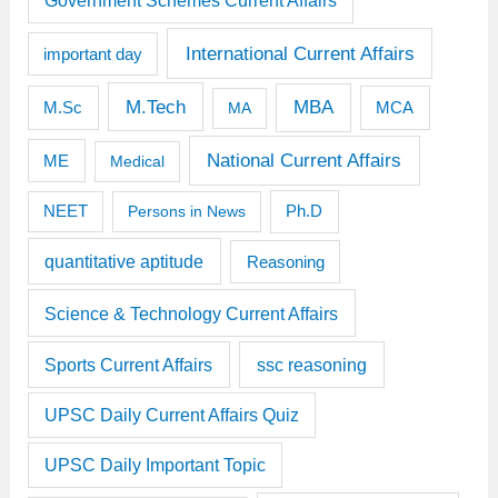
Government Schemes Current Affairs
International Current Affairs
important day
M.Tech
MBA
M.Sc
MCA
MA
National Current Affairs
ME
Medical
Ph.D
NEET
Persons in News
quantitative aptitude
Reasoning
Science & Technology Current Affairs
Sports Current Affairs
ssc reasoning
UPSC Daily Current Affairs Quiz
UPSC Daily Important Topic