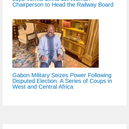
Chairperson to Head the Railway Board
Gabon Military Seizes Power Following
Disputed Election: A Series of Coups in
West and Central Africa