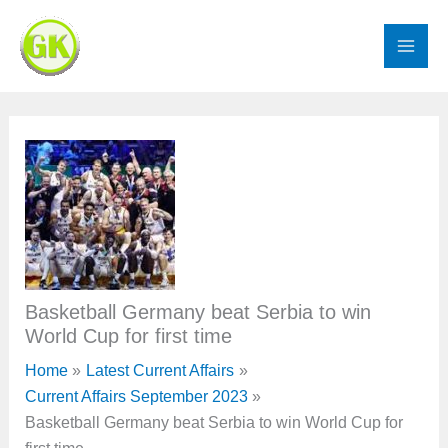
Skip
to
content
Basketball Germany beat Serbia to win
World Cup for first time
Home
Latest Current Affairs
Current Affairs September 2023
Basketball Germany beat Serbia to win World Cup for