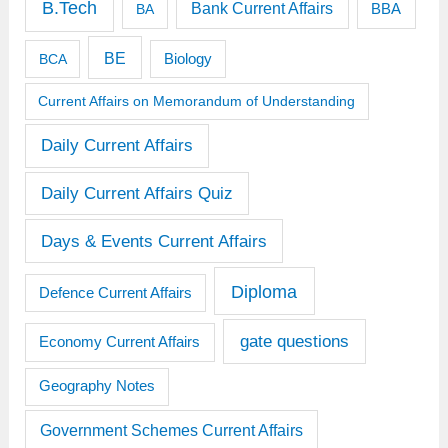
B.Tech
Bank Current Affairs
BBA
BA
BE
BCA
Biology
Current Affairs on Memorandum of Understanding
Daily Current Affairs
Daily Current Affairs Quiz
Days & Events Current Affairs
Diploma
Defence Current Affairs
gate questions
Economy Current Affairs
Geography Notes
Government Schemes Current Affairs