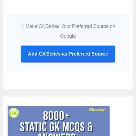
⭐ Make GKSeries Your Preferred Source on
Google
Add GKSeries as Preferred Source