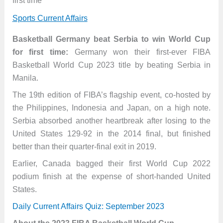
first time
Sports Current Affairs
Basketball Germany beat Serbia to win World Cup
for first time:
Germany won their first-ever FIBA
Basketball World Cup 2023 title by beating Serbia in
Manila.
The 19th edition of FIBA’s flagship event, co-hosted by
the Philippines, Indonesia and Japan, on a high note.
Serbia absorbed another heartbreak after losing to the
United States 129-92 in the 2014 final, but finished
better than their quarter-final exit in 2019.
Earlier, Canada bagged their first World Cup 2022
podium finish at the expense of short-handed United
States.
Daily Current Affairs Quiz: September 2023