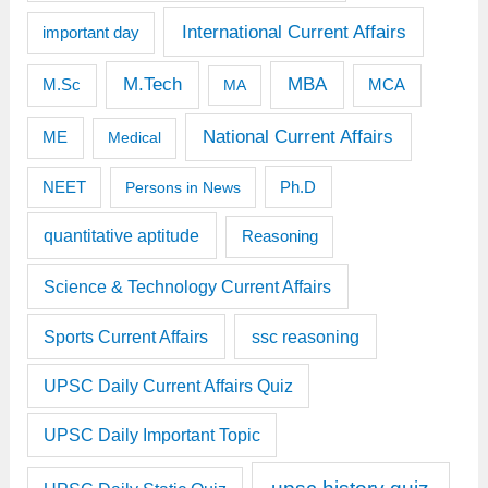
International Current Affairs
important day
M.Tech
MBA
M.Sc
MCA
MA
National Current Affairs
ME
Medical
Ph.D
NEET
Persons in News
quantitative aptitude
Reasoning
Science & Technology Current Affairs
Sports Current Affairs
ssc reasoning
UPSC Daily Current Affairs Quiz
UPSC Daily Important Topic