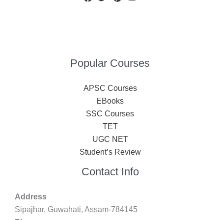
Popular Courses
APSC Courses
EBooks
SSC Courses
TET
UGC NET
Student’s Review
Contact Info
Address
Sipajhar, Guwahati, Assam-784145