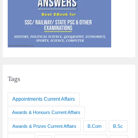
Tags
Appointments Current Affairs
Awards & Honours Current Affairs
Awards & Prizes Current Affairs
B.Sc
B.Com