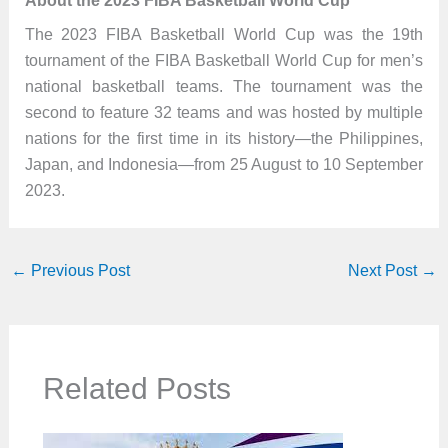
About the 2023 FIBA Basketball World Cup
The 2023 FIBA Basketball World Cup was the 19th
tournament of the FIBA Basketball World Cup for men’s
national basketball teams. The tournament was the
second to feature 32 teams and was hosted by multiple
nations for the first time in its history—the Philippines,
Japan, and Indonesia—from 25 August to 10 September
2023.
←
Previous Post
Next Post
→
Related Posts