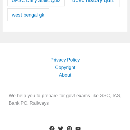
upsc history quiz
UPSC Daily Static Quiz
west bengal gk
Privacy Policy
Copyright
About
We help you to prepare for govt exams like SSC, IAS,
Bank PO, Railways