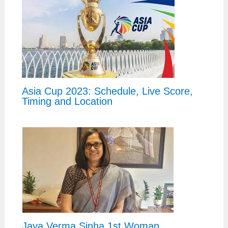
Asia Cup 2023: Schedule, Live Score,
Timing and Location
Jaya Verma Sinha 1st Woman