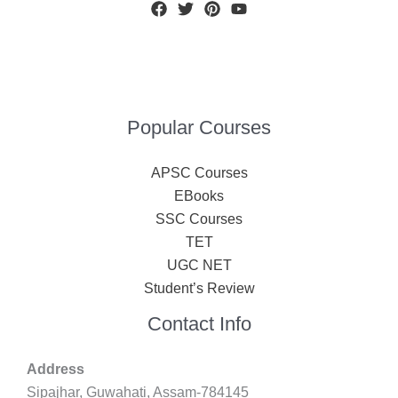
Popular Courses
APSC Courses
EBooks
SSC Courses
TET
UGC NET
Student’s Review
Contact Info
Address
Sipajhar, Guwahati, Assam-784145