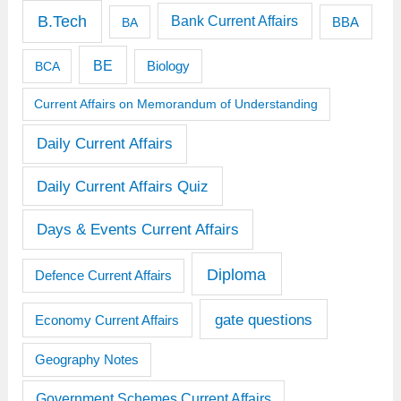
B.Tech
Bank Current Affairs
BBA
BA
BE
BCA
Biology
Current Affairs on Memorandum of Understanding
Daily Current Affairs
Daily Current Affairs Quiz
Days & Events Current Affairs
Diploma
Defence Current Affairs
gate questions
Economy Current Affairs
Geography Notes
Government Schemes Current Affairs