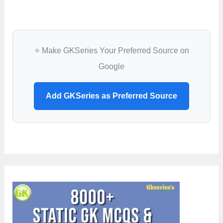
⭐ Make GKSeries Your Preferred Source on
Google
Add GKSeries as Preferred Source