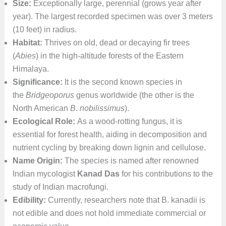
Size:
Exceptionally large, perennial (grows year after
year). The largest recorded specimen was over 3 meters
(10 feet) in radius.
Habitat:
Thrives on old, dead or decaying fir trees
(
Abies
) in the high-altitude forests of the Eastern
Himalaya.
Significance:
It is the second known species in
the
Bridgeoporus
genus worldwide (the other is the
North American
B. nobilissimus
).
Ecological Role:
As a wood-rotting fungus, it is
essential for forest health, aiding in decomposition and
nutrient cycling by breaking down lignin and cellulose.
Name Origin:
The species is named after renowned
Indian mycologist
Kanad Das
for his contributions to the
study of Indian macrofungi.
Edibility:
Currently, researchers note that B. kanadii is
not edible and does not hold immediate commercial or