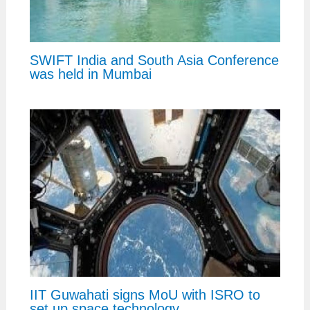
SWIFT India and South Asia Conference
was held in Mumbai
IIT Guwahati signs MoU with ISRO to
set up space technology