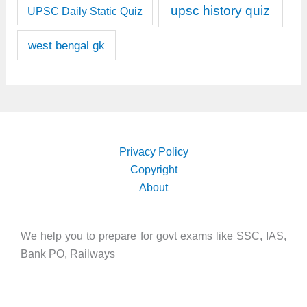
upsc history quiz
UPSC Daily Static Quiz
west bengal gk
Privacy Policy
Copyright
About
We help you to prepare for govt exams like SSC, IAS,
Bank PO, Railways