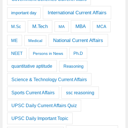
International Current Affairs
important day
M.Tech
MBA
M.Sc
MCA
MA
National Current Affairs
ME
Medical
Ph.D
NEET
Persons in News
quantitative aptitude
Reasoning
Science & Technology Current Affairs
Sports Current Affairs
ssc reasoning
UPSC Daily Current Affairs Quiz
UPSC Daily Important Topic