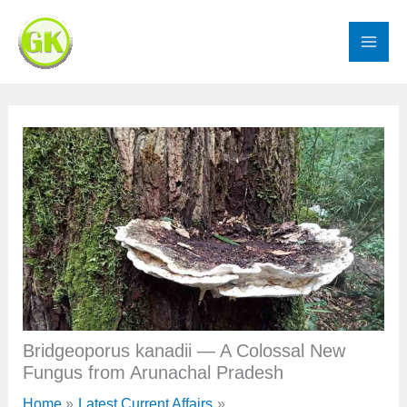
Skip
to
content
Bridgeoporus kanadii — A Colossal New
Fungus from Arunachal Pradesh
Home
Latest Current Affairs