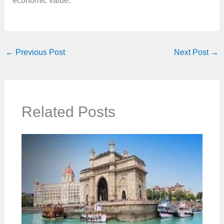
economic value.
←
Previous Post
Next Post
→
Related Posts