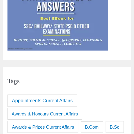
Tags
Appointments Current Affairs
Awards & Honours Current Affairs
Awards & Prizes Current Affairs
B.Sc
B.Com