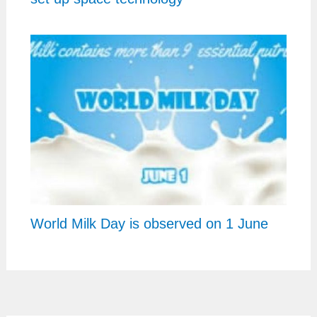
World Milk Day is observed on 1 June