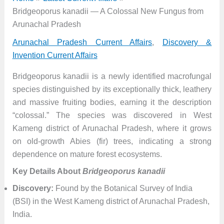
Bridgeoporus kanadii — A Colossal New Fungus from
Arunachal Pradesh
Arunachal Pradesh Current Affairs
,
Discovery &
Invention Current Affairs
Bridgeoporus kanadii is a newly identified macrofungal
species distinguished by its exceptionally thick, leathery
and massive fruiting bodies, earning it the description
“colossal.” The species was discovered in West
Kameng district of Arunachal Pradesh, where it grows
on old-growth Abies (fir) trees, indicating a strong
dependence on mature forest ecosystems.
Key Details About
Bridgeoporus kanadii
Discovery:
Found by the Botanical Survey of India
(BSI) in the West Kameng district of Arunachal Pradesh,
India.