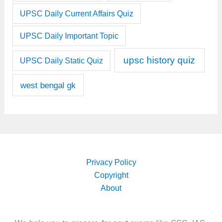
UPSC Daily Current Affairs Quiz
UPSC Daily Important Topic
upsc history quiz
UPSC Daily Static Quiz
west bengal gk
Privacy Policy
Copyright
About