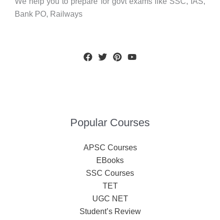
We help you to prepare for govt exams like SSC, IAS,
Bank PO, Railways
Popular Courses
APSC Courses
EBooks
SSC Courses
TET
UGC NET
Student’s Review