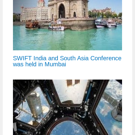
SWIFT India and South Asia Conference
was held in Mumbai