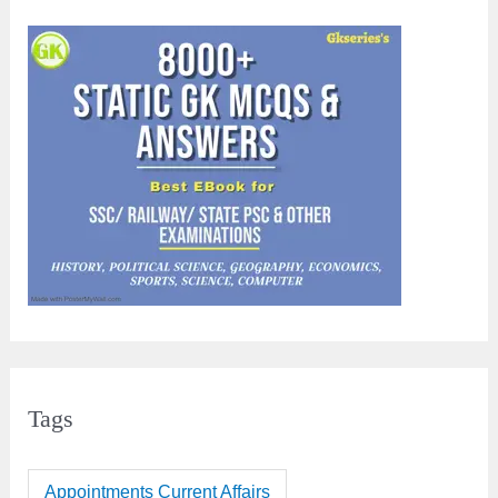
Tags
Appointments Current Affairs