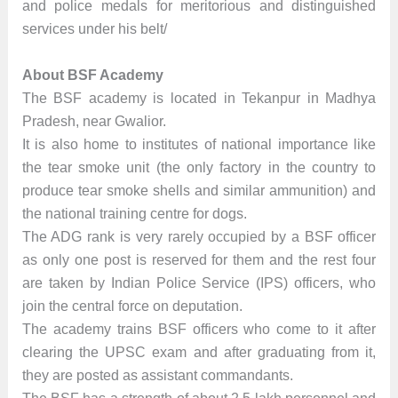
and police medals for meritorious and distinguished
services under his belt/
About BSF Academy
The BSF academy is located in Tekanpur in Madhya
Pradesh, near Gwalior.
It is also home to institutes of national importance like
the tear smoke unit (the only factory in the country to
produce tear smoke shells and similar ammunition) and
the national training centre for dogs.
The ADG rank is very rarely occupied by a BSF officer
as only one post is reserved for them and the rest four
are taken by Indian Police Service (IPS) officers, who
join the central force on deputation.
The academy trains BSF officers who come to it after
clearing the UPSC exam and after graduating from it,
they are posted as assistant commandants.