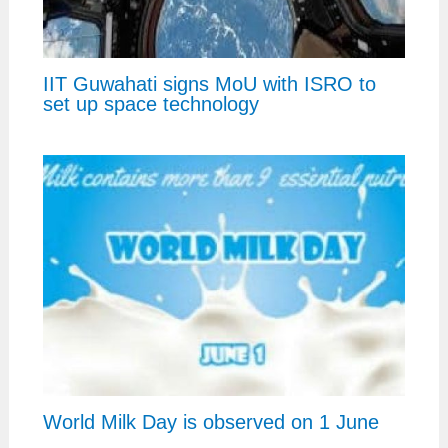
IIT Guwahati signs MoU with ISRO to
set up space technology
World Milk Day is observed on 1 June