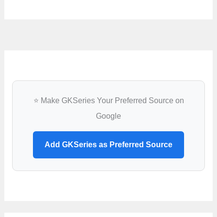
⭐ Make GKSeries Your Preferred Source on
Google
Add GKSeries as Preferred Source