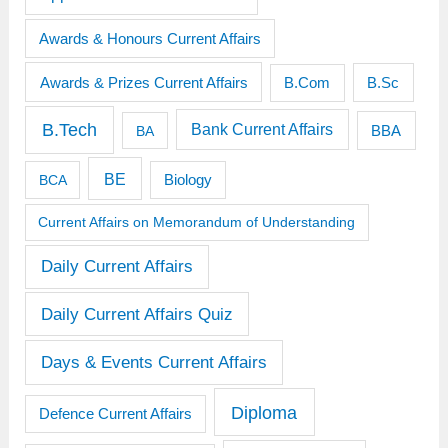
Awards & Honours Current Affairs
Awards & Prizes Current Affairs
B.Sc
B.Com
B.Tech
Bank Current Affairs
BBA
BA
BE
BCA
Biology
Current Affairs on Memorandum of Understanding
Daily Current Affairs
Daily Current Affairs Quiz
Days & Events Current Affairs
Diploma
Defence Current Affairs