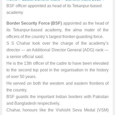
BSF officer appointed as head of its Tekanpur-based
academy
Border Security Force (BSF)
appointed as the head of
its Tekanpur-based academy, the alma mater of the
officers of the country’s largest frontier-guarding force.
S S Chahar took over the charge of the academy’s
director — an Additional Director General (ADG) rank —
a senior official said.
He is the 13th officer of the cadre to have been elevated
to the second top post in the organisation in the history
of over 50 years.
He served on both the western and eastern frontiers of
the country.
BSF guards the important Indian borders with Pakistan
and Bangladesh respectively.
Chahar, honours like the Vishisht Seva Medal (VSM)