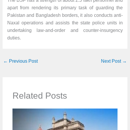
The BSF has a strength of about 2.5 lakh personnel and
apart from rendering its primary task of guarding the
Pakistan and Bangladesh borders, it also conducts anti-
Naxal operations and assists the state police units in
undertaking law-and-order and counter-insurgency
duties.
←
Previous Post
Next Post
→
Related Posts