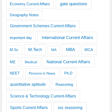
gate questions
Economy Current Affairs
Geography Notes
Government Schemes Current Affairs
International Current Affairs
important day
M.Tech
MBA
M.Sc
MCA
MA
National Current Affairs
ME
Medical
Ph.D
NEET
Persons in News
quantitative aptitude
Reasoning
Science & Technology Current Affairs
Sports Current Affairs
ssc reasoning