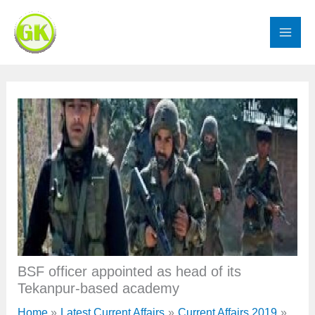
Skip
to
content
BSF officer appointed as head of its
Tekanpur-based academy
Home
Latest Current Affairs
Current Affairs 2019