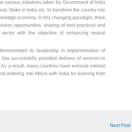
e various initiatives taken by Government of India
at, Make in India etc. to transform the country into
owledge economy. In this changing paradigm, there
iness opportunities, sharing of best practices and
al sector with the objective of enhancing mutual
demonstrated its leadership in implementation of
d has successfully provided delivery of services to
s a result, many countries have evinced interest
and entering into MoUs with India for learning from
Next Post