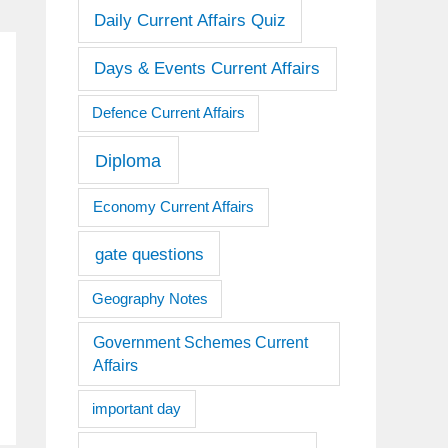
Daily Current Affairs Quiz
Days & Events Current Affairs
Defence Current Affairs
Diploma
Economy Current Affairs
gate questions
Geography Notes
Government Schemes Current
Affairs
important day