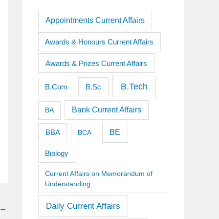
Appointments Current Affairs
Awards & Honours Current Affairs
Awards & Prizes Current Affairs
B.Tech
B.Sc
B.Com
Bank Current Affairs
BA
BE
BBA
BCA
Biology
Current Affairs on Memorandum of
Understanding
Daily Current Affairs
→