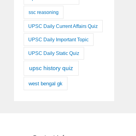
ssc reasoning
UPSC Daily Current Affairs Quiz
UPSC Daily Important Topic
UPSC Daily Static Quiz
upsc history quiz
west bengal gk