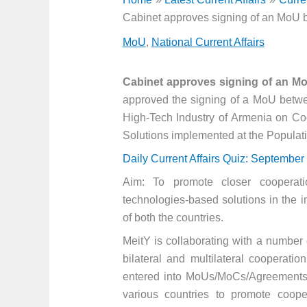
Cabinet approves signing of an MoU 
MoU
,
National Current Affairs
Cabinet approves signing of an M
approved the signing of a MoU betwee
High-Tech Industry of Armenia on Coop
Solutions implemented at the Populati
Daily Current Affairs Quiz: September
Aim: To promote closer cooperat
technologies-based solutions in the im
of both the countries.
MeitY is collaborating with a number o
bilateral and multilateral cooperati
entered into MoUs/MoCs/Agreements w
various countries to promote coop