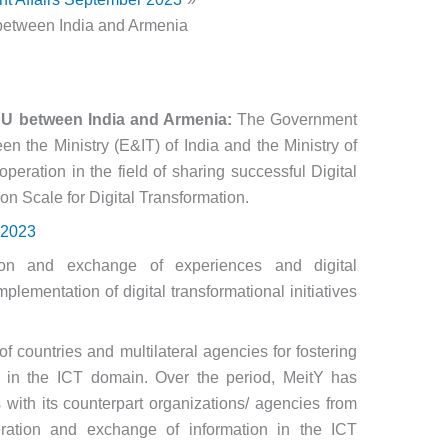
between India and Armenia
oU between India and Armenia:
The Government
n the Ministry (E&IT) of India and the Ministry of
eration in the field of sharing successful Digital
on Scale for Digital Transformation.
 2023
ion and exchange of experiences and digital
plementation of digital transformational initiatives
f countries and multilateral agencies for fostering
on in the ICT domain. Over the period, MeitY has
ith its counterpart organizations/ agencies from
eration and exchange of information in the ICT