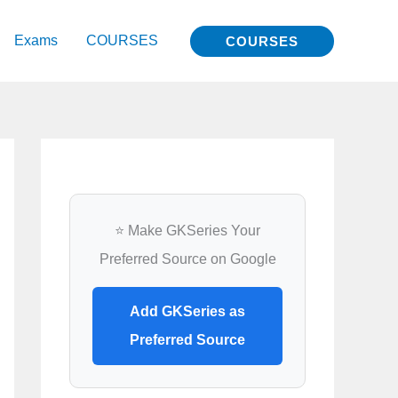
Exams
COURSES
COURSES
⭐ Make GKSeries Your
Preferred Source on Google
Add GKSeries as
Preferred Source