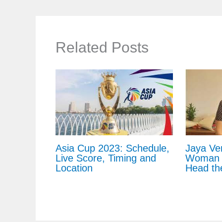
Related Posts
Asia Cup 2023: Schedule,
Jaya Ve
Live Score, Timing and
Woman C
Location
Head th