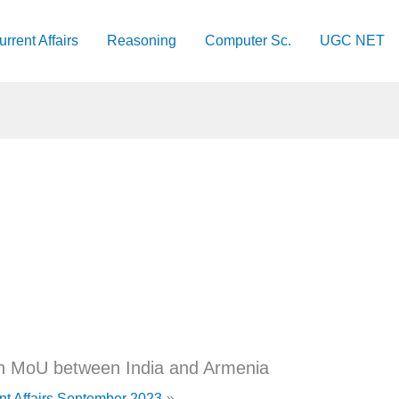
urrent Affairs
Reasoning
Computer Sc.
UGC NET
an MoU between India and Armenia
nt Affairs September 2023