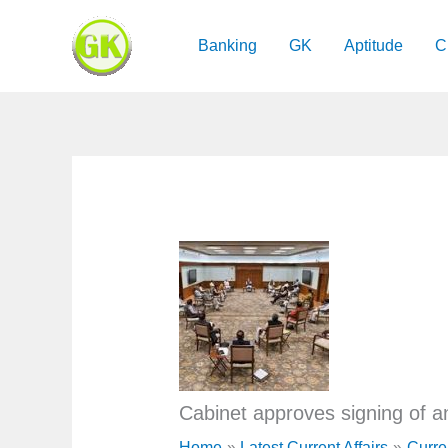
Skip
to
Banking
GK
Aptitude
C
content
Cabinet approves signing of 
Home
Latest Current Affairs
Curre