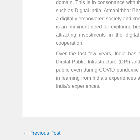
domain. This is in consonance with th
such as Digital India, Atmanirbhar Bhar
a digitally empowered society and kn
is an imminent need for exploring bus
attracting investments in the digit
cooperation.
Over the last few years, India has 
Digital Public Infrastructure (DPI) an
public even during COVID pandemic. A
in learning from India’s experiences 
India’s experiences.
←
Previous Post