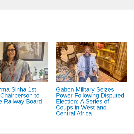
Gabon Military Seizes
rma Sinha 1st
Power Following Disputed
hairperson to
Election: A Series of
e Railway Board
Coups in West and
Central Africa