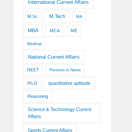
International Current Affairs
M.Tech
M.Sc
MA
MBA
MCA
ME
Medical
National Current Affairs
NEET
Persons in News
quantitative aptitude
Ph.D
Reasoning
Science & Technology Current
Affairs
Sports Current Affairs