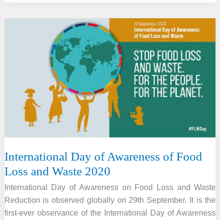
paid
tribute
to
iconic
actor,
dancer
Zohra
Sehgal
with
a
special
doodle
International Day of Awareness of Food
Loss and Waste 2020
International Day of Awareness on Food Loss and Waste
Reduction is observed globally on 29th September. It is the
first-ever observance of the International Day of Awareness