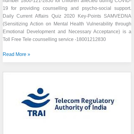
number 1800-121-2830 for children affected during COVID-
19 for providing counselling and psycho-social support.
Daily Current Affairs Quiz 2020 Key-Points SAMVEDNA
(Sensitizing Action on Mental Health Vulnerability through
Emotional Development and Necessary Acceptance) is a
Toll Free Tele counselling service -18001212830
Toll-
Read More »
free
Tele-
counselling
Number
for
Children
Affected
during
COVID-
19