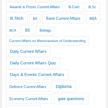
Awards & Prizes Current Affairs
B.Sc
B.Com
B.Tech
Bank Current Affairs
BBA
BA
BE
BCA
Biology
Current Affairs on Memorandum of Understanding
Daily Current Affairs
Daily Current Affairs Quiz
Days & Events Current Affairs
Diploma
Defence Current Affairs
gate questions
Economy Current Affairs