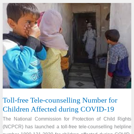
Judge
Ahluwalia
passed
away
Toll-free Tele-counselling Number for
Children Affected during COVID-19
The National Commission for Protection of Child Rights
(NCPCR) has launched a toll-free tele-counselling helpline