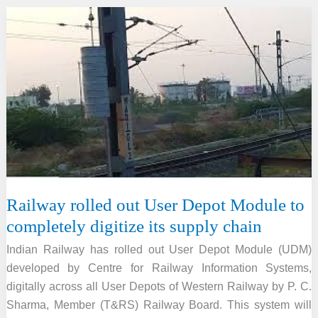
Procedure
2020
Railway rolled out User Depot Module to
completely digitize its supply chain
Indian Railway has rolled out User Depot Module (UDM)
developed by Centre for Railway Information Systems,
digitally across all User Depots of Western Railway by P. C.
Sharma, Member (T&RS) Railway Board. This system will