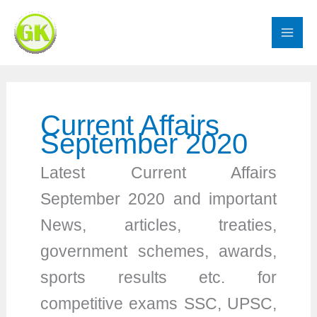
Skip
to
content
Current Affairs
September 2020
Latest Current Affairs
September 2020 and important
News, articles, treaties,
government schemes, awards,
sports results etc. for
competitive exams SSC, UPSC,