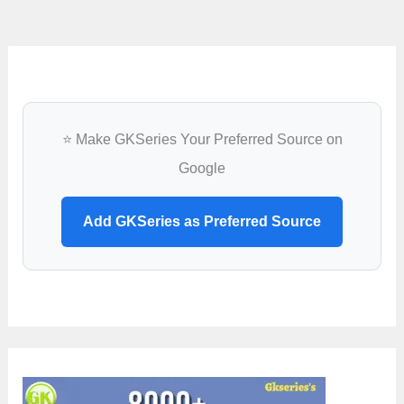
2020
⭐ Make GKSeries Your Preferred Source on
Google
Add GKSeries as Preferred Source