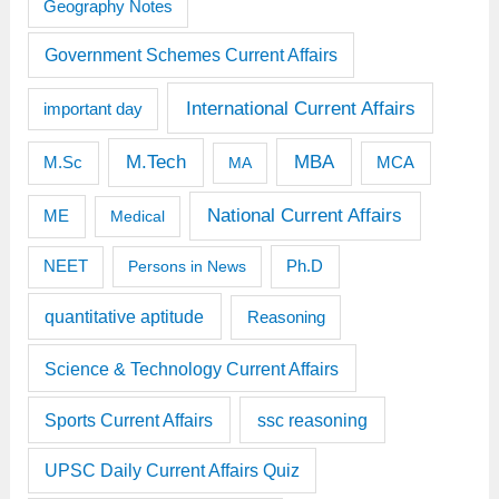
Geography Notes
Government Schemes Current Affairs
International Current Affairs
important day
M.Tech
MBA
M.Sc
MCA
MA
National Current Affairs
ME
Medical
Ph.D
NEET
Persons in News
quantitative aptitude
Reasoning
Science & Technology Current Affairs
Sports Current Affairs
ssc reasoning
UPSC Daily Current Affairs Quiz