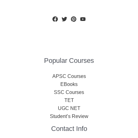
Popular Courses
APSC Courses
EBooks
SSC Courses
TET
UGC NET
Student’s Review
Contact Info