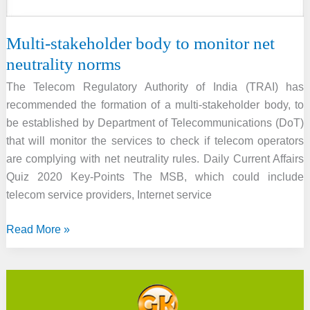
Multi-stakeholder body to monitor net
neutrality norms
The Telecom Regulatory Authority of India (TRAI) has
recommended the formation of a multi-stakeholder body, to
be established by Department of Telecommunications (DoT)
that will monitor the services to check if telecom operators
are complying with net neutrality rules. Daily Current Affairs
Quiz 2020 Key-Points The MSB, which could include
telecom service providers, Internet service
Multi-
Read More »
stakeholder
body
to
monitor