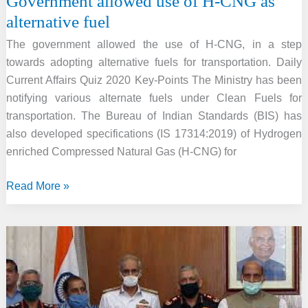
Government allowed use of H-CNG as
alternative fuel
The government allowed the use of H-CNG, in a step
towards adopting alternative fuels for transportation. Daily
Current Affairs Quiz 2020 Key-Points The Ministry has been
notifying various alternate fuels under Clean Fuels for
transportation. The Bureau of Indian Standards (BIS) has
also developed specifications (IS 17314:2019) of Hydrogen
enriched Compressed Natural Gas (H-CNG) for
Government
Read More »
allowed
use
of
H-
CNG
as