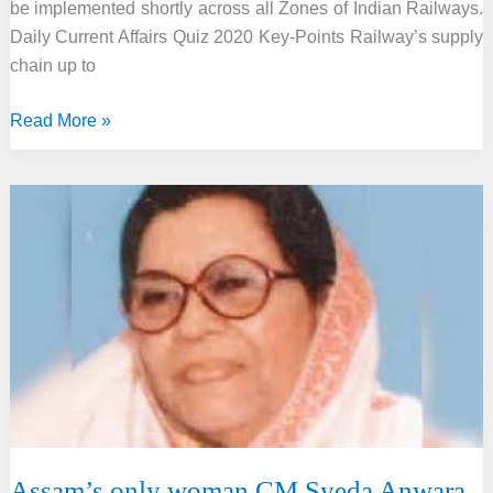
be implemented shortly across all Zones of Indian Railways.
Daily Current Affairs Quiz 2020 Key-Points Railway’s supply
chain up to
Railway
Read More »
rolled
out
User
Depot
Module
to
completely
digitize
its
supply
chain
Assam’s only woman CM Syeda Anwara