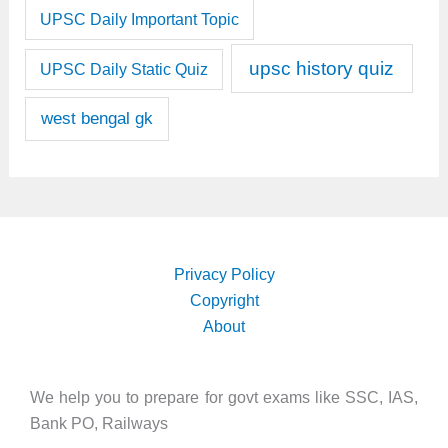
UPSC Daily Important Topic
upsc history quiz
UPSC Daily Static Quiz
west bengal gk
Privacy Policy
Copyright
About
We help you to prepare for govt exams like SSC, IAS,
Bank PO, Railways