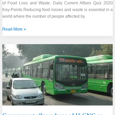
of Food Loss and Waste. Daily Current Affairs Quiz 2020
Key-Points Reducing food losses and waste is essential in a
world where the number of people affected by
International
Read More »
Day
of
Awareness
of
Food
Loss
and
Waste
2020