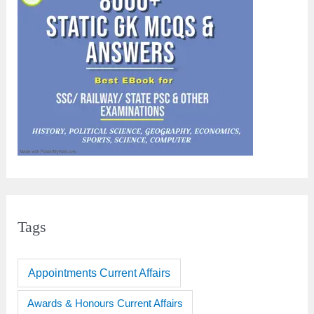
Tags
Appointments Current Affairs
Awards & Honours Current Affairs