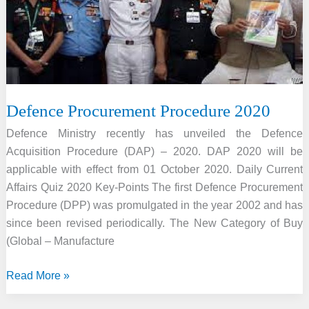
alternative
fuel
Defence Procurement Procedure 2020
Defence Ministry recently has unveiled the Defence
Acquisition Procedure (DAP) – 2020. DAP 2020 will be
applicable with effect from 01 October 2020. Daily Current
Affairs Quiz 2020 Key-Points The first Defence Procurement
Procedure (DPP) was promulgated in the year 2002 and has
since been revised periodically. The New Category of Buy
(Global – Manufacture
Defence
Read More »
Procurement