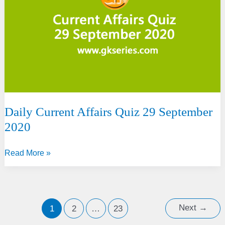
net
neutrality
norms
Daily Current Affairs Quiz 29 September
2020
Daily
Read More »
Current
Affairs
Quiz
29
Next
→
1
2
…
23
September