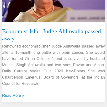
Economist Isher Judge Ahluwalia passed
away
Renowned economist Isher Judge Ahluwalia passed away
after a 10-month-long battle with brain cancer. She would
have turned 75 on October 1 and is survived by husband
Montek Singh Ahluwalia and two sons Pavan and Aman.
Daily Current Affairs Quiz 2020 Key-Points She was
Chairperson Emeritus, Board of Governors, at the Indian
Council for Research
Economist
Read More »
Isher