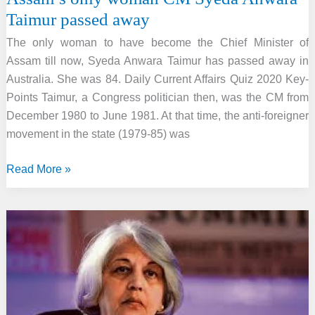
Taimur passed away
The only woman to have become the Chief Minister of
Assam till now, Syeda Anwara Taimur has passed away in
Australia. She was 84. Daily Current Affairs Quiz 2020 Key-
Points Taimur, a Congress politician then, was the CM from
December 1980 to June 1981. At that time, the anti-foreigner
movement in the state (1979-85) was
Assam’s
Read More »
only
woman
CM
Syeda
Anwara
Taimur
passed
away