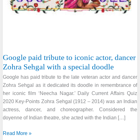
Google paid tribute to iconic actor, dancer
Zohra Sehgal with a special doodle
Google has paid tribute to the late veteran actor and dancer
Zohra Sehgal as it dedicated its doodle in remembrance of
her iconic film ‘Neecha Nagar.’ Daily Current Affairs Quiz
2020 Key-Points Zohra Sehgal (1912 – 2014) was an Indian
actress, dancer, and choreographer. Considered the
doyenne of Indian theatre, she acted with the Indian […]
Google
Read More »