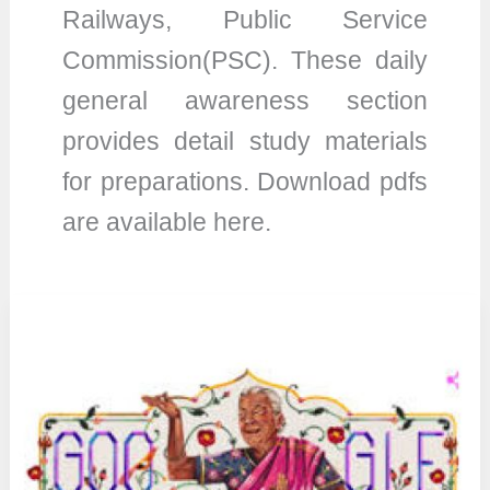
Railways, Public Service
Commission(PSC). These daily
general awareness section
provides detail study materials
for preparations. Download pdfs
are available here.