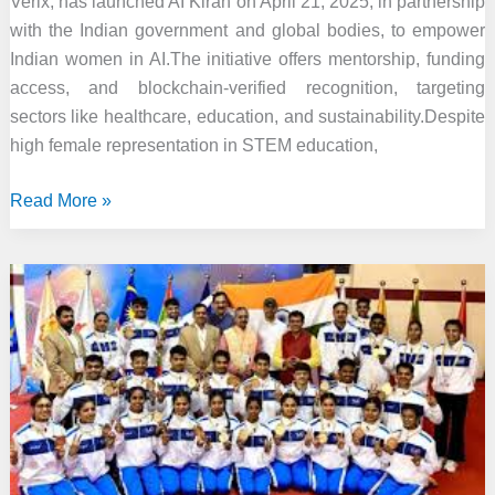
Verix, has launched AI Kiran on April 21, 2025, in partnership
with the Indian government and global bodies, to empower
Indian women in AI.The initiative offers mentorship, funding
access, and blockchain-verified recognition, targeting
sectors like healthcare, education, and sustainability.Despite
high female representation in STEM education,
Kirthiga
Read More »
Reddy
Launches
‘AI
Kiran’
to
Empower
Indian
Women
in
Artificial