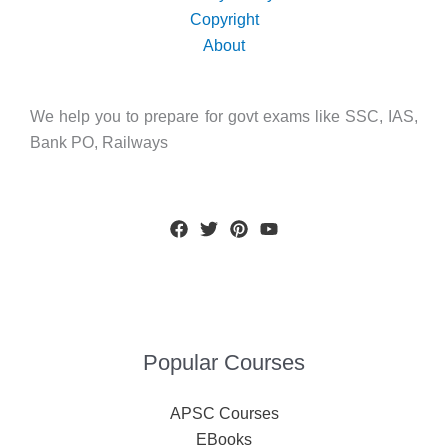
Copyright
About
We help you to prepare for govt exams like SSC, IAS,
Bank PO, Railways
Popular Courses
APSC Courses
EBooks