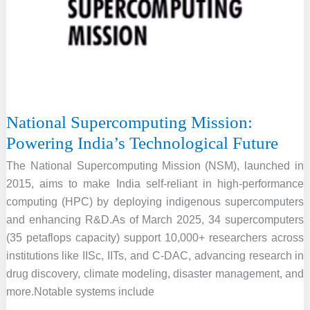
Manufacturing
Mission
National Supercomputing Mission:
Powering India’s Technological Future
The National Supercomputing Mission (NSM), launched in
2015, aims to make India self-reliant in high-performance
computing (HPC) by deploying indigenous supercomputers
and enhancing R&D.As of March 2025, 34 supercomputers
(35 petaflops capacity) support 10,000+ researchers across
institutions like IISc, IITs, and C-DAC, advancing research in
drug discovery, climate modeling, disaster management, and
more.Notable systems include