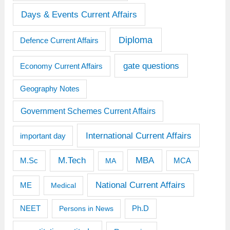
Days & Events Current Affairs
Diploma
Defence Current Affairs
gate questions
Economy Current Affairs
Geography Notes
Government Schemes Current Affairs
International Current Affairs
important day
M.Tech
MBA
M.Sc
MCA
MA
National Current Affairs
ME
Medical
Ph.D
NEET
Persons in News