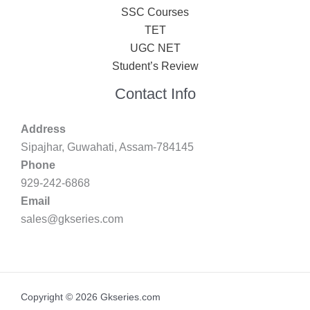
SSC Courses
TET
UGC NET
Student’s Review
Contact Info
Address
Sipajhar, Guwahati, Assam-784145
Phone
929-242-6868
Email
sales@gkseries.com
Copyright © 2026 Gkseries.com