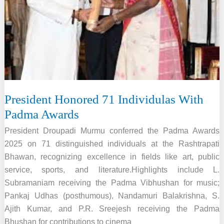
President Honored 71 Individulas With
Padma Awards
President Droupadi Murmu conferred the Padma Awards
2025 on 71 distinguished individuals at the Rashtrapati
Bhawan, recognizing excellence in fields like art, public
service, sports, and literature.Highlights include L.
Subramaniam receiving the Padma Vibhushan for music;
Pankaj Udhas (posthumous), Nandamuri Balakrishna, S.
Ajith Kumar, and P.R. Sreejesh receiving the Padma
Bhushan for contributions to cinema