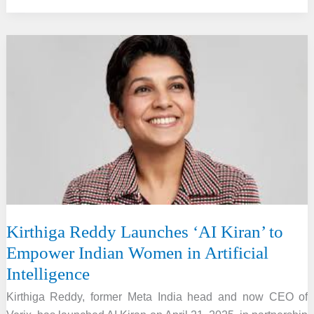
Hydrogen
Certification
Scheme
Launched
By
MNRE
Minister
Kirthiga Reddy Launches ‘AI Kiran’ to
Empower Indian Women in Artificial
Intelligence
Kirthiga Reddy, former Meta India head and now CEO of