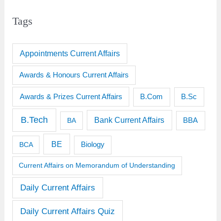
Tags
Appointments Current Affairs
Awards & Honours Current Affairs
Awards & Prizes Current Affairs
B.Sc
B.Com
B.Tech
Bank Current Affairs
BBA
BA
BE
BCA
Biology
Current Affairs on Memorandum of Understanding
Daily Current Affairs
Daily Current Affairs Quiz