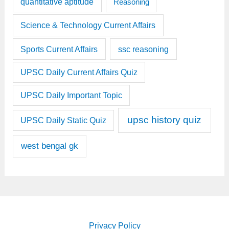
quantitative aptitude
Reasoning
Science & Technology Current Affairs
Sports Current Affairs
ssc reasoning
UPSC Daily Current Affairs Quiz
UPSC Daily Important Topic
upsc history quiz
UPSC Daily Static Quiz
west bengal gk
Privacy Policy