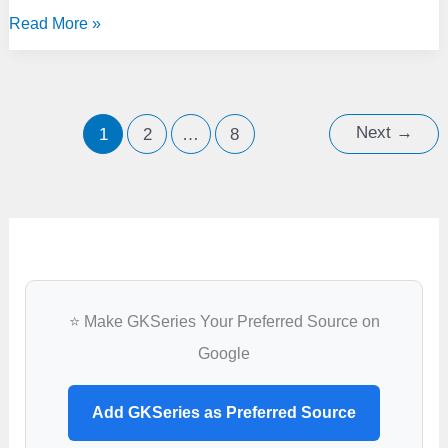
India
Read More »
Signs
$7.4
Billion
Deal
Next
→
1
2
…
8
with
France
for
Rafale
Fighter
Jets
⭐ Make GKSeries Your Preferred Source on
Google
Add GKSeries as Preferred Source