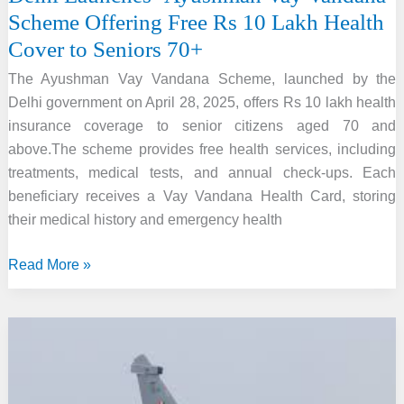
Scheme Offering Free Rs 10 Lakh Health
Cover to Seniors 70+
The Ayushman Vay Vandana Scheme, launched by the
Delhi government on April 28, 2025, offers Rs 10 lakh health
insurance coverage to senior citizens aged 70 and
above.The scheme provides free health services, including
treatments, medical tests, and annual check-ups. Each
beneficiary receives a Vay Vandana Health Card, storing
their medical history and emergency health
Delhi
Read More »
Launches
‘Ayushman
Vay
Vandana’
Scheme