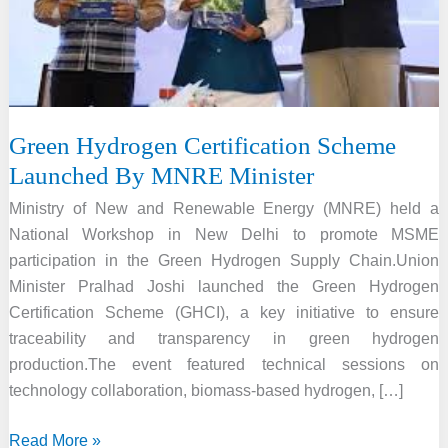
Green Hydrogen Certification Scheme
Launched By MNRE Minister
Ministry of New and Renewable Energy (MNRE) held a
National Workshop in New Delhi to promote MSME
participation in the Green Hydrogen Supply Chain.Union
Minister Pralhad Joshi launched the Green Hydrogen
Certification Scheme (GHCI), a key initiative to ensure
traceability and transparency in green hydrogen
production.The event featured technical sessions on
technology collaboration, biomass-based hydrogen, […]
Green
Read More »