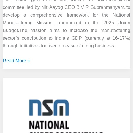
committee, led by Niti Aayog CEO B V R Subrahmanyam, to
develop a comprehensive framework for the National
Manufacturing Mission, announced in the 2025 Union
Budget.The mission aims to increase the manufacturing
sector’s contribution to India’s GDP (currently at 16-17%)
through initiatives focused on ease of doing business,
Govt
Read More »
Sets
Up
Panel
to
Draft
Plan
for
New
National