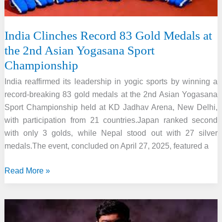
Intelligence
India Clinches Record 83 Gold Medals at
the 2nd Asian Yogasana Sport
Championship
India reaffirmed its leadership in yogic sports by winning a
record-breaking 83 gold medals at the 2nd Asian Yogasana
Sport Championship held at KD Jadhav Arena, New Delhi,
with participation from 21 countries.Japan ranked second
with only 3 golds, while Nepal stood out with 27 silver
medals.The event, concluded on April 27, 2025, featured a
India
Read More »
Clinches
Record
83
Gold