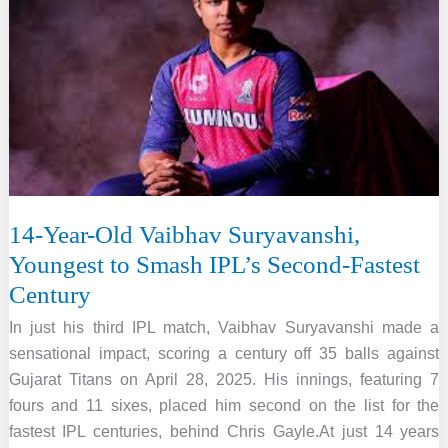
Medals
at
the
2nd
Asian
Yogasana
Sport
Championship
14-Year-Old Vaibhav Suryavanshi,
Youngest to Smash IPL’s Second-Fastest
Century
In just his third IPL match, Vaibhav Suryavanshi made a
sensational impact, scoring a century off 35 balls against
Gujarat Titans on April 28, 2025. His innings, featuring 7
fours and 11 sixes, placed him second on the list for the
fastest IPL centuries, behind Chris Gayle.At just 14 years