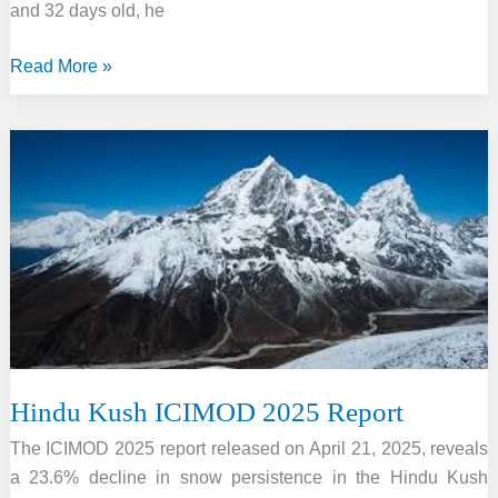
and 32 days old, he
14-
Read More »
Year-
Old
Vaibhav
Suryavanshi,
Youngest
to
Smash
IPL’s
Second-
Fastest
Century
Hindu Kush ICIMOD 2025 Report
The ICIMOD 2025 report released on April 21, 2025, reveals
a 23.6% decline in snow persistence in the Hindu Kush