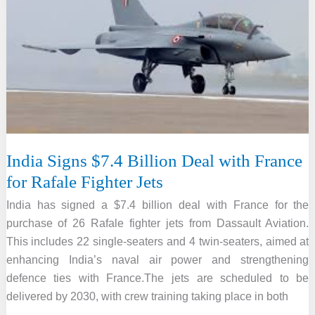
Offering
Free
Rs
10
Lakh
Health
Cover
to
Seniors
India Signs $7.4 Billion Deal with France
70+
for Rafale Fighter Jets
India has signed a $7.4 billion deal with France for the
purchase of 26 Rafale fighter jets from Dassault Aviation.
This includes 22 single-seaters and 4 twin-seaters, aimed at
enhancing India’s naval air power and strengthening
defence ties with France.The jets are scheduled to be
delivered by 2030, with crew training taking place in both