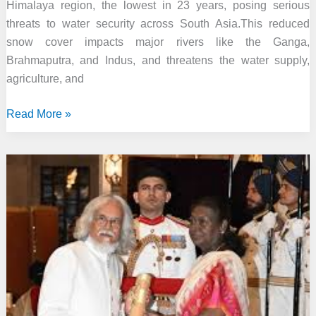
Himalaya region, the lowest in 23 years, posing serious
threats to water security across South Asia.This reduced
snow cover impacts major rivers like the Ganga,
Brahmaputra, and Indus, and threatens the water supply,
agriculture, and
Hindu
Read More »
Kush
ICIMOD
2025
Report