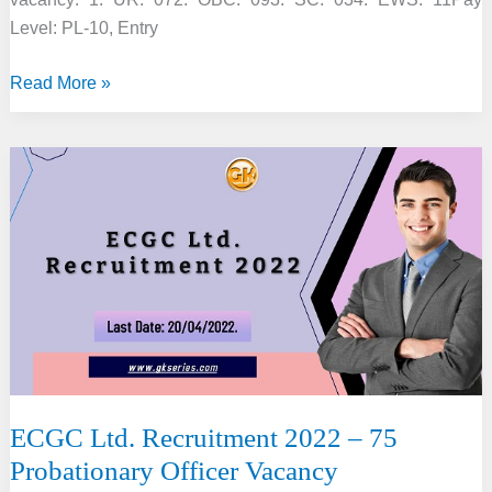
Level: PL-10, Entry
NERIST
Read More »
Recruitment
2022
–
30
Assistant
Professor
Vacancy
ECGC Ltd. Recruitment 2022 – 75
Probationary Officer Vacancy