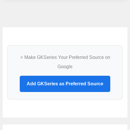
Recruitment
2022
–
2
Office
Assistant
&
⭐ Make GKSeries Your Preferred Source on
Field
Google
Assistant
Vacancy
Add GKSeries as Preferred Source