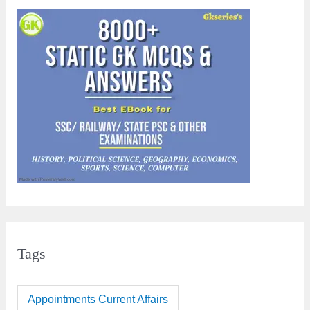
Tags
Appointments Current Affairs