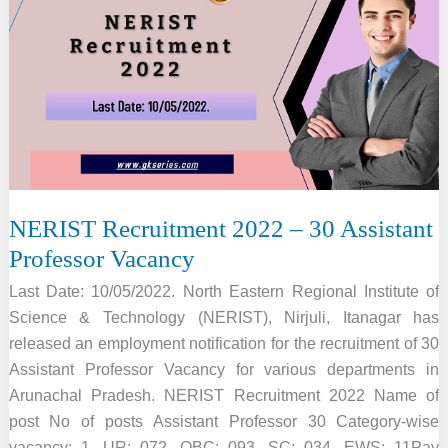
–
4
JRF
&
Field
Worker
Vacancy
NERIST Recruitment 2022 – 30 Assistant
Professor Vacancy
Last Date: 10/05/2022. North Eastern Regional Institute of
Science & Technology (NERIST), Nirjuli, Itanagar has
released an employment notification for the recruitment of 30
Assistant Professor Vacancy for various departments in
Arunachal Pradesh. NERIST Recruitment 2022 Name of
post No of posts Assistant Professor 30 Category-wise
vacancy: 1. UR: 072. OBC: 093. SC: 034. EWS: 11Pay