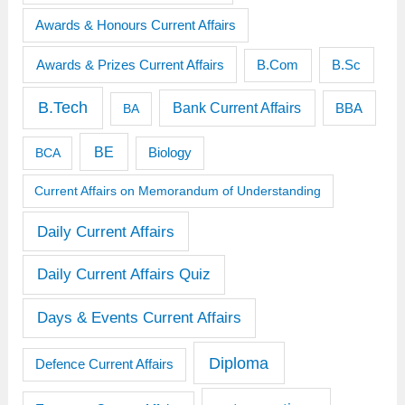
Awards & Honours Current Affairs
Awards & Prizes Current Affairs
B.Sc
B.Com
B.Tech
Bank Current Affairs
BBA
BA
BE
BCA
Biology
Current Affairs on Memorandum of Understanding
Daily Current Affairs
Daily Current Affairs Quiz
Days & Events Current Affairs
Diploma
Defence Current Affairs