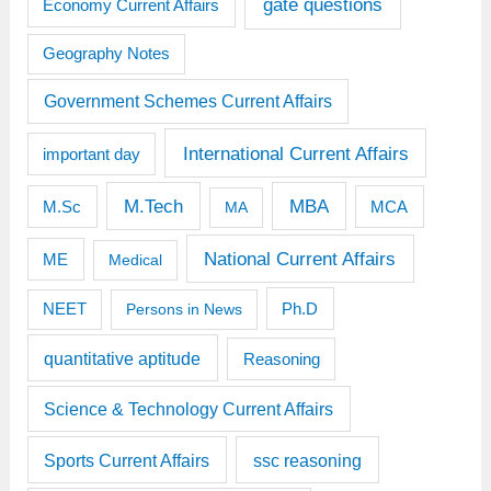
gate questions
Economy Current Affairs
Geography Notes
Government Schemes Current Affairs
International Current Affairs
important day
M.Tech
MBA
M.Sc
MCA
MA
National Current Affairs
ME
Medical
Ph.D
NEET
Persons in News
quantitative aptitude
Reasoning
Science & Technology Current Affairs
Sports Current Affairs
ssc reasoning