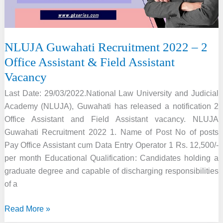
NLUJA Guwahati Recruitment 2022 – 2
Office Assistant & Field Assistant
Vacancy
Last Date: 29/03/2022.National Law University and Judicial
Academy (NLUJA), Guwahati has released a notification 2
Office Assistant and Field Assistant vacancy. NLUJA
Guwahati Recruitment 2022 1. Name of Post No of posts
Pay Office Assistant cum Data Entry Operator 1 Rs. 12,500/-
per month Educational Qualification: Candidates holding a
graduate degree and capable of discharging responsibilities
of a
NLUJA
Read More »
Guwahati