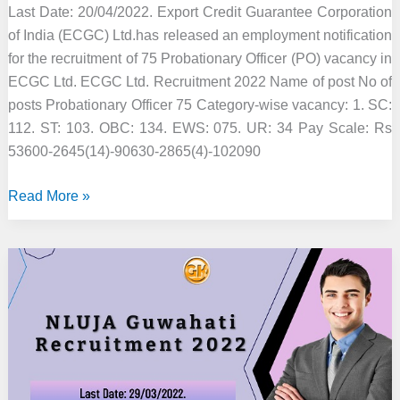
Last Date: 20/04/2022. Export Credit Guarantee Corporation
of India (ECGC) Ltd.has released an employment notification
for the recruitment of 75 Probationary Officer (PO) vacancy in
ECGC Ltd. ECGC Ltd. Recruitment 2022 Name of post No of
posts Probationary Officer 75 Category-wise vacancy: 1. SC:
112. ST: 103. OBC: 134. EWS: 075. UR: 34 Pay Scale: Rs
53600-2645(14)-90630-2865(4)-102090
ECGC
Read More »
Ltd.
Recruitment
2022
–
75
Probationary
Officer
Vacancy