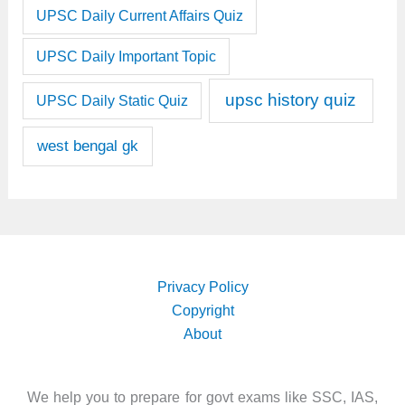
UPSC Daily Current Affairs Quiz
UPSC Daily Important Topic
upsc history quiz
UPSC Daily Static Quiz
west bengal gk
Privacy Policy
Copyright
About
We help you to prepare for govt exams like SSC, IAS,