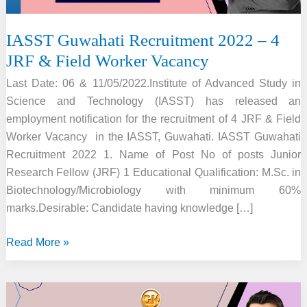
IASST Guwahati Recruitment 2022 – 4
JRF & Field Worker Vacancy
Last Date: 06 & 11/05/2022.Institute of Advanced Study in
Science and Technology (IASST) has released an
employment notification for the recruitment of 4 JRF & Field
Worker Vacancy in the IASST, Guwahati. IASST Guwahati
Recruitment 2022 1. Name of Post No of posts Junior
Research Fellow (JRF) 1 Educational Qualification: M.Sc. in
Biotechnology/Microbiology with minimum 60%
marks.Desirable: Candidate having knowledge […]
IASST
Read More »
Guwahati
Recruitment
2022