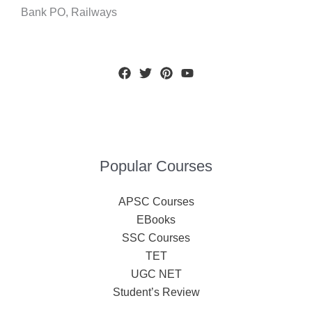
Bank PO, Railways
Popular Courses
APSC Courses
EBooks
SSC Courses
TET
UGC NET
Student’s Review