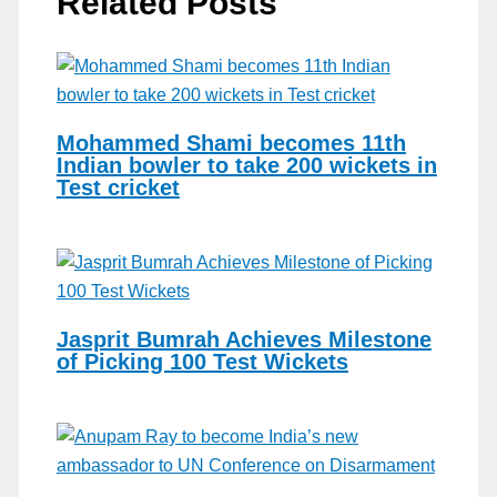
Related Posts
Mohammed Shami becomes 11th
Indian bowler to take 200 wickets in
Test cricket
Jasprit Bumrah Achieves Milestone
of Picking 100 Test Wickets