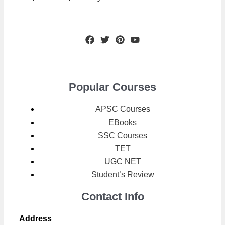
Popular Courses
APSC Courses
EBooks
SSC Courses
TET
UGC NET
Student’s Review
Contact Info
Address