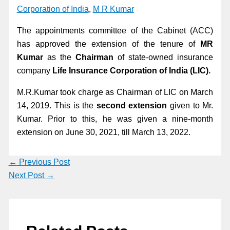
Corporation of India
,
M R Kumar
The appointments committee of the Cabinet (ACC)
has approved the extension of the tenure of
MR
Kumar
as the
Chairman
of state-owned insurance
company
Life Insurance Corporation of India (LIC).
M.R.Kumar took charge as Chairman of LIC on March
14, 2019. This is the
second extension
given to Mr.
Kumar. Prior to this, he was given a nine-month
extension on June 30, 2021, till March 13, 2022.
←
Previous Post
Next Post
→