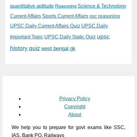
quantitative aptitude
Science & Technology
Reasoning
Current Affairs
Sports Current Affairs
ssc reasoning
UPSC Daily Current Affairs Quiz
UPSC Daily
upsc
Important Topic
UPSC Daily Static Quiz
history quiz
west bengal gk
Privacy Policy
Copyright
About
We help you to prepare for govt exams like SSC,
IAS, Bank PO, Railways