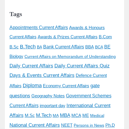
Tags
Appointments Current Affairs
Awards & Honours
Awards & Prizes Current Affairs
Current Affairs
B.Com
B.Tech
BE
B.Sc
Bank Current Affairs
BBA
BA
BCA
Biology
Current Affairs on Memorandum of Understanding
Daily Current Affairs
Daily Current Affairs Quiz
Days & Events Current Affairs
Defence Current
Diploma
gate
Economy Current Affairs
Affairs
questions
Government Schemes
Geography Notes
International Current
Current Affairs
important day
Affairs
M.Tech
MBA
M.Sc
MCA
ME
MA
Medical
National Current Affairs
Ph.D
NEET
Persons in News