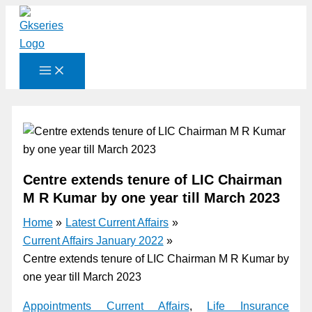
Skip
to
content
Centre extends tenure of LIC Chairman
M R Kumar by one year till March 2023
Home
Latest Current Affairs
Current Affairs January 2022
Centre extends tenure of LIC Chairman M R Kumar by
one year till March 2023
Appointments Current Affairs
,
Life Insurance