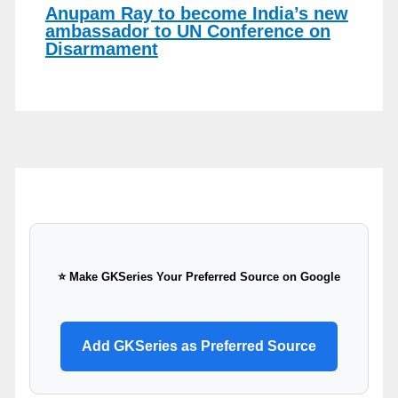
Anupam Ray to become India’s new
ambassador to UN Conference on
Disarmament
⭐ Make GKSeries Your Preferred Source on Google
Add GKSeries as Preferred Source