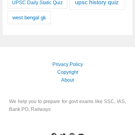
upsc history quiz
UPSC Daily Static Quiz
west bengal gk
Privacy Policy
Copyright
About
We help you to prepare for govt exams like SSC, IAS,
Bank PO, Railways