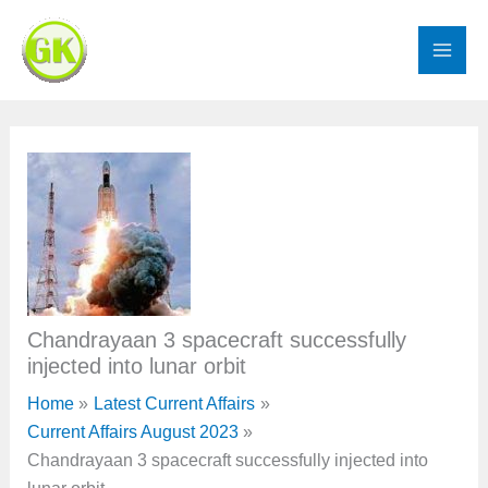
Skip
to
content
Chandrayaan 3 spacecraft successfully
injected into lunar orbit
Home
Latest Current Affairs
Current Affairs August 2023
Chandrayaan 3 spacecraft successfully injected into