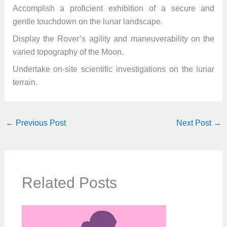
Accomplish a proficient exhibition of a secure and
gentle touchdown on the lunar landscape.
Display the Rover’s agility and maneuverability on the
varied topography of the Moon.
Undertake on-site scientific investigations on the lunar
terrain.
←
Previous Post
Next Post
→
Related Posts