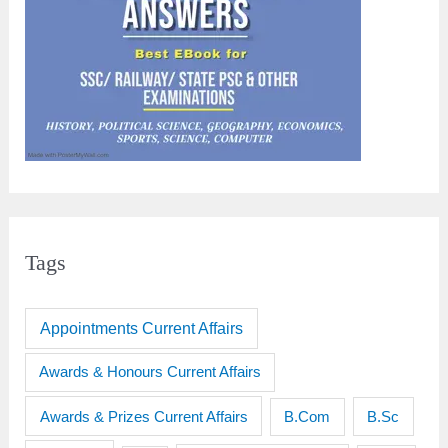
Tags
Appointments Current Affairs
Awards & Honours Current Affairs
Awards & Prizes Current Affairs
B.Sc
B.Com