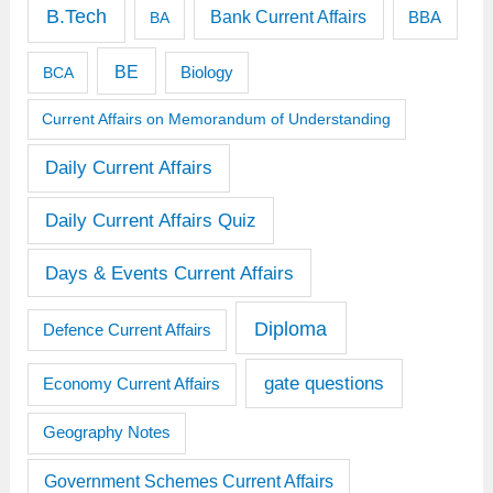
B.Tech
Bank Current Affairs
BBA
BA
BE
BCA
Biology
Current Affairs on Memorandum of Understanding
Daily Current Affairs
Daily Current Affairs Quiz
Days & Events Current Affairs
Diploma
Defence Current Affairs
gate questions
Economy Current Affairs
Geography Notes
Government Schemes Current Affairs