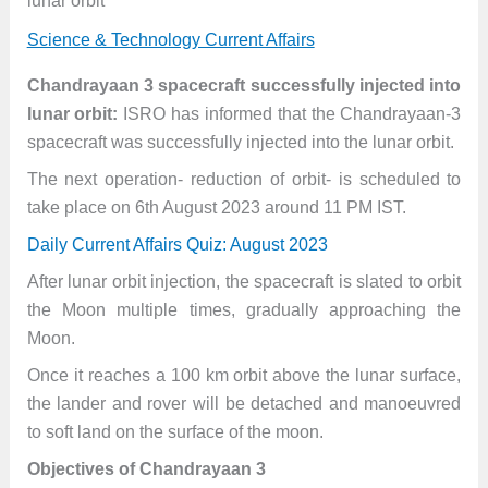
lunar orbit
Science & Technology Current Affairs
Chandrayaan 3 spacecraft successfully injected into
lunar orbit:
ISRO has informed that the Chandrayaan-3
spacecraft was successfully injected into the lunar orbit.
The next operation- reduction of orbit- is scheduled to
take place on 6th August 2023 around 11 PM IST.
Daily Current Affairs Quiz: August 2023
After lunar orbit injection, the spacecraft is slated to orbit
the Moon multiple times, gradually approaching the
Moon.
Once it reaches a 100 km orbit above the lunar surface,
the lander and rover will be detached and manoeuvred
to soft land on the surface of the moon.
Objectives of Chandrayaan 3