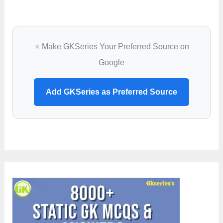
⭐ Make GKSeries Your Preferred Source on
Google
Add GKSeries as Preferred Source