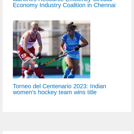
Economy Industry Coalition in Chennai
Torneo del Centenario 2023: Indian
women’s hockey team wins title