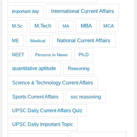
International Current Affairs
important day
M.Tech
MBA
M.Sc
MCA
MA
National Current Affairs
ME
Medical
Ph.D
NEET
Persons in News
quantitative aptitude
Reasoning
Science & Technology Current Affairs
Sports Current Affairs
ssc reasoning
UPSC Daily Current Affairs Quiz
UPSC Daily Important Topic