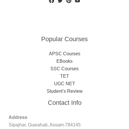
Popular Courses
APSC Courses
EBooks
SSC Courses
TET
UGC NET
Student’s Review
Contact Info
Address
Sipajhar, Guwahati, Assam-784145