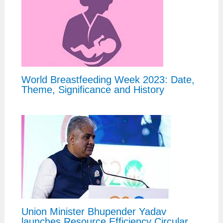
World Breastfeeding Week 2023: Date,
Theme, Significance and History
Union Minister Bhupender Yadav
launches Resource Efficiency Circular