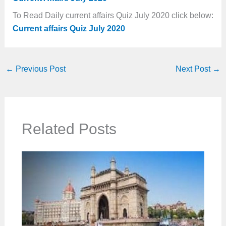
To Read Daily current affairs Quiz July 2020 click below:
Current affairs Quiz July 2020
←
Previous Post
Next Post
→
Related Posts