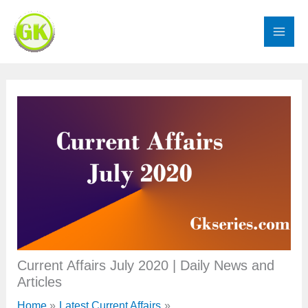
Skip
to
content
Current Affairs July 2020 | Daily News and
Articles
Home
Latest Current Affairs