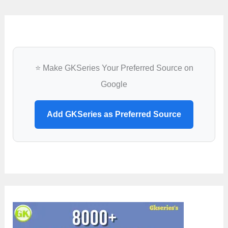
⭐ Make GKSeries Your Preferred Source on
Google
Add GKSeries as Preferred Source