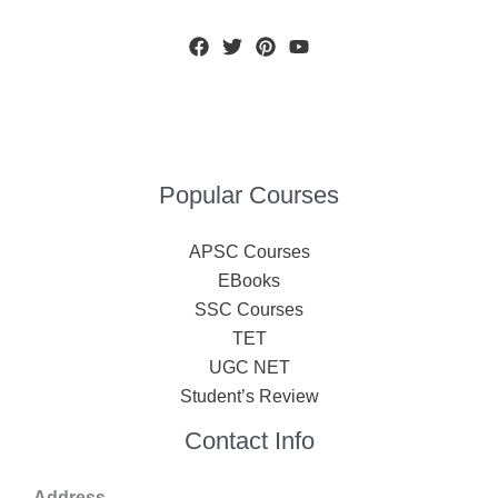
Popular Courses
APSC Courses
EBooks
SSC Courses
TET
UGC NET
Student’s Review
Contact Info
Address