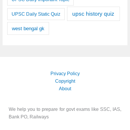
upsc history quiz
UPSC Daily Static Quiz
west bengal gk
Privacy Policy
Copyright
About
We help you to prepare for govt exams like SSC, IAS,
Bank PO, Railways