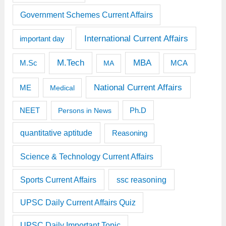
Government Schemes Current Affairs
International Current Affairs
important day
M.Tech
MBA
M.Sc
MCA
MA
National Current Affairs
ME
Medical
Ph.D
NEET
Persons in News
quantitative aptitude
Reasoning
Science & Technology Current Affairs
Sports Current Affairs
ssc reasoning
UPSC Daily Current Affairs Quiz
UPSC Daily Important Topic