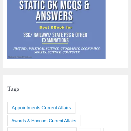
Tags
Appointments Current Affairs
Awards & Honours Current Affairs