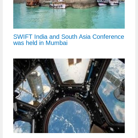
SWIFT India and South Asia Conference
was held in Mumbai