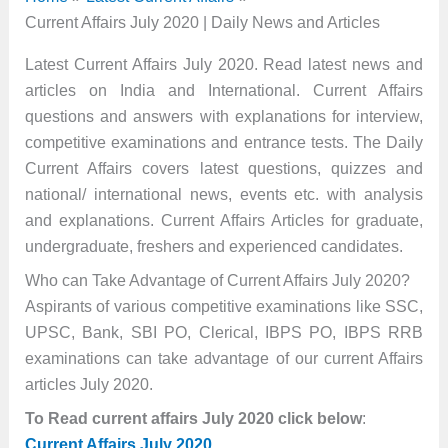
Current Affairs July 2020 | Daily News and Articles
Latest Current Affairs July 2020. Read latest news and
articles on India and International. Current Affairs
questions and answers with explanations for interview,
competitive examinations and entrance tests. The Daily
Current Affairs covers latest questions, quizzes and
national/ international news, events etc. with analysis
and explanations. Current Affairs Articles for graduate,
undergraduate, freshers and experienced candidates.
Who can Take Advantage of Current Affairs July 2020?
Aspirants of various competitive examinations like SSC,
UPSC, Bank, SBI PO, Clerical, IBPS PO, IBPS RRB
examinations can take advantage of our current Affairs
articles July 2020.
To Read current affairs July 2020 click below
:
Current Affairs July 2020