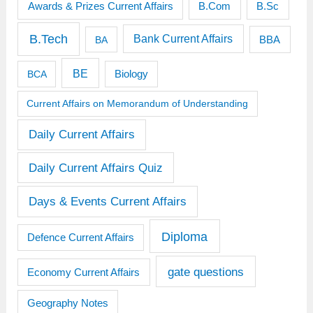
Awards & Prizes Current Affairs
B.Sc
B.Com
B.Tech
Bank Current Affairs
BBA
BA
BE
BCA
Biology
Current Affairs on Memorandum of Understanding
Daily Current Affairs
Daily Current Affairs Quiz
Days & Events Current Affairs
Diploma
Defence Current Affairs
gate questions
Economy Current Affairs
Geography Notes