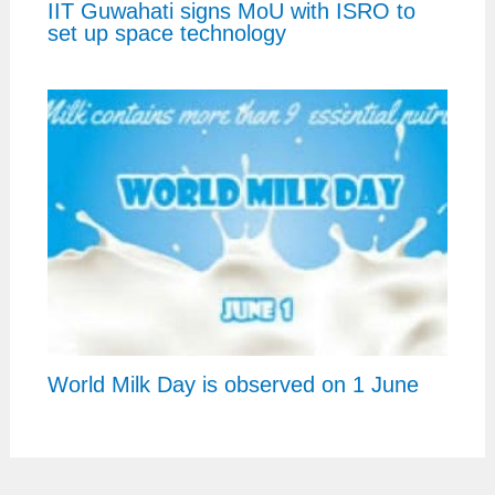
IIT Guwahati signs MoU with ISRO to
set up space technology
World Milk Day is observed on 1 June