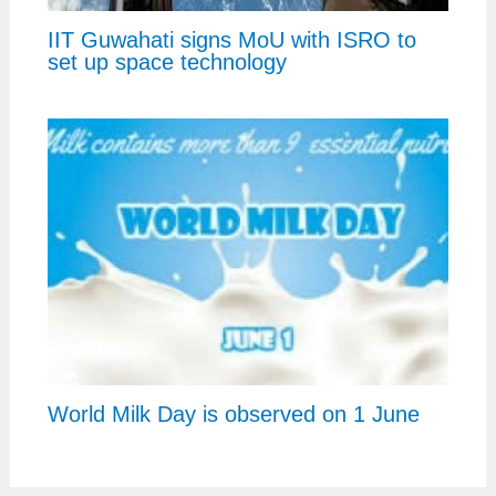
IIT Guwahati signs MoU with ISRO to
set up space technology
World Milk Day is observed on 1 June