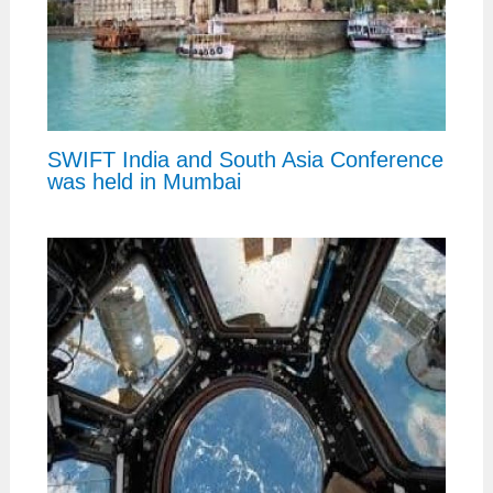
SWIFT India and South Asia Conference
was held in Mumbai