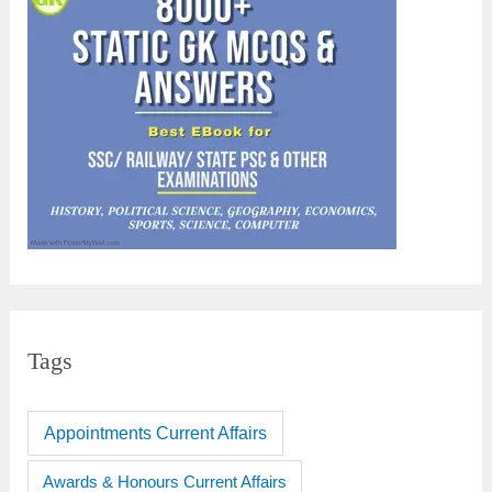
Tags
Appointments Current Affairs
Awards & Honours Current Affairs