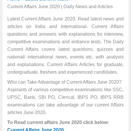
Current Affairs June 2020 | Daily News and Articles
Latest Current Affairs June 2020. Read latest news and
articles on India and International. Current Affairs
questions and answers with explanations for interview,
competitive examinations and entrance tests. The Daily
Current Affairs covers latest questions, quizzes and
national/ international news, events etc. with analysis
and explanations. Current Affairs Articles for graduate,
undergraduate, freshers and experienced candidates.
Who can Take Advantage of Current Affairs June 2020?
Aspirants of various competitive examinations like SSC,
UPSC, Bank, SBI PO, Clerical, IBPS PO, IBPS RRB
examinations can take advantage of our current Affairs
articles June 2020.
To Read current affairs June 2020 click below
:
Current Affairs June 2020