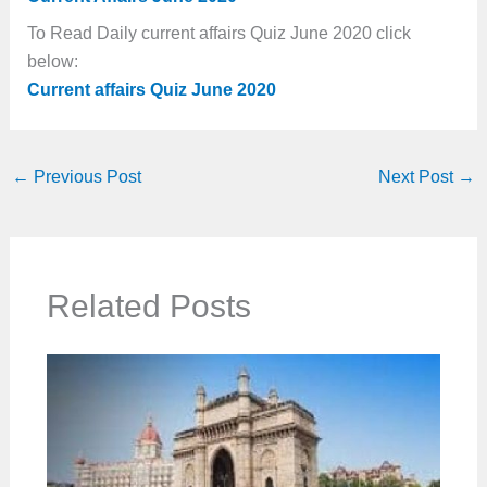
To Read Daily current affairs Quiz June 2020 click
below:
Current affairs Quiz June 2020
←
Previous Post
Next Post
→
Related Posts