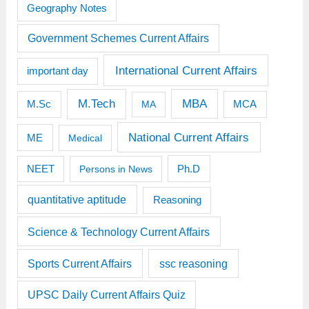
Geography Notes
Government Schemes Current Affairs
International Current Affairs
important day
M.Tech
MBA
M.Sc
MCA
MA
National Current Affairs
ME
Medical
Ph.D
NEET
Persons in News
quantitative aptitude
Reasoning
Science & Technology Current Affairs
Sports Current Affairs
ssc reasoning
UPSC Daily Current Affairs Quiz