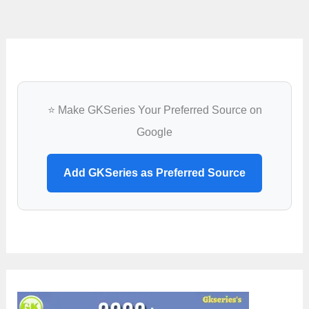
⭐ Make GKSeries Your Preferred Source on
Google
Add GKSeries as Preferred Source