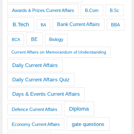
Awards & Prizes Current Affairs
B.Sc
B.Com
B.Tech
Bank Current Affairs
BBA
BA
BE
BCA
Biology
Current Affairs on Memorandum of Understanding
Daily Current Affairs
Daily Current Affairs Quiz
Days & Events Current Affairs
Diploma
Defence Current Affairs
gate questions
Economy Current Affairs