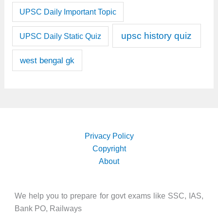
UPSC Daily Important Topic
upsc history quiz
UPSC Daily Static Quiz
west bengal gk
Privacy Policy
Copyright
About
We help you to prepare for govt exams like SSC, IAS,
Bank PO, Railways