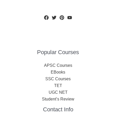
Popular Courses
APSC Courses
EBooks
SSC Courses
TET
UGC NET
Student’s Review
Contact Info