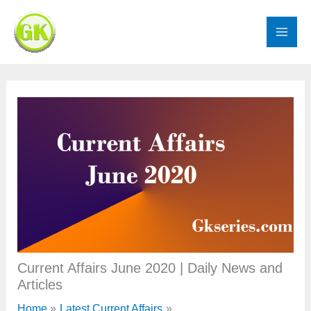
Skip
to
content
Current Affairs June 2020 | Daily News and
Articles
Home
Latest Current Affairs