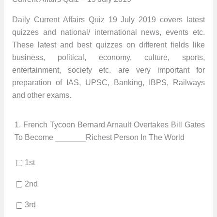
Daily Current Affairs Quiz 19 July 2019 covers latest
quizzes and national/ international news, events etc.
These latest and best quizzes on different fields like
business, political, economy, culture, sports,
entertainment, society etc. are very important for
preparation of IAS, UPSC, Banking, IBPS, Railways
and other exams.
1.
French Tycoon Bernard Arnault Overtakes Bill Gates
To Become _______Richest Person In The World
1st
2nd
3rd