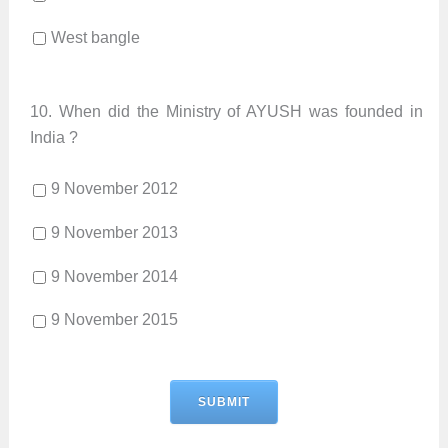
West bangle
10.
When did the Ministry of AYUSH was founded in
India ?
9 November 2012
9 November 2013
9 November 2014
9 November 2015