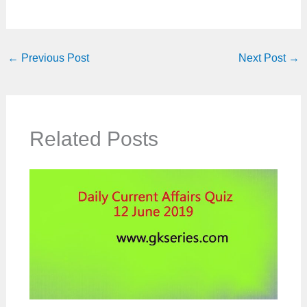
←
Previous Post
Next Post
→
Related Posts