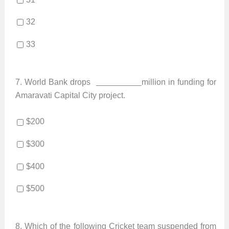
32
33
7.
World Bank drops
million in funding for
Amaravati Capital City project.
$200
$300
$400
$500
8.
Which of the following Cricket team suspended from