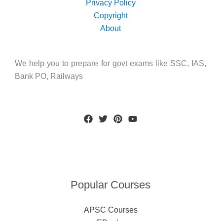
Privacy Policy
Copyright
About
We help you to prepare for govt exams like SSC, IAS,
Bank PO, Railways
Popular Courses
APSC Courses