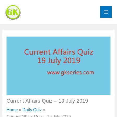
Skip
to
content
Current Affairs Quiz – 19 July 2019
Home
Daily Quiz
Current Affairs Quiz – 19 July 2019