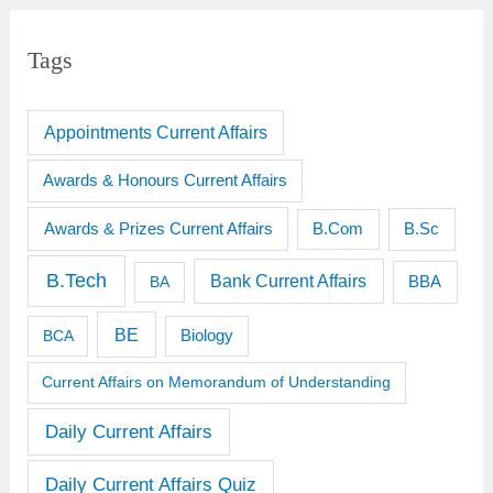
Tags
Appointments Current Affairs
Awards & Honours Current Affairs
Awards & Prizes Current Affairs
B.Sc
B.Com
B.Tech
Bank Current Affairs
BBA
BA
BE
BCA
Biology
Current Affairs on Memorandum of Understanding
Daily Current Affairs
Daily Current Affairs Quiz