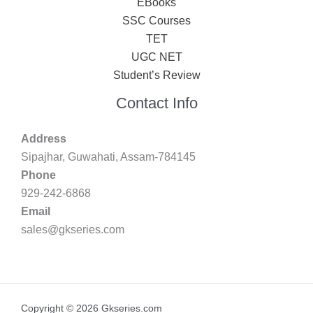
EBooks
SSC Courses
TET
UGC NET
Student’s Review
Contact Info
Address
Sipajhar, Guwahati, Assam-784145
Phone
929-242-6868
Email
sales@gkseries.com
Copyright © 2026 Gkseries.com