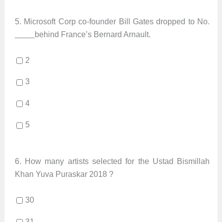
5.
Microsoft Corp co-founder Bill Gates dropped to No.
behind France’s Bernard Arnault.
2
3
4
5
6.
How many artists selected for the Ustad Bismillah
Khan Yuva Puraskar 2018 ?
30
31