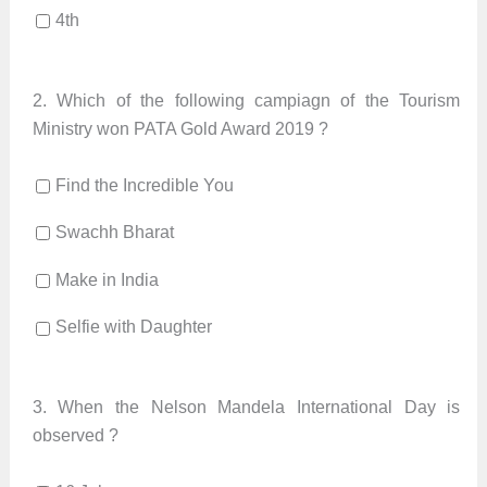
4th
2.
Which of the following campiagn of the Tourism
Ministry won PATA Gold Award 2019 ?
Find the Incredible You
Swachh Bharat
Make in India
Selfie with Daughter
3.
When the Nelson Mandela International Day is
observed ?