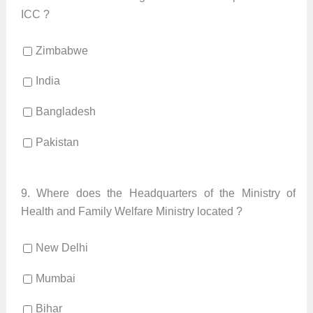
ICC ?
Zimbabwe
India
Bangladesh
Pakistan
9.
Where does the Headquarters of the Ministry of
Health and Family Welfare Ministry located ?
New Delhi
Mumbai
Bihar