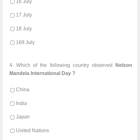
16 July
17 July
18 July
169 July
4.
Which of the following country observed
Nelson
Mandela International Day ?
China
India
Japan
United Nations