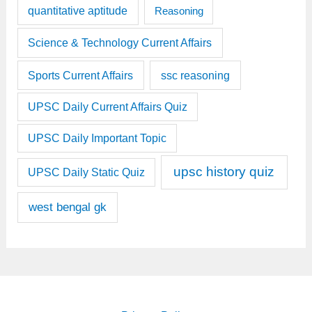
quantitative aptitude
Reasoning
Science & Technology Current Affairs
Sports Current Affairs
ssc reasoning
UPSC Daily Current Affairs Quiz
UPSC Daily Important Topic
upsc history quiz
UPSC Daily Static Quiz
west bengal gk