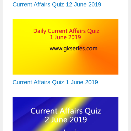
Current Affairs Quiz 12 June 2019
Current Affairs Quiz 1 June 2019