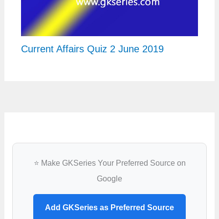
Current Affairs Quiz 2 June 2019
⭐ Make GKSeries Your Preferred Source on
Google
Add GKSeries as Preferred Source