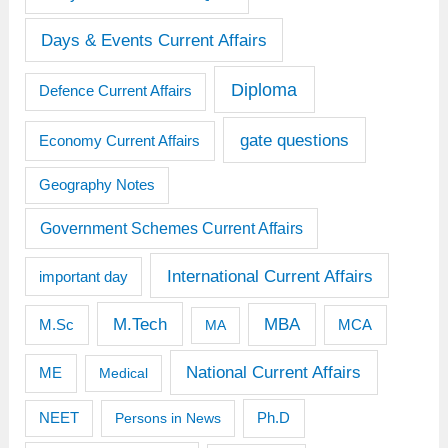
Days & Events Current Affairs
Diploma
Defence Current Affairs
gate questions
Economy Current Affairs
Geography Notes
Government Schemes Current Affairs
International Current Affairs
important day
M.Tech
MBA
M.Sc
MCA
MA
National Current Affairs
ME
Medical
Ph.D
NEET
Persons in News