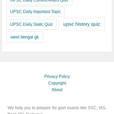
UPSC Daily Current Affairs Quiz
UPSC Daily Important Topic
upsc history quiz
UPSC Daily Static Quiz
west bengal gk
Privacy Policy
Copyright
About
We help you to prepare for govt exams like SSC, IAS,