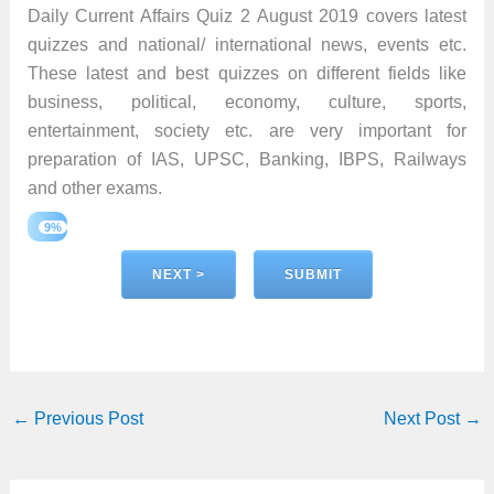
Daily Current Affairs Quiz 2 August 2019 covers latest
quizzes and national/ international news, events etc.
These latest and best quizzes on different fields like
business, political, economy, culture, sports,
entertainment, society etc. are very important for
preparation of IAS, UPSC, Banking, IBPS, Railways
and other exams.
9%
←
Previous Post
Next Post
→