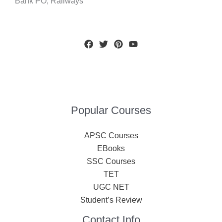
Bank PO, Railways
Popular Courses
APSC Courses
EBooks
SSC Courses
TET
UGC NET
Student’s Review
Contact Info