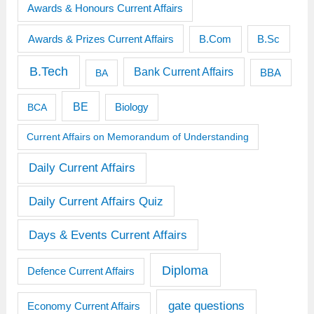
Awards & Honours Current Affairs
Awards & Prizes Current Affairs
B.Sc
B.Com
B.Tech
Bank Current Affairs
BBA
BA
BE
BCA
Biology
Current Affairs on Memorandum of Understanding
Daily Current Affairs
Daily Current Affairs Quiz
Days & Events Current Affairs
Diploma
Defence Current Affairs
gate questions
Economy Current Affairs