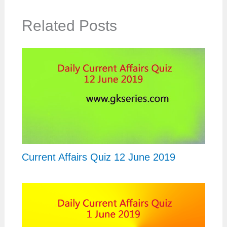
Related Posts
Current Affairs Quiz 12 June 2019