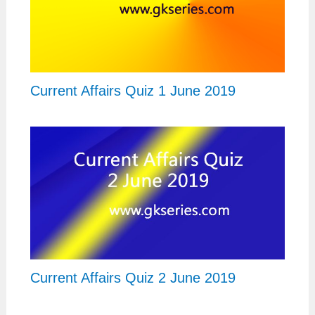
Current Affairs Quiz 1 June 2019
Current Affairs Quiz 2 June 2019