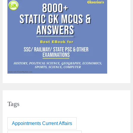
Tags
Appointments Current Affairs