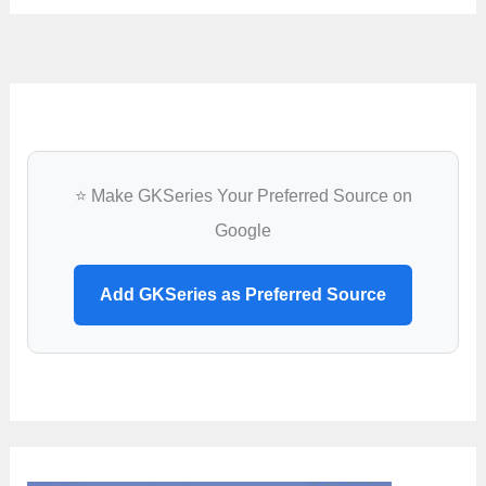
⭐ Make GKSeries Your Preferred Source on
Google
Add GKSeries as Preferred Source