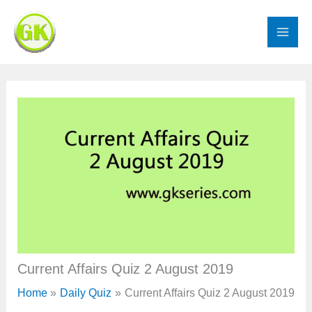
Skip
to
content
Current Affairs Quiz 2 August 2019
Home
Daily Quiz
Current Affairs Quiz 2 August 2019