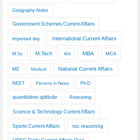
Geography Notes
Government Schemes Current Affairs
International Current Affairs
important day
M.Tech
MBA
M.Sc
MCA
MA
National Current Affairs
ME
Medical
Ph.D
NEET
Persons in News
quantitative aptitude
Reasoning
Science & Technology Current Affairs
Sports Current Affairs
ssc reasoning