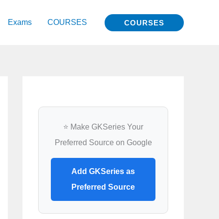
Exams
COURSES
COURSES
⭐ Make GKSeries Your
Preferred Source on Google
Add GKSeries as
Preferred Source