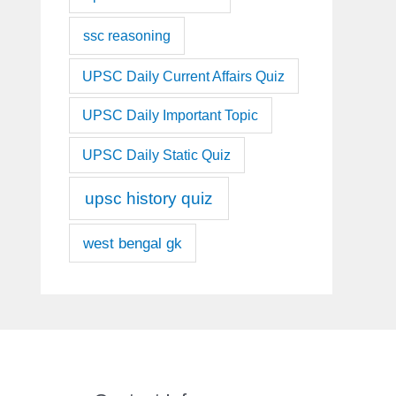
ssc reasoning
UPSC Daily Current Affairs Quiz
UPSC Daily Important Topic
UPSC Daily Static Quiz
upsc history quiz
west bengal gk