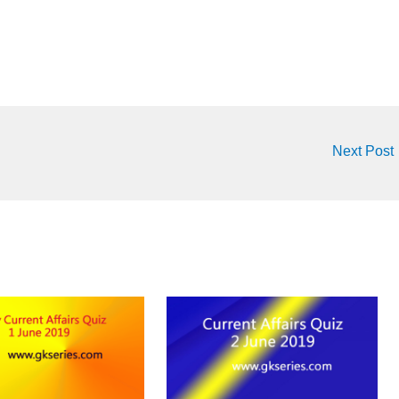
Next Post