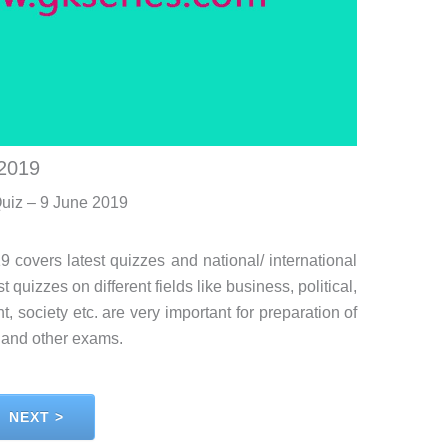
 2019
Quiz – 9 June 2019
9 covers latest quizzes and national/ international
 quizzes on different fields like business, political,
, society etc. are very important for preparation of
and other exams.