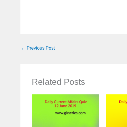
←
Previous Post
Related Posts