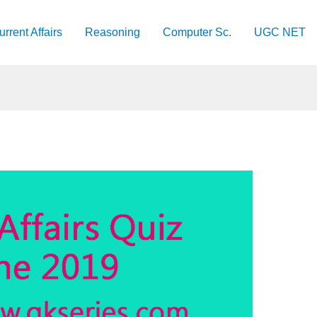
urrent Affairs
Reasoning
Computer Sc.
UGC NET