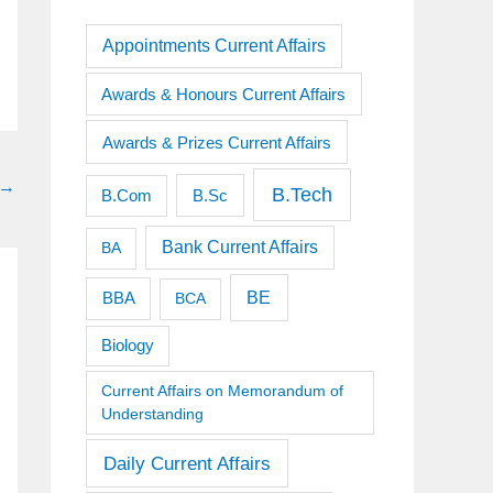
Appointments Current Affairs
Awards & Honours Current Affairs
Awards & Prizes Current Affairs
→
B.Tech
B.Sc
B.Com
Bank Current Affairs
BA
BE
BBA
BCA
Biology
Current Affairs on Memorandum of
Understanding
Daily Current Affairs