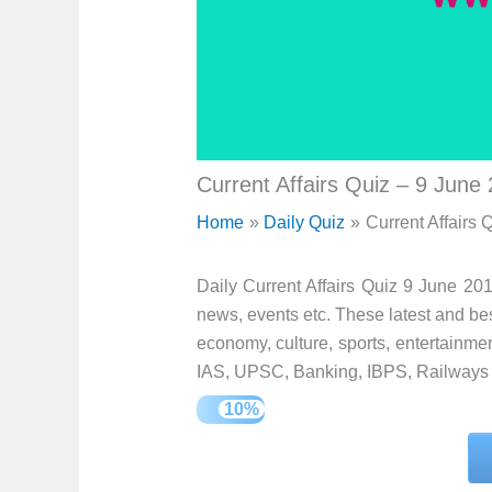
Current Affairs Quiz – 9 June
Home
Daily Quiz
Current Affairs 
Daily Current Affairs Quiz 9 June 201
news, events etc. These latest and best
economy, culture, sports, entertainment
IAS, UPSC, Banking, IBPS, Railways 
10%