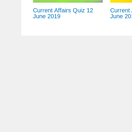
Current Affairs Quiz 12
Current 
June 2019
June 20