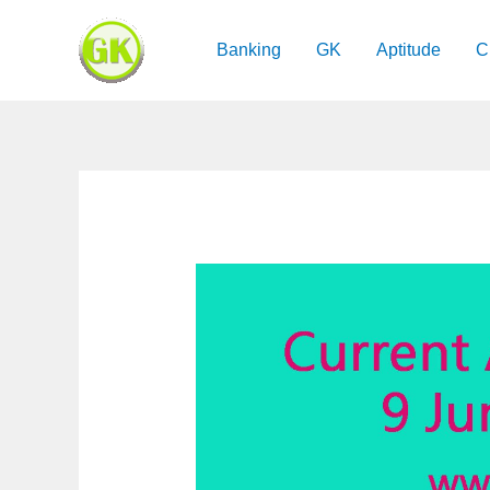
Skip
to
Banking
GK
Aptitude
C
content