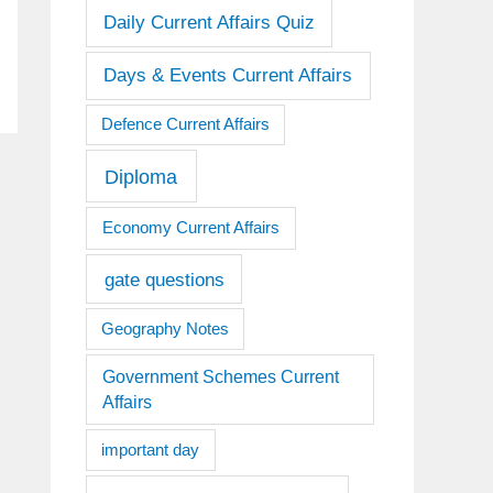
Daily Current Affairs Quiz
Days & Events Current Affairs
Defence Current Affairs
Diploma
Economy Current Affairs
gate questions
Geography Notes
Government Schemes Current
Affairs
important day