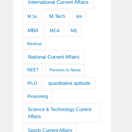
International Current Affairs
M.Tech
M.Sc
MA
MBA
MCA
ME
Medical
National Current Affairs
NEET
Persons in News
quantitative aptitude
Ph.D
Reasoning
Science & Technology Current
Affairs
Sports Current Affairs