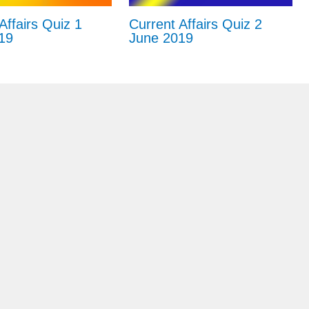
Affairs Quiz 1
Current Affairs Quiz 2
19
June 2019