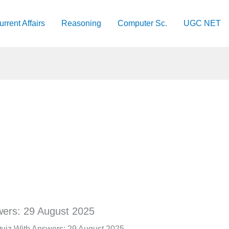
urrent Affairs
Reasoning
Computer Sc.
UGC NET
wers: 29 August 2025
 Quiz With Answers: 29 August 2025