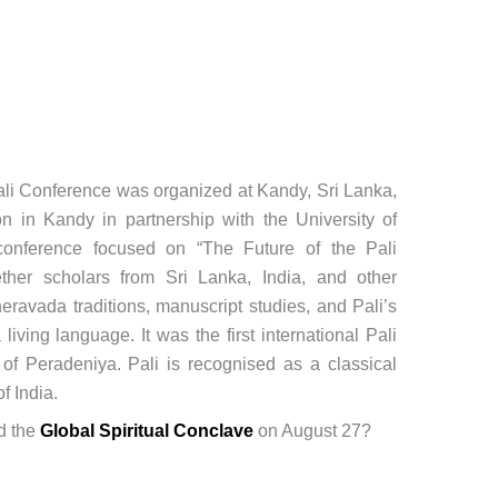
Pali Conference was organized at Kandy, Sri Lanka,
n in Kandy in partnership with the University of
onference focused on “The Future of the Pali
ther scholars from Sri Lanka, India, and other
eravada traditions, manuscript studies, and Pali’s
iving language. It was the first international Pali
of Peradeniya. Pali is recognised as a classical
f India.
d the
Global Spiritual Conclave
on August 27?