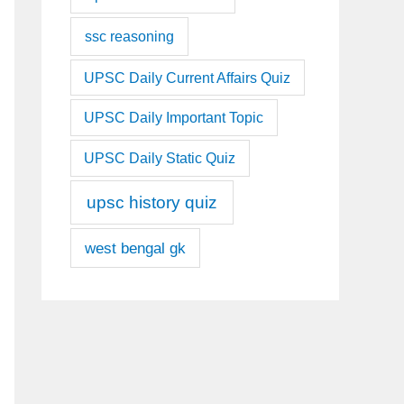
ssc reasoning
UPSC Daily Current Affairs Quiz
UPSC Daily Important Topic
UPSC Daily Static Quiz
upsc history quiz
west bengal gk