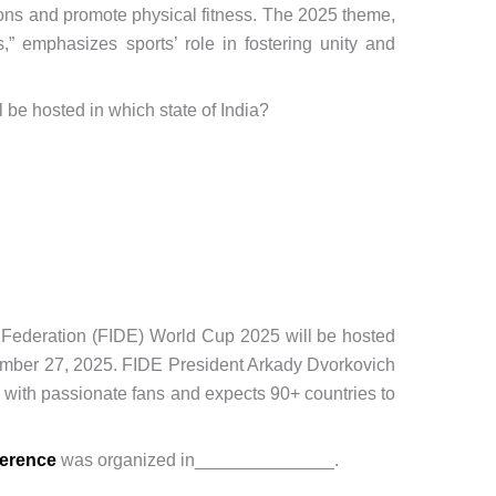
cons and promote physical fitness. The 2025 theme,
,” emphasizes sports’ role in fostering unity and
l be hosted in which state of India?
 Federation (FIDE) World Cup 2025 will be hosted
ember 27, 2025. FIDE President Arkady Dvorkovich
n with passionate fans and expects 90+ countries to
ference
was organized in______________.