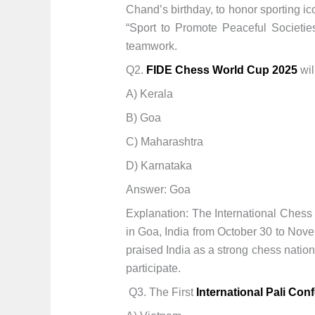
Chand’s birthday, to honor sporting i
“Sport to Promote Peaceful Societies
teamwork.
Q2.
FIDE Chess World Cup 2025
wil
A) Kerala
B) Goa
C) Maharashtra
D) Karnataka
Answer: Goa
Explanation: The International Chess
in Goa, India from October 30 to Nov
praised India as a strong chess natio
participate.
Q3. The First
International Pali Con