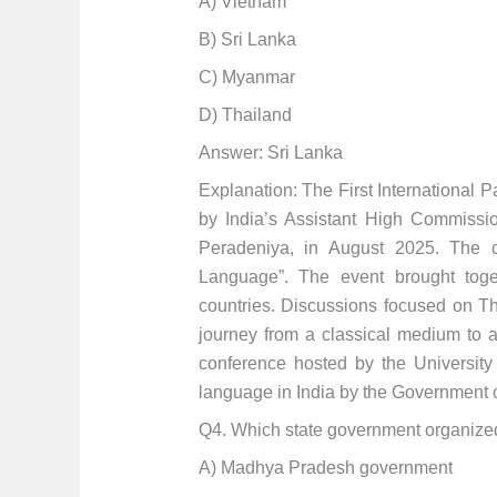
A) Vietnam
B) Sri Lanka
C) Myanmar
D) Thailand
Answer: Sri Lanka
Explanation: The First International 
by India’s Assistant High Commissio
Peradeniya, in August 2025. The c
Language”. The event brought toge
countries. Discussions focused on Th
journey from a classical medium to a l
conference hosted by the University 
language in India by the Government o
Q4. Which state government organize
A) Madhya Pradesh government