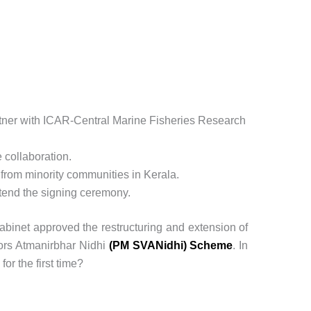
partner with ICAR-Central Marine Fisheries Research
 collaboration.
ls from minority communities in Kerala.
ttend the signing ceremony.
abinet approved the restructuring and extension of
ors Atmanirbhar Nidhi
(PM SVANidhi) Scheme
. In
r the first time?