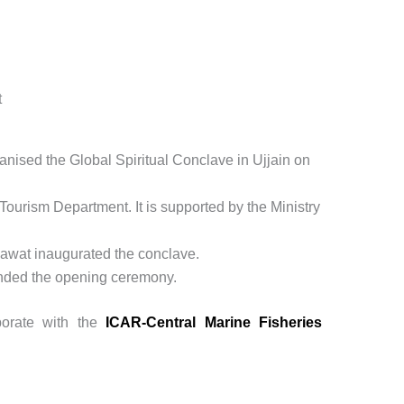
t
sed the Global Spiritual Conclave in Ujjain on
Tourism Department. It is supported by the Ministry
awat inaugurated the conclave.
ended the opening ceremony.
borate with the
ICAR-Central Marine Fisheries