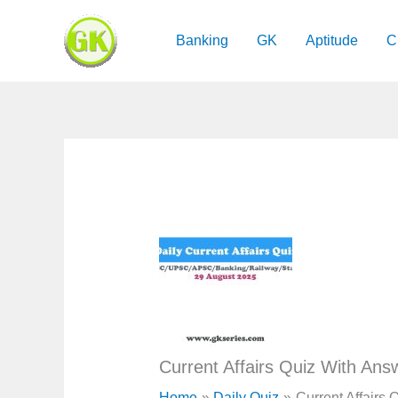
Skip
to
Banking
GK
Aptitude
C
content
Current Affairs Quiz With Ans
Home
Daily Quiz
Current Affairs