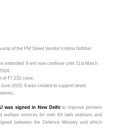
vamp of the PM Street Vendor’s Atma Nirbhar
 extended. It will now continue until 31st March
2024.
 of ₹7,332 crore.
June 2020. It was created to support street
ndemic.
 was signed in New Delhi
to improve pension
and welfare services for over 63 lakh veterans and
 signed between the Defence Ministry and which