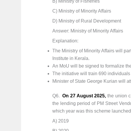
B) Ministry of Fisheries
C) Ministry of Minority Affairs
D) Ministry of Rural Development
Answer: Ministry of Minority Affairs
Explanation:
The Ministry of Minority Affairs will 
Institute in Kerala.
An MoU will be signed to formalize the
The initiative will train 690 individua
Minister of State George Kurian will a
Q6.
On 27 August 2025,
the union c
the lending period of PM Street Vend
which year was this scheme launched fo
A) 2019
B) 2020