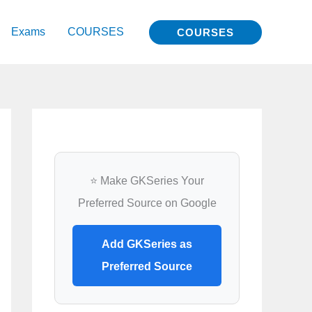
Exams
COURSES
COURSES
⭐ Make GKSeries Your
Preferred Source on Google
Add GKSeries as
Preferred Source