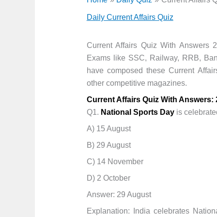
Daily Current Affairs Quiz
Current Affairs Quiz With Answers 2
Exams like SSC, Railway, RRB, Ban
have composed these Current Affai
other competitive magazines.
Current Affairs Quiz With Answers:
Q1.
National Sports Day
is celebrate
A) 15 August
B) 29 August
C) 14 November
D) 2 October
Answer: 29 August
Explanation: India celebrates Nati