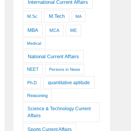
International Current Affairs
M.Tech
M.Sc
MA
MBA
MCA
ME
Medical
National Current Affairs
NEET
Persons in News
quantitative aptitude
Ph.D
Reasoning
Science & Technology Current
Affairs
Sports Current Affairs