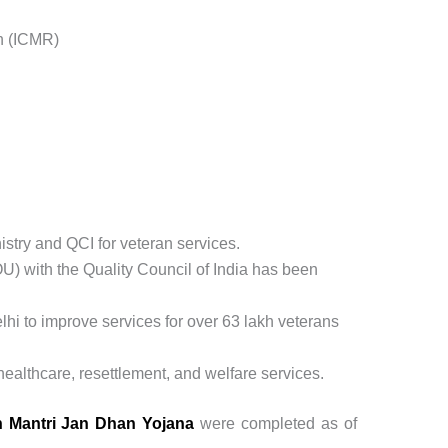
h (ICMR)
try and QCI for veteran services.
 with the Quality Council of India has been
i to improve services for over 63 lakh veterans
ealthcare, resettlement, and welfare services.
 Mantri Jan Dhan Yojana
were completed as of