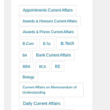
Appointments Current Affairs
Awards & Honours Current Affairs
Awards & Prizes Current Affairs
B.Tech
B.Sc
B.Com
Bank Current Affairs
BA
BE
BBA
BCA
Biology
Current Affairs on Memorandum of
Understanding
Daily Current Affairs