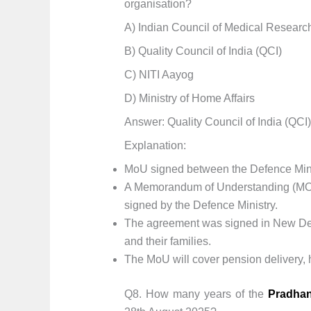
organisation?
A) Indian Council of Medical Researc
B) Quality Council of India (QCI)
C) NITI Aayog
D) Ministry of Home Affairs
Answer: Quality Council of India (QCI)
Explanation:
MoU signed between the Defence Minis
A Memorandum of Understanding (MOU)
signed by the Defence Ministry.
The agreement was signed in New Delh
and their families.
The MoU will cover pension delivery, h
Q8. How many years of the
Pradhan