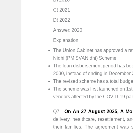
C) 2021
D) 2022
Answer: 2020
Explanation:
The Union Cabinet has approved a re
Nidhi (PM SVANidhi) Scheme.
The loan disbursement period has been
2030, instead of ending in December 
The revised scheme has a total budget
The scheme was first launched on 1st 
vendors affected by the COVID-19 pa
Q7.
On An 27 August 2025, A MoU
delivery, healthcare, resettlement, 
their families. The agreement was