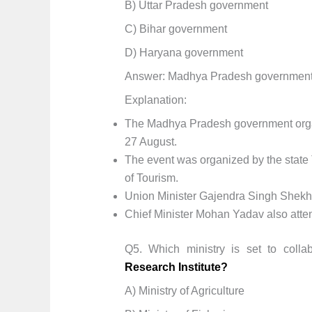
B) Uttar Pradesh government
C) Bihar government
D) Haryana government
Answer: Madhya Pradesh governmen
Explanation:
The Madhya Pradesh government organi
27 August.
The event was organized by the state 
of Tourism.
Union Minister Gajendra Singh Shekh
Chief Minister Mohan Yadav also att
Q5. Which ministry is set to colla
Research Institute?
A) Ministry of Agriculture