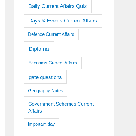
Daily Current Affairs Quiz
Days & Events Current Affairs
Defence Current Affairs
Diploma
Economy Current Affairs
gate questions
Geography Notes
Government Schemes Current
Affairs
important day