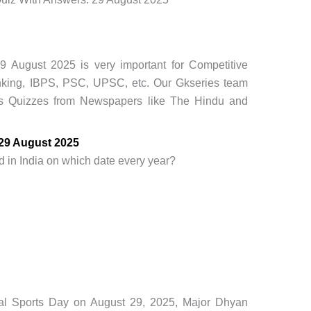
9 August 2025 is very important for Competitive
king, IBPS, PSC, UPSC, etc. Our Gkseries team
rs Quizzes from Newspapers like The Hindu and
 29 August 2025
d in India on which date every year?
onal Sports Day on August 29, 2025, Major Dhyan