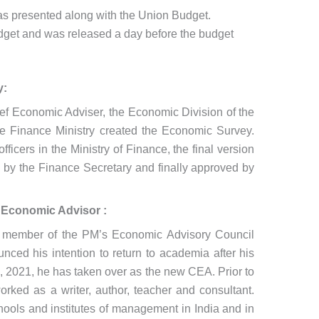
 was presented along with the Union Budget.
udget and was released a day before the budget
y:
ief Economic Adviser, the Economic Division of the
he Finance Ministry created the Economic Survey.
officers in the Ministry of Finance, the final version
d by the Finance Secretary and finally approved by
 Economic Advisor :
 member of the PM’s Economic Advisory Council
ed his intention to return to academia after his
 2021, he has taken over as the new CEA. Prior to
ked as a writer, author, teacher and consultant.
hools and institutes of management in India and in