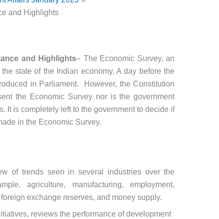
e and Highlights
ance and Highlights
– The Economic Survey, an
 the state of the Indian economy. A day before the
ntroduced in Parliament. However, the Constitution
esent the Economic Survey nor is the government
 It is completely left to the government to decide if
s made in the Economic Survey.
w of trends seen in several industries over the
ample, agriculture, manufacturing, employment,
ts, foreign exchange reserves, and money supply.
initiatives, reviews the performance of development