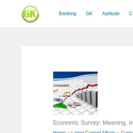
Skip
to
Banking
GK
Aptitude
C
content
Economic Survey: Meaning, Im
Home
Latest Current Affairs
Curre