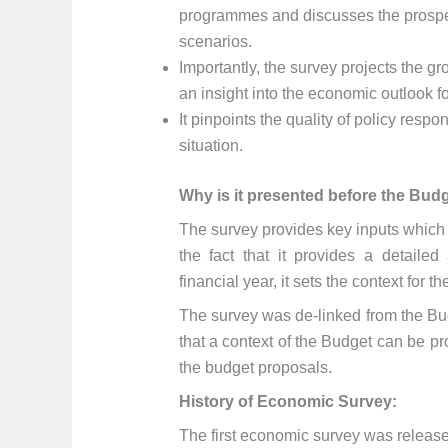
programmes and discusses the prospe
scenarios.
Importantly, the survey projects the 
an insight into the economic outlook fo
It pinpoints the quality of policy res
situation.
Why is it presented before the Budg
The survey provides key inputs which
the fact that it provides a detaile
financial year, it sets the context for t
The survey was de-linked from the Bu
that a context of the Budget can be pr
the budget proposals.
History of Economic Survey:
The first economic survey was released