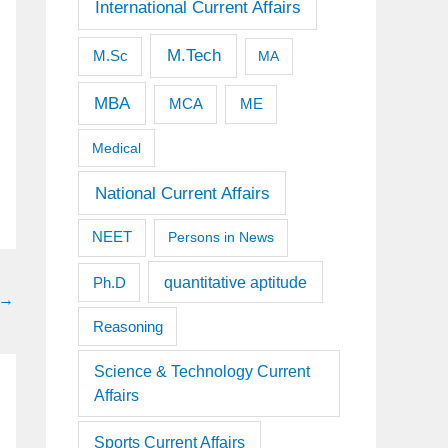
International Current Affairs
M.Tech
M.Sc
MA
MBA
MCA
ME
Medical
National Current Affairs
NEET
Persons in News
quantitative aptitude
Ph.D
→
Reasoning
Science & Technology Current
Affairs
Sports Current Affairs