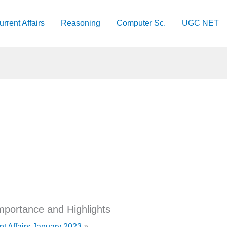
urrent Affairs
Reasoning
Computer Sc.
UGC NET
portance and Highlights
nt Affairs January 2023