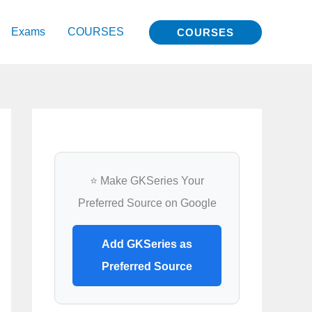
Exams
COURSES
COURSES
⭐ Make GKSeries Your
Preferred Source on Google
Add GKSeries as
Preferred Source