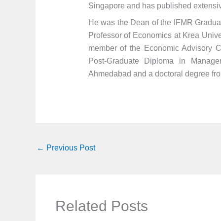
Singapore and has published extensiv
He was the Dean of the IFMR Graduate
Professor of Economics at Krea Unive
member of the Economic Advisory Cou
Post-Graduate Diploma in Managem
Ahmedabad and a doctoral degree from
←
Previous Post
Related Posts