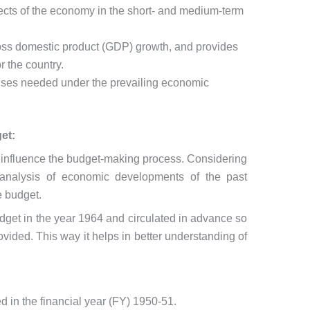
cts of the economy in the short- and medium-term
gross domestic product (GDP) growth, and provides
r the country.
ponses needed under the prevailing economic
et:
 influence the budget-making process. Considering
d analysis of economic developments of the past
he budget.
dget in the year 1964 and circulated in advance so
ovided. This way it helps in better understanding of
 in the financial year (FY) 1950-51.