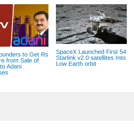
SpaceX Launched First 54
unders to Get Rs
Starlink v2.0 satellites Into
e from Sale of
Low Earth orbit
to Adani
ses