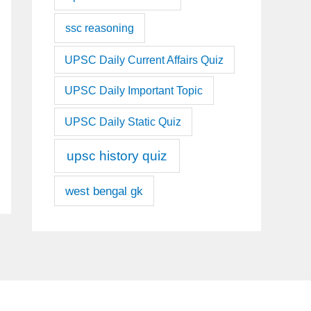
ssc reasoning
UPSC Daily Current Affairs Quiz
UPSC Daily Important Topic
UPSC Daily Static Quiz
upsc history quiz
west bengal gk