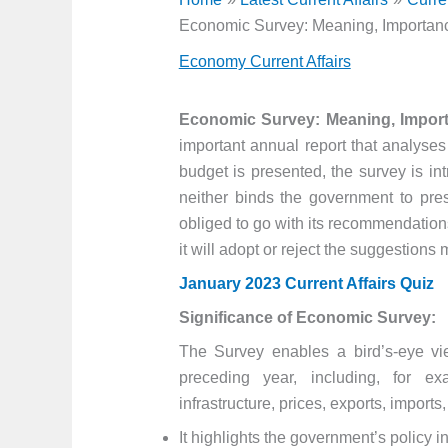
Economic Survey: Meaning, Importanc
Economy Current Affairs
Economic Survey: Meaning, Import
important annual report that analyses
budget is presented, the survey is i
neither binds the government to pr
obliged to go with its recommendations.
it will adopt or reject the suggestion
January 2023 Current Affairs Quiz
Significance of Economic Survey:
The Survey enables a bird’s-eye vie
preceding year, including, for ex
infrastructure, prices, exports, impor
It highlights the government’s policy 