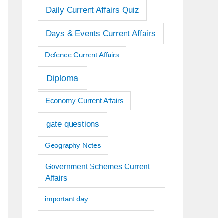
Daily Current Affairs Quiz
Days & Events Current Affairs
Defence Current Affairs
Diploma
Economy Current Affairs
gate questions
Geography Notes
Government Schemes Current
Affairs
important day