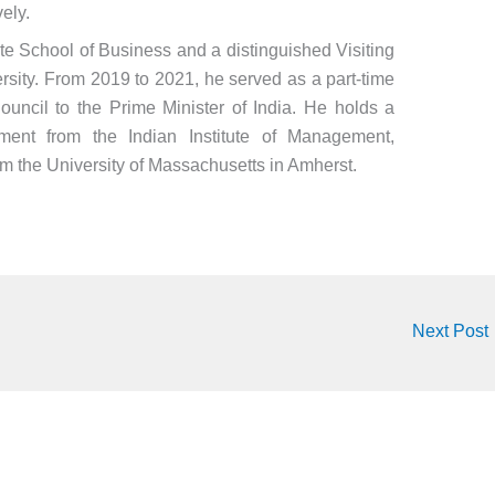
ely.
 School of Business and a distinguished Visiting
rsity. From 2019 to 2021, he served as a part-time
ncil to the Prime Minister of India. He holds a
ent from the Indian Institute of Management,
 the University of Massachusetts in Amherst.
Next Post