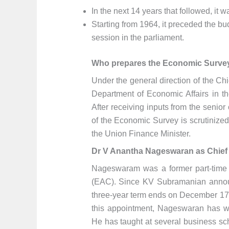
In the next 14 years that followed, it
Starting from 1964, it preceded the b
session in the parliament.
Who prepares the Economic Surve
Under the general direction of the Ch
Department of Economic Affairs in t
After receiving inputs from the senior 
of the Economic Survey is scrutinize
the Union Finance Minister.
Dr V Anantha Nageswaran as Chief
Nageswaram was a former part-time
(EAC). Since KV Subramanian announc
three-year term ends on December 17,
this appointment, Nageswaran has wor
He has taught at several business sc