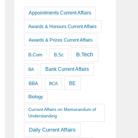
Appointments Current Affairs
Awards & Honours Current Affairs
Awards & Prizes Current Affairs
B.Tech
B.Sc
B.Com
Bank Current Affairs
BA
BE
BBA
BCA
Biology
Current Affairs on Memorandum of
Understanding
Daily Current Affairs