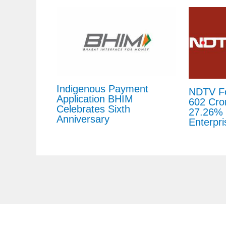
Indigenous Payment
NDTV Fo
Application BHIM
602 Cror
Celebrates Sixth
27.26% 
Anniversary
Enterpri