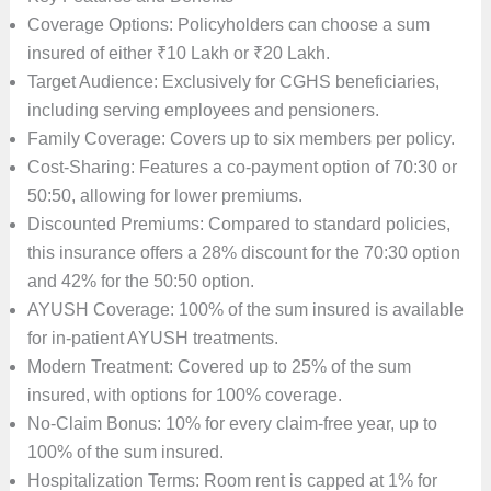
Coverage Options: Policyholders can choose a sum
insured of either ₹10 Lakh or ₹20 Lakh.
Target Audience: Exclusively for CGHS beneficiaries,
including serving employees and pensioners.
Family Coverage: Covers up to six members per policy.
Cost-Sharing: Features a co-payment option of 70:30 or
50:50, allowing for lower premiums.
Discounted Premiums: Compared to standard policies,
this insurance offers a 28% discount for the 70:30 option
and 42% for the 50:50 option.
AYUSH Coverage: 100% of the sum insured is available
for in-patient AYUSH treatments.
Modern Treatment: Covered up to 25% of the sum
insured, with options for 100% coverage.
No-Claim Bonus: 10% for every claim-free year, up to
100% of the sum insured.
Hospitalization Terms: Room rent is capped at 1% for