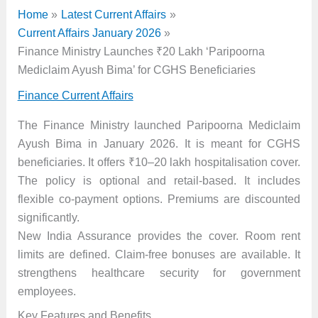
Home
Latest Current Affairs
Current Affairs January 2026
Finance Ministry Launches ₹20 Lakh ‘Paripoorna
Mediclaim Ayush Bima’ for CGHS Beneficiaries
Finance Current Affairs
The Finance Ministry launched Paripoorna Mediclaim
Ayush Bima in January 2026. It is meant for CGHS
beneficiaries. It offers ₹10–20 lakh hospitalisation cover.
The policy is optional and retail-based. It includes
flexible co-payment options. Premiums are discounted
significantly.
New India Assurance provides the cover. Room rent
limits are defined. Claim-free bonuses are available. It
strengthens healthcare security for government
employees.
Key Features and Benefits