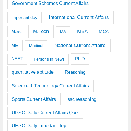
Government Schemes Current Affairs
International Current Affairs
important day
M.Tech
MBA
M.Sc
MCA
MA
National Current Affairs
ME
Medical
Ph.D
NEET
Persons in News
quantitative aptitude
Reasoning
Science & Technology Current Affairs
Sports Current Affairs
ssc reasoning
UPSC Daily Current Affairs Quiz
UPSC Daily Important Topic