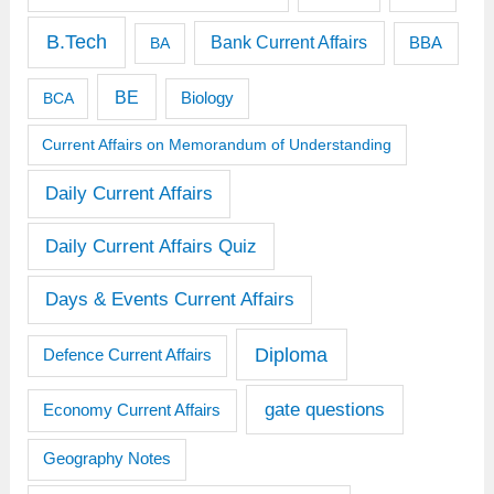
B.Tech
Bank Current Affairs
BBA
BA
BE
BCA
Biology
Current Affairs on Memorandum of Understanding
Daily Current Affairs
Daily Current Affairs Quiz
Days & Events Current Affairs
Diploma
Defence Current Affairs
gate questions
Economy Current Affairs
Geography Notes