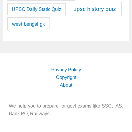
upsc history quiz
UPSC Daily Static Quiz
west bengal gk
Privacy Policy
Copyright
About
We help you to prepare for govt exams like SSC, IAS,
Bank PO, Railways