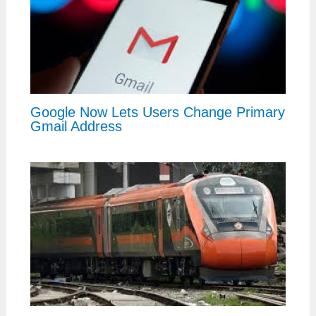
Google Now Lets Users Change Primary
Gmail Address