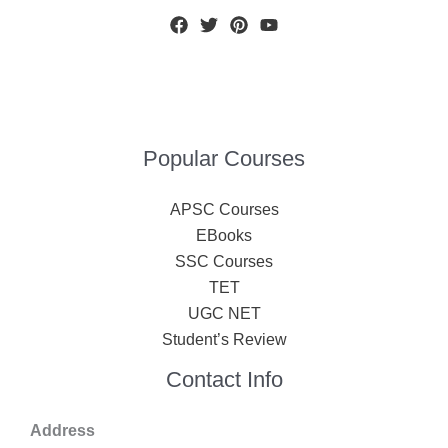
Popular Courses
APSC Courses
EBooks
SSC Courses
TET
UGC NET
Student’s Review
Contact Info
Address