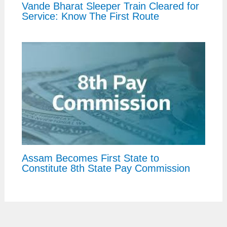
Vande Bharat Sleeper Train Cleared for
Service: Know The First Route
Assam Becomes First State to
Constitute 8th State Pay Commission