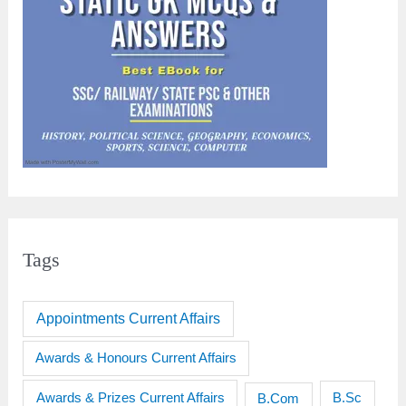
Tags
Appointments Current Affairs
Awards & Honours Current Affairs
Awards & Prizes Current Affairs
B.Sc
B.Com