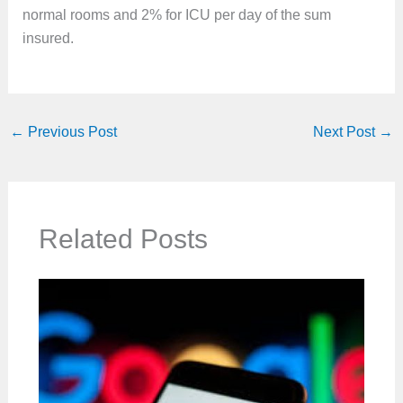
normal rooms and 2% for ICU per day of the sum
insured.
←
Previous Post
Next Post
→
Related Posts