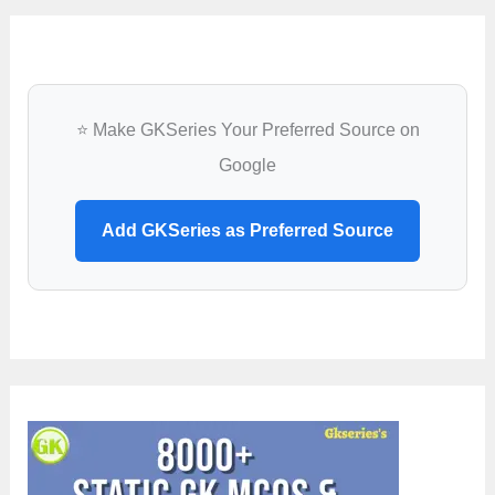
⭐ Make GKSeries Your Preferred Source on
Google
Add GKSeries as Preferred Source