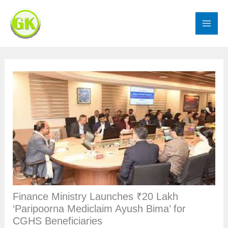
Skip
to
content
Finance Ministry Launches ₹20 Lakh
‘Paripoorna Mediclaim Ayush Bima’ for
CGHS Beneficiaries